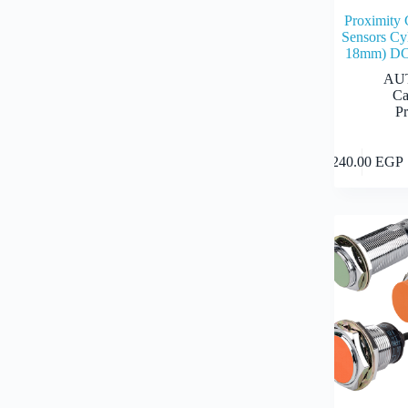
Proximity 
Sensors Cyl
18mm) DC
AU
Ca
Pr
This
2,240.00
EGP
product
has
multiple
variants.
The
options
may
be
chosen
on
the
product
page