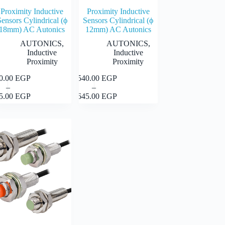
Proximity Inductive
Proximity Inductive
Sensors Cylindrical (ϕ
Sensors Cylindrical (ϕ
18mm) AC Autonics
12mm) AC Autonics
AUTONICS
,
AUTONICS
,
Inductive
Inductive
Proximity
Proximity
40.00
EGP
1,540.00
EGP
This
Select
Select
–
–
uct
product
Price
Price
options
options
45.00
EGP
1,645.00
EGP
has
range:
range:
iple
multiple
1,540.00 EGP
1,540.00 EGP
nts.
variants.
through
through
The
1,645.00 EGP
1,645.00 EGP
ons
options
may
be
en
chosen
on
the
uct
product
page