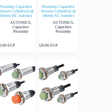
Proximity Capacitive
Proximity Capacitive
Sensors Cylindrical (ϕ
Sensors Cylindrical (ϕ
30mm) DC Autonics
18mm) AC Autonics
AUTONICS
,
AUTONICS
,
Capacitive
Capacitive
Proximity
Proximity
This
Select
Select
40.00
EGP
2,520.00
EGP
uct
product
options
options
has
iple
multiple
nts.
variants.
The
ons
options
may
be
en
chosen
on
the
uct
product
page