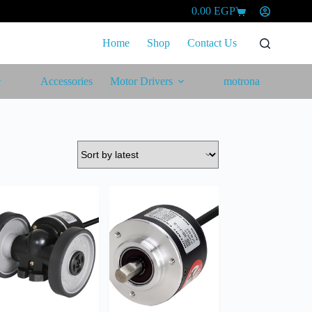
0.00
EGP
Shopping
cart
Home
Shop
Contact Us
Accessories
Motor Drivers
motrona