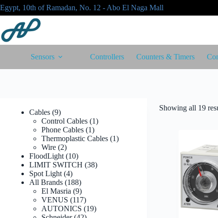
Skip
Egypt, 10th of Ramadan, No. 12 - Abo El Naga Mall
to
content
Sensors
Controllers
Counters & Timers
Con
Showing all 19 resu
9
Cables
9
products
1
Control Cables
1
1
product
Phone Cables
1
product
1
Thermoplastic Cables
1
2
product
Wire
2
products
10
FloodLight
10
products
38
LIMIT SWITCH
38
4
products
Spot Light
4
products
188
All Brands
188
products
9
El Masria
9
products
117
VENUS
117
products
19
AUTONICS
19
42
products
Schneider
42