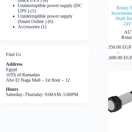
(Back UPS )
4
products
Uninterruptible power supply (DC
Rotary 
1
UPS )
1
Incrementa
product
Uninterruptible power supply
Shaft 
6
(Smart Online )
6
24
1
products
Accessories
1
product
AU
Rotar
7,350.00
EGP
This
–
product
Find Us
Price
11,690.00
EG
has
range:
multiple
Address
7,350.
variants.
Egypt
throug
The
10Th of Ramadan
11,690
options
Abo El Naga Mall – 1st flour – 12
may
Hours
be
Saturday–Thursday: 9:00AM–5:00PM
chosen
on
the
product
page