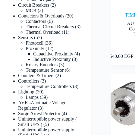
products
2
Circuit Breakers
2
2
products
MCB
2
TIM
products
20
Contactors & Overloads
20
6
products
Contactors
6
AU
products
3
Thermal Circuit Breakers
3
Co
11
products
Thermal Overload
11
57
products
Sensors
57
products
36
Photocell
36
products
12
Proximity
12
products
4
Capacitive Proximity
4
1,540.00
EGP
8
products
Inductive Proximity
8
3
products
Rotary Encoders
3
products
6
Temperature Sensor
6
2
products
Counters & Timers
2
3
products
Controllers
3
products
3
Temperature Controllers
3
39
products
Lighting
39
products
39
Lamps
39
products
AVR -Auotmatic Voltage
3
Regulator
3
products
4
Surge Arrest Protector
4
products
Uninterruptible power supply (
5
Smart UPS )
5
products
Uninterruptible power supply
4