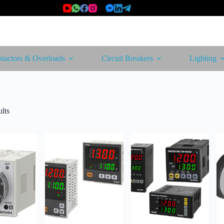
tactors & Overloads
Circuit Breakers
Lighting
Sorted
lts
by
latest