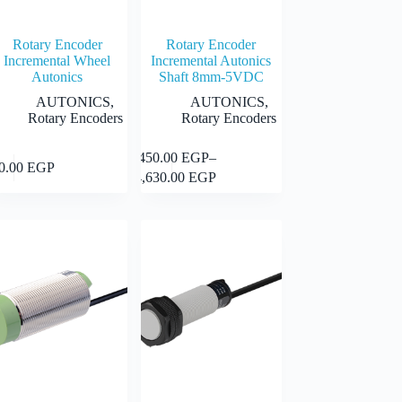
Rotary Encoder
Rotary Encoder
Incremental Wheel
Incremental Autonics
Autonics
Shaft 8mm-5VDC
AUTONICS
,
AUTONICS
,
Rotary Encoders
Rotary Encoders
This
9,450.00
EGP
–
Select
Select
50.00
EGP
uct
product
Price
options
options
14,630.00
EGP
has
range:
iple
multiple
9,450.00 EGP
nts.
variants.
through
The
14,630.00 EGP
ons
options
may
be
en
chosen
on
the
uct
product
page