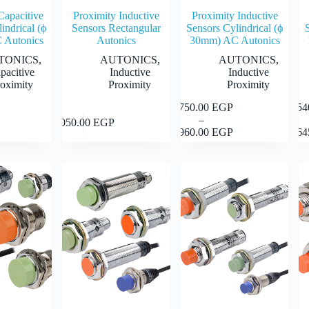
Capacitive
Proximity Inductive
Proximity Inductive
indrical (ϕ
Sensors Rectangular
Sensors Cylindrical (ϕ
 Autonics
Autonics
30mm) AC Autonics
TONICS
,
AUTONICS
,
AUTONICS
,
pacitive
Inductive
Inductive
oximity
Proximity
Proximity
1,750.00
EGP
1,5
This
This
This
Select
Select
Select
–
product
prod
1,050.00
EGP
Price
product
options
options
options
1,960.00
EGP
1,6
has
has
range:
has
multiple
mult
1,750.00 EGP
multiple
variants.
varia
through
variants.
The
The
1,960.00 EGP
The
options
opti
options
may
may
may
be
be
be
chosen
chos
chosen
on
on
on
the
the
the
product
prod
product
page
page
page