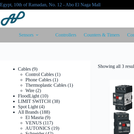
Skip
Egypt, 10th of Ramadan, No. 12 - Abo El Naga Mall
to
content
Sensors
Controllers
Counters & Timers
Con
Showing all 3 resul
9
Cables
9
products
1
Control Cables
1
1
product
Phone Cables
1
product
1
Thermoplastic Cables
1
2
product
Wire
2
products
10
FloodLight
10
products
38
LIMIT SWITCH
38
4
products
Spot Light
4
products
188
All Brands
188
products
9
El Masria
9
products
117
VENUS
117
products
19
AUTONICS
19
42
products
Schneider
42