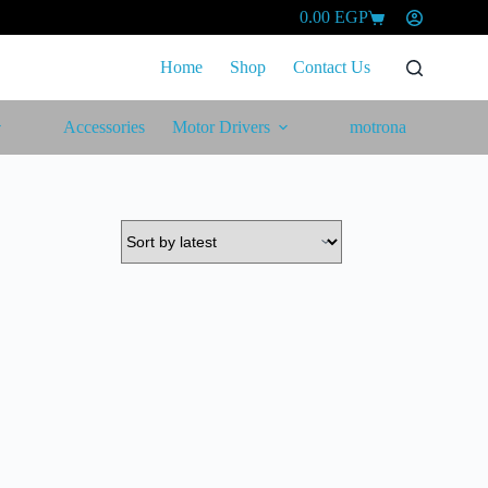
0.00
EGP
Shopping
cart
Home
Shop
Contact Us
Accessories
Motor Drivers
motrona