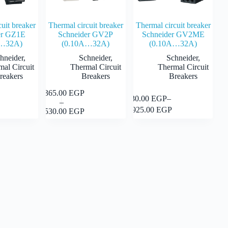
cuit breaker
Thermal circuit breaker
Thermal circuit breaker
er GZ1E
Schneider GV2P
Schneider GV2ME
A…32A)
(0.10A…32A)
(0.10A…32A)
hneider
,
Schneider
,
Schneider
,
mal Circuit
Thermal Circuit
Thermal Circuit
reakers
Breakers
Breakers
1,365.00
EGP
This
Select
This
930.00
EGP
–
Select
Select
–
product
Price
product
options
Price
options
options
1,925.00
EGP
2,530.00
EGP
has
range:
has
range:
multiple
1,365.00 EGP
multiple
 EGP
930.00 EGP
variants.
through
variants.
through
The
2,530.00 EGP
The
 EGP
1,925.00 EGP
options
options
may
may
be
be
chosen
chosen
on
on
the
the
product
product
page
page