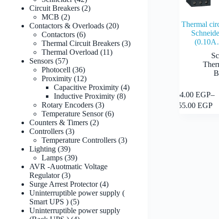
products
2
Circuit Breakers
2
2
products
MCB
2
Thermal cir
products
20
Contactors & Overloads
20
Schneid
6
products
Contactors
6
(0.10
products
3
Thermal Circuit Breakers
3
11
products
Thermal Overload
11
Sc
57
products
Sensors
57
Ther
products
36
Photocell
36
B
products
12
Proximity
12
products
4
Capacitive Proximity
4
This
364.00
EGP
–
8
products
Inductive Proximity
8
product
Price
3
products
Rotary Encoders
3
755.00
EGP
has
range:
products
6
Temperature Sensor
6
multiple
364.00
2
products
Counters & Timers
2
variants.
through
3
products
Controllers
3
The
755.00
products
3
Temperature Controllers
3
options
39
products
Lighting
39
may
products
39
Lamps
39
be
products
AVR -Auotmatic Voltage
chosen
3
Regulator
3
on
products
4
Surge Arrest Protector
4
the
products
Uninterruptible power supply (
product
5
Smart UPS )
5
page
products
Uninterruptible power supply
4