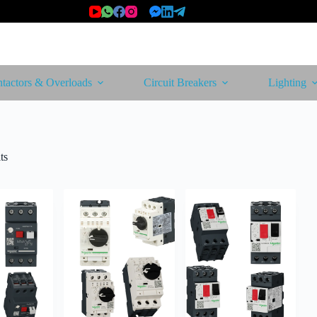
tactors & Overloads
Circuit Breakers
Lighting
Sorted
ts
by
latest