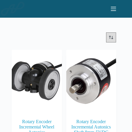
Skip
to
content
Rotary Encoder
Rotary Encoder
Incremental Wheel
Incremental Autonics