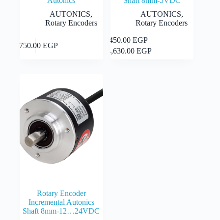
Autonics
Shaft 8mm-5VDC
AUTONICS
,
AUTONICS
,
Rotary Encoders
Rotary Encoders
This
This
9,450.00
EGP
–
Select
Select
8,750.00
EGP
product
product
Price
options
options
14,630.00
EGP
has
has
range:
multiple
multiple
9,450.00 EGP
variants.
variants.
through
The
The
14,630.00 EGP
options
options
may
may
be
be
chosen
chosen
on
on
the
the
product
product
page
page
Rotary Encoder
Incremental Autonics
Shaft 8mm-12…24VDC