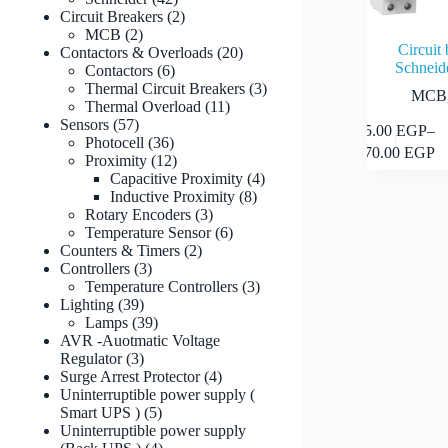
products
2
Circuit Breakers
2
2
products
MCB
2
Circuit
products
20
Contactors & Overloads
20
Schneid
6
products
Contactors
6
products
3
Thermal Circuit Breakers
3
MCB
11
products
Thermal Overload
11
57
products
Sensors
57
This
65.00
EGP
–
products
36
Photocell
36
product
Price
570.00
EGP
products
12
Proximity
12
has
range:
products
4
Capacitive Proximity
4
multiple
65.00 
8
products
Inductive Proximity
8
variants.
through
3
products
Rotary Encoders
3
The
570.00
products
6
Temperature Sensor
6
options
2
products
Counters & Timers
2
may
3
products
Controllers
3
be
products
3
Temperature Controllers
3
chosen
39
products
Lighting
39
on
products
39
Lamps
39
the
products
AVR -Auotmatic Voltage
product
3
Regulator
3
page
products
4
Surge Arrest Protector
4
products
Uninterruptible power supply (
5
Smart UPS )
5
products
Uninterruptible power supply
4