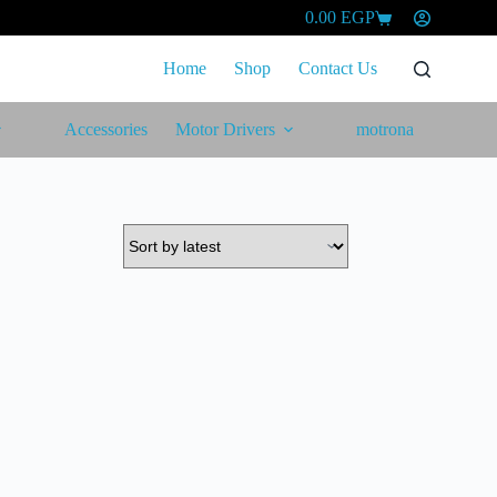
0.00
EGP
Shopping
cart
Home
Shop
Contact Us
Accessories
Motor Drivers
motrona