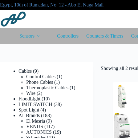
Skip
Egypt, 10th of Ramadan, No. 12 - Abo El Naga Mall
to
content
Sensors
Controllers
Counters & Timers
Con
Showing all 2 resul
9
Cables
9
products
1
Control Cables
1
1
product
Phone Cables
1
product
1
Thermoplastic Cables
1
2
product
Wire
2
products
10
FloodLight
10
products
38
LIMIT SWITCH
38
4
products
Spot Light
4
products
188
All Brands
188
products
9
El Masria
9
products
117
VENUS
117
products
19
AUTONICS
19
42
products
Schneider
42