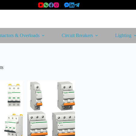
tactors & Overloads
Circuit Breakers
Lighting
Sorted
ts
by
latest