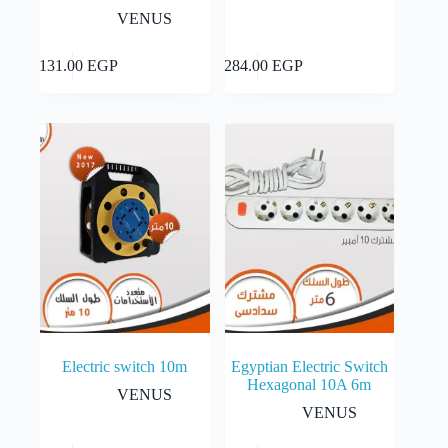
VENUS
Add to cart
Add to cart
2,131.00
EGP
4,284.00
EGP
Electric switch 10m
Egyptian Electric Switch
Hexagonal 10A 6m
VENUS
VENUS