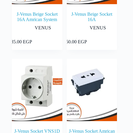
J-Venus Beige Socket
J-Venus Beige Socket
16A Amrican System
16A
VENUS
VENUS
Add to cart
Add to cart
35.00
EGP
50.00
EGP
J-Venus Socket VNS1D
J-Venus Socket Amrican