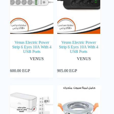
Venus Electric Power
Veuns Electric Power
Strip 6 Eyes 10A With 4
Strip 6 Eyes 10A With 4
USB Ports
USB Ports
VENUS
VENUS
Add to cart
Add to cart
1,600.00
EGP
1,905.00
EGP