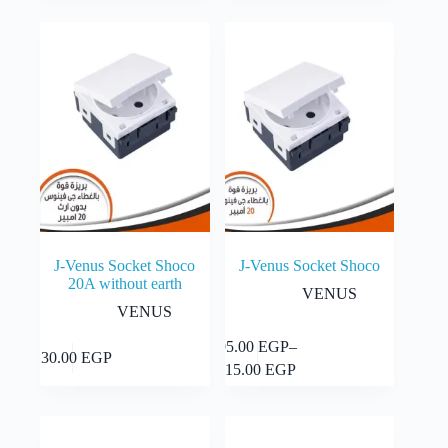
J-Venus Socket Shoco
J-Venus Socket Shoco
20A without earth
VENUS
VENUS
This
95.00
EGP
–
Select
Add to cart
130.00
EGP
product
Price
options
115.00
EGP
has
range:
multiple
95.00 EGP
variants.
through
The
115.00 EGP