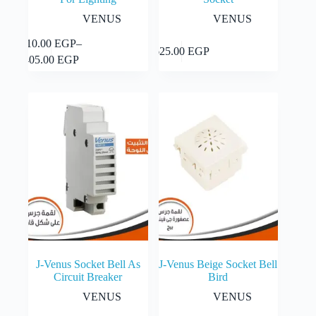
VENUS
VENUS
This
310.00
EGP
–
Select
Add to cart
625.00
EGP
product
Price
options
405.00
EGP
has
range:
multiple
310.00 EGP
variants.
through
The
405.00 EGP
options
may
be
chosen
on
the
product
page
J-Venus Socket Bell As
J-Venus Beige Socket Bell
Circuit Breaker
Bird
VENUS
VENUS