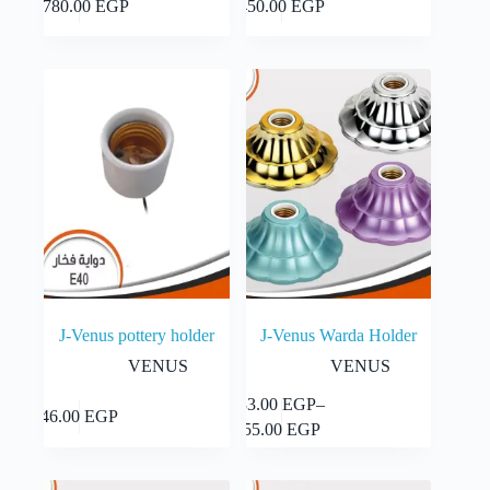
Add to cart
Add to cart
1,780.00
EGP
450.00
EGP
J-Venus pottery holder
J-Venus Warda Holder
VENUS
VENUS
This
33.00
EGP
–
Select
Add to cart
46.00
EGP
product
Price
options
55.00
EGP
has
range:
multiple
33.00 EGP
variants.
through