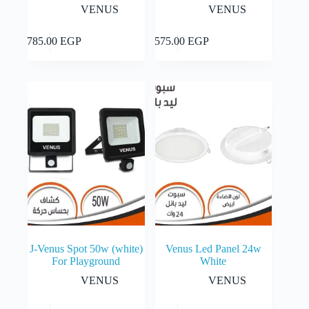
VENUS
VENUS
Add to cart
Add to cart
5,785.00
EGP
1,575.00
EGP
J-Venus Spot 50w (white)
Venus Led Panel 24w
For Playground
White
VENUS
VENUS