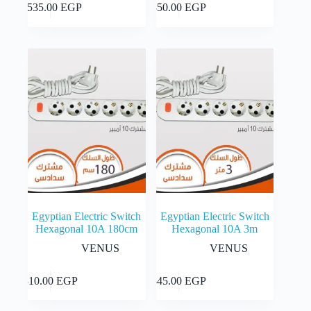
Add to cart
Add to cart
3,535.00
EGP
350.00
EGP
Egyptian Electric Switch
Egyptian Electric Switch
Hexagonal 10A 180cm
Hexagonal 10A 3m
VENUS
VENUS
Add to cart
Add to cart
310.00
EGP
345.00
EGP