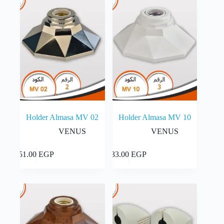
The
55.00 EGP
options
may
be
chosen
on
the
product
page
Holder Almasa MV 02
Holder Almasa MV 10
VENUS
VENUS
Add to cart
Add to cart
51.00
EGP
33.00
EGP