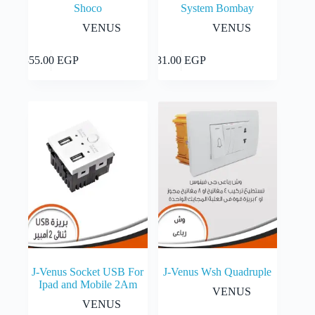
Shoco
System Bombay
VENUS
VENUS
Add to cart
Add to cart
355.00
EGP
31.00
EGP
J-Venus Socket USB For
J-Venus Wsh Quadruple
Ipad and Mobile 2Am
VENUS
VENUS