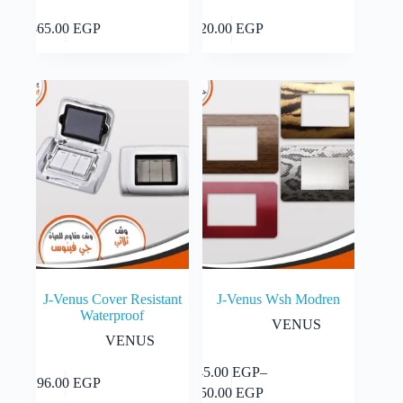
Add to cart
Add to cart
865.00
EGP
20.00
EGP
J-Venus Cover Resistant
J-Venus Wsh Modren
Waterproof
VENUS
VENUS
This
45.00
EGP
–
Select
Add to cart
196.00
EGP
product
Price
options
50.00
EGP
has