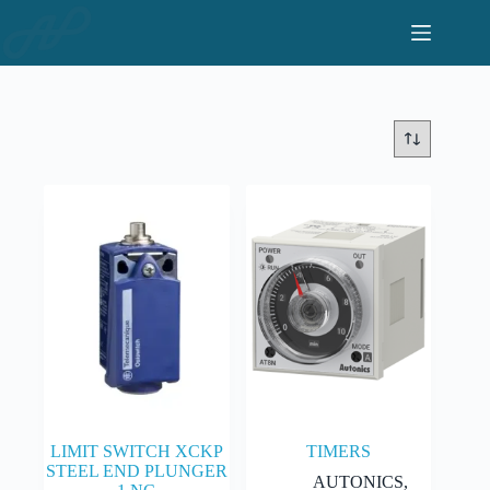
Skip
to
content
LIMIT SWITCH XCKP
TIMERS
STEEL END PLUNGER
AUTONICS
,