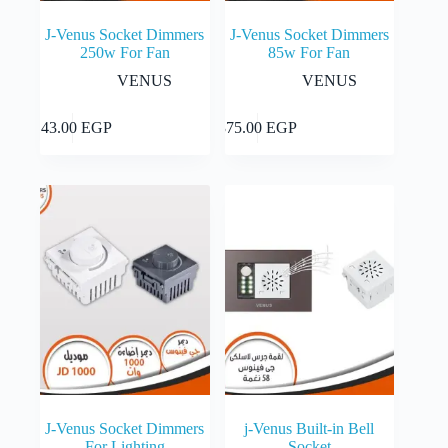
J-Venus Socket Dimmers
J-Venus Socket Dimmers
250w For Fan
85w For Fan
VENUS
VENUS
Add to cart
Add to cart
143.00
EGP
375.00
EGP
J-Venus Socket Dimmers
j-Venus Built-in Bell
For Lighting
Socket