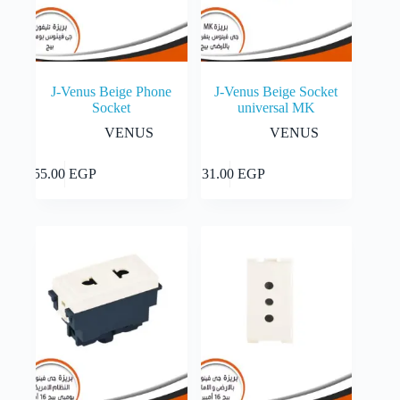
J-Venus Beige Phone
J-Venus Beige Socket
Socket
universal MK
VENUS
VENUS
Add to cart
Add to cart
55.00
EGP
131.00
EGP