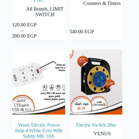
1 NC
Counters & Timers
All Brands
,
LIMIT
SWITCH
1,120.00
EGP
This
Select
–
product
Add to cart
1,540.00
EGP
Price
options
1,200.00
EGP
has
range:
multiple
1,120.00 EGP
variants.
through
The
1,200.00 EGP
options
may
be
chosen
on
the
product
page
Venus Electric Power
Electric Switch 20m
Strip 4 White Eyes With
VENUS
Safety MK 10A