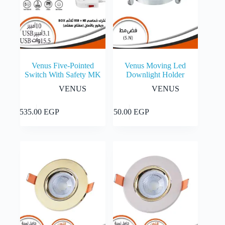
Venus Five-Pointed
Venus Moving Led
Switch With Safety MK
Downlight Holder
VENUS
VENUS
This
Select
Add to cart
2,535.00
EGP
150.00
EGP
product
options
has
multiple
variants.
The
options
may
be
chosen
on
the
product
page