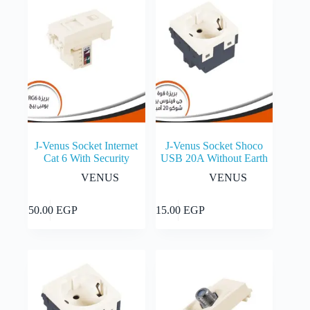
options
may
be
chosen
on
the
product
page
J-Venus Socket Internet
J-Venus Socket Shoco
Cat 6 With Security
USB 20A Without Earth
VENUS
VENUS
Add to cart
Add to cart
150.00
EGP
115.00
EGP