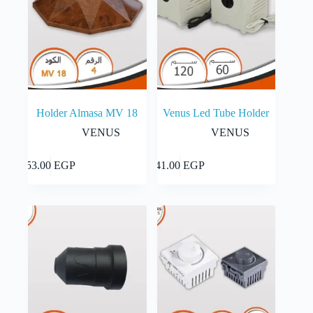
Holder Almasa MV 18
Venus Led Tube Holder
VENUS
VENUS
This
Select
Add to cart
53.00
EGP
41.00
EGP
product
options
has
multiple
variants.
The
options
may
be
chosen
on
the
product