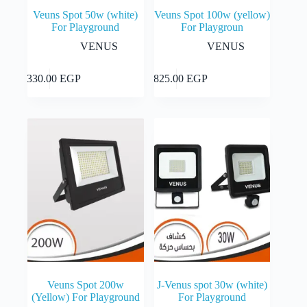
Veuns Spot 50w (white)
Veuns Spot 100w (yellow)
For Playground
For Playgroun
VENUS
VENUS
Add to cart
Add to cart
1,330.00
EGP
1,825.00
EGP
Veuns Spot 200w
J-Venus spot 30w (white)
(Yellow) For Playground
For Playground