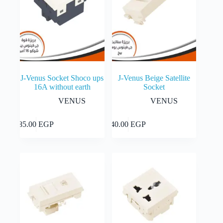
J-Venus Socket Shoco ups
J-Venus Beige Satellite
16A without earth
Socket
VENUS
VENUS
Add to cart
Add to cart
85.00
EGP
40.00
EGP