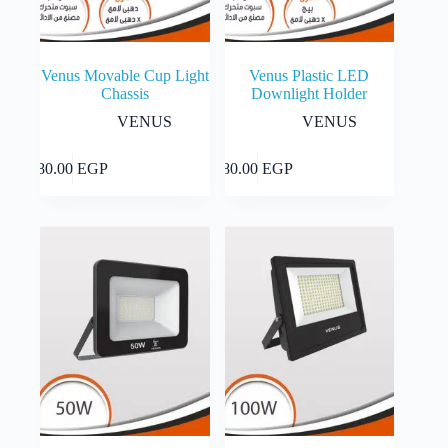
Venus Movable Cup Light
Venus Plastic LED
Chassis
Downlight Holder
VENUS
VENUS
This
This
Select
Select
80.00
EGP
80.00
EGP
product
product
options
options
has
has
multiple
multiple
variants.
variants.
The
The
options
options
may
may
be
be
chosen
chosen
on
on
the
the
product
product
page
page