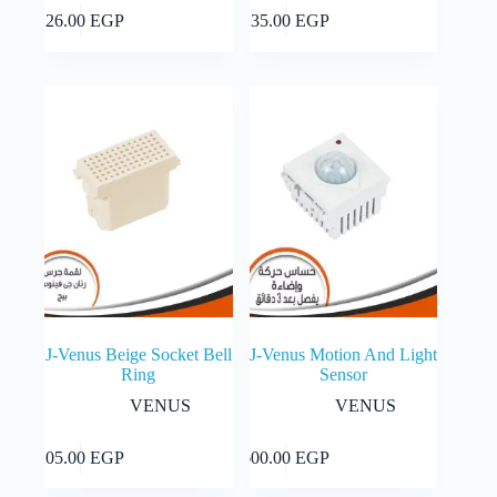
Add to cart
Add to cart
226.00
EGP
235.00
EGP
J-Venus Beige Socket Bell
J-Venus Motion And Light
Ring
Sensor
VENUS
VENUS
Add to cart
Add to cart
205.00
EGP
600.00
EGP