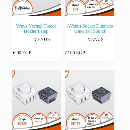
page
Venus Normal Thread
J-Venus Socket Dimmers
Holder Lamp
white For Sound
VENUS
VENUS
Add to cart
Add to cart
16.00
EGP
77.00
EGP