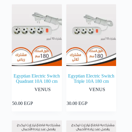
Egyptian Electric Switch
Egyptian Electric Switch
Quadrant 10A 180 cm
Triple 10A 180 cm
VENUS
VENUS
Add to cart
Add to cart
250.00
EGP
230.00
EGP