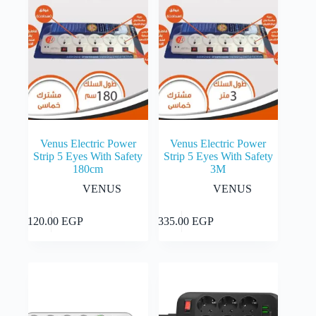
Venus Electric Power
Venus Electric Power
Strip 5 Eyes With Safety
Strip 5 Eyes With Safety
180cm
3M
VENUS
VENUS
Add to cart
Add to cart
1,120.00
EGP
1,335.00
EGP