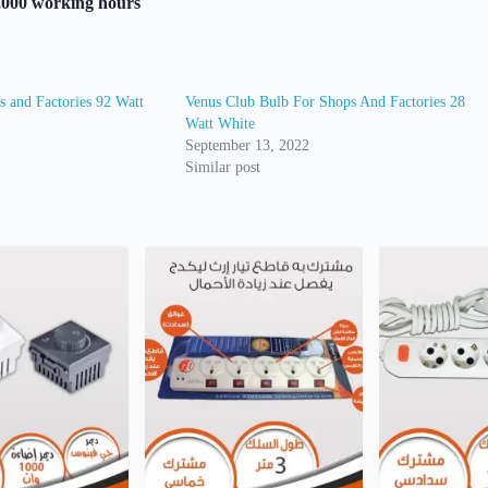
5,000 working hours
 and Factories 92 Watt
Venus Club Bulb For Shops And Factories 28
Watt White
September 13, 2022
Similar post