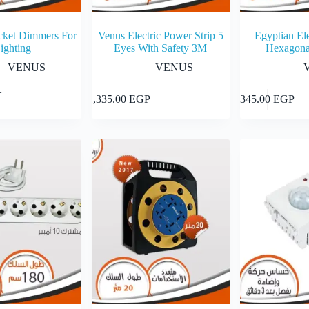
cket Dimmers For
Venus Electric Power Strip 5
Egyptian Ele
ighting
Eyes With Safety 3M
Hexagona
VENUS
VENUS
–
Select options
Add to cart
1,335.00
EGP
345.00
EGP
0 EGP
h
0 EGP