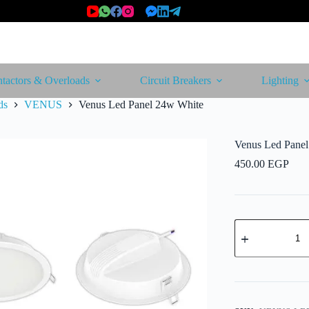
tactors & Overloads
Circuit Breakers
Lighting
ds
VENUS
Venus Led Panel 24w White
Venus Led Pane
450.00
EGP
Venus
Led
Panel
24w
White
quantity