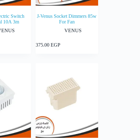
ctric Switch
J-Venus Socket Dimmers 85w
l 10A 3m
For Fan
VENUS
VENUS
Add to cart
Add to cart
375.00
EGP