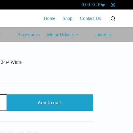
0.00
EGP
Shopping
cart
Home
Shop
Contact Us
Accessories
Motor Drivers
motrona
l 24w White
Add to cart