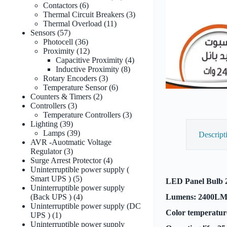
6
products
Contactors
6
products
3
Thermal Circuit Breakers
3
11
products
Thermal Overload
11
57
products
Sensors
57
products
36
Photocell
36
products
12
Proximity
12
products
4
Capacitive Proximity
4
8
products
Inductive Proximity
8
3
products
Rotary Encoders
3
products
6
Temperature Sensor
6
2
products
Counters & Timers
2
3
products
Controllers
3
products
3
Temperature Controllers
3
39
products
Lighting
39
products
39
Lamps
39
Descript
products
AVR -Auotmatic Voltage
3
Regulator
3
products
4
Surge Arrest Protector
4
products
Uninterruptible power supply (
5
Smart UPS )
5
LED Panel Bulb 
products
Uninterruptible power supply
4
(Back UPS )
4
Lumens: 2400L
products
Uninterruptible power supply (DC
Color temperatur
1
UPS )
1
product
Uninterruptible power supply