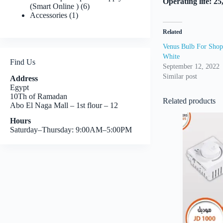
Operating life: 2
6
(Smart Online )
6
1
products
Accessories
1
product
Related
Venus Bulb For Shops
White
Find Us
September 12, 2022
Similar post
Address
Egypt
10Th of Ramadan
Related products
Abo El Naga Mall – 1st flour – 12
Hours
Saturday–Thursday: 9:00AM–5:00PM