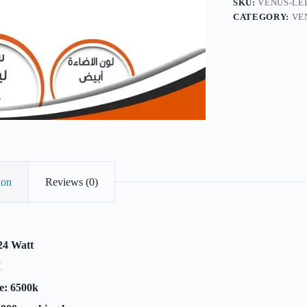
SKU:
VENUS-LE
CATEGORY:
VE
ion
Reviews (0)
24 Watt
M
e: 6500k