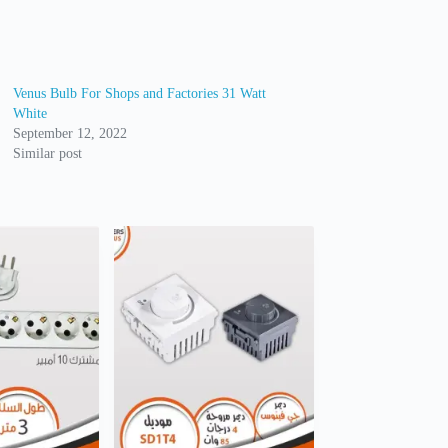
Venus Bulb For Shops and Factories 31 Watt
White
September 12, 2022
Similar post