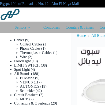
Skip
Egypt, 10th of Ramadan, No. 12 - Abo El Naga Mall
to
content
Sensors
Controllers
Counters & Timers
Con
Home
All Bran
9
Cables
9
products
1
Control Cables
1
1
product
Phone Cables
1
product
1
Thermoplastic Cables
1
2
product
Wire
2
products
10
FloodLight
10
products
38
LIMIT SWITCH
38
4
products
Spot Light
4
products
188
All Brands
188
products
9
El Masria
9
products
117
VENUS
117
products
19
AUTONICS
19
42
products
Schneider
42
products
2
Circuit Breakers
2
2
products
MCB
2
products
20
Contactors & Overloads
20