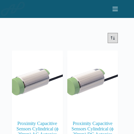
Skip
to
content
Proximity Capacitive
Proximity Capacitive
Sensors Cylindrical (ϕ
Sensors Cylindrical (ϕ