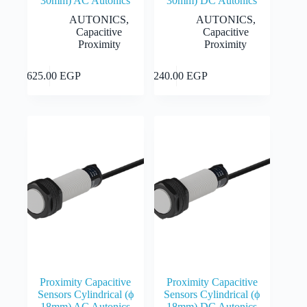
30mm) AC Autonics
30mm) DC Autonics
AUTONICS
,
AUTONICS
,
Capacitive
Capacitive
Proximity
Proximity
This
This
Select
Select
2,625.00
EGP
2,240.00
EGP
product
product
options
options
has
has
multiple
multiple
variants.
variants.
The
The
options
options
may
may
be
be
chosen
chosen
on
on
the
the
product
product
page
page
Proximity Capacitive
Proximity Capacitive
Sensors Cylindrical (ϕ
Sensors Cylindrical (ϕ
18mm) AC Autonics
18mm) DC Autonics