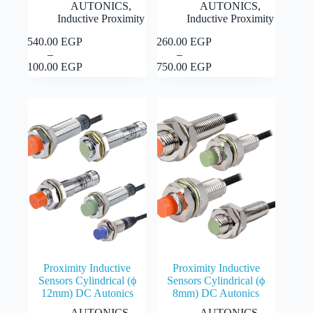
AUTONICS
,
AUTONICS
,
Inductive Proximity
Inductive Proximity
1,540.00
EGP
1,260.00
EGP
This
This
Select
Select
–
–
product
product
Price
Price
options
options
2,100.00
EGP
1,750.00
EGP
has
has
range:
range:
multiple
multiple
1,540.00 EGP
1,260.00 EGP
variants.
variants.
through
through
The
The
2,100.00 EGP
1,750.00 EGP
options
options
may
may
be
be
chosen
chosen
on
on
the
the
product
product
page
page
Proximity Inductive
Proximity Inductive
Sensors Cylindrical (ϕ
Sensors Cylindrical (ϕ
12mm) DC Autonics
8mm) DC Autonics
AUTONICS
,
AUTONICS
,