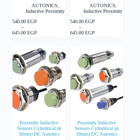
AUTONICS
,
AUTONICS
,
Inductive Proximity
Inductive Proximity
1,540.00
EGP
1,540.00
EGP
This
This
Select
Select
–
–
product
product
Price
Price
options
options
1,645.00
EGP
1,645.00
EGP
has
has
range:
range:
multiple
multiple
1,540.00 EGP
1,540.00 EGP
variants.
variants.
through
through
The
The
1,645.00 EGP
1,645.00 EGP
options
options
may
may
be
be
chosen
chosen
on
on
the
the
product
product
page
page
Proximity Inductive
Proximity Inductive
Sensors Cylindrical (ϕ
Sensors Cylindrical (ϕ
30mm) DC Autonics
18mm) DC Autonics