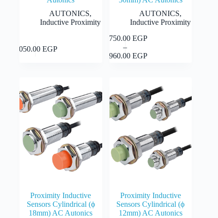
AUTONICS
,
AUTONICS
,
Inductive Proximity
Inductive Proximity
1,750.00
EGP
This
This
Select
Select
–
product
1,050.00
EGP
Price
product
options
options
1,960.00
EGP
has
range:
has
multiple
1,750.00 EGP
multiple
variants.
through
variants.
The
1,960.00 EGP
The
options
options
may
may
be
be
chosen
chosen
on
on
the
the
product
product
page
page
Proximity Inductive
Proximity Inductive
Sensors Cylindrical (ϕ
Sensors Cylindrical (ϕ
18mm) AC Autonics
12mm) AC Autonics