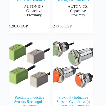
AUTONICS
,
AUTONICS
,
Capacitive
Capacitive
Proximity
Proximity
This
This
Select
Select
2,520.00
EGP
2,240.00
EGP
product
product
options
options
has
has
multiple
multiple
variants.
variants.
The
The
options
options
may
may
be
be
chosen
chosen
on
on
the
the
product
product
page
page
Proximity Inductive
Proximity Inductive
Sensors Rectangular
Sensors Cylindrical (ϕ
Autonics
30mm) AC Autonics