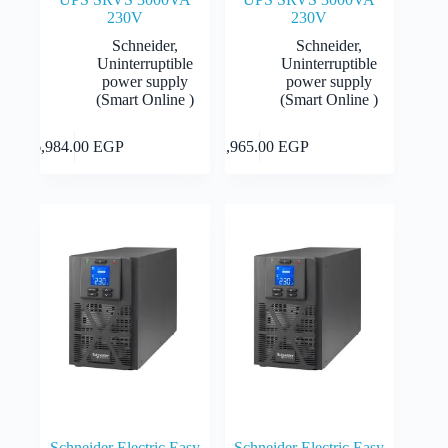
230V
230V
Schneider
,
Schneider
,
Uninterruptible
Uninterruptible
power supply
power supply
(Smart Online )
(Smart Online )
Add to cart
Add to cart
16,984.00
EGP
12,965.00
EGP
Schneider Electric Easy
Schneider Electric Easy