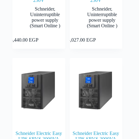
230V
230V
Schneider
,
Schneider
,
Uninterruptible
Uninterruptible
power supply
power supply
(Smart Online )
(Smart Online )
Add to cart
Add to cart
55,440.00
EGP
34,027.00
EGP
Schneider Electric Easy
Schneider Electric Easy
UPS SRVS 3000VA
UPS SRVS 3000VA