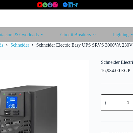
tactors & Overloads
Circuit Breakers
Lighting
ds
Schneider
Schneider Electric Easy UPS SRVS 3000VA 230V
Schneider Elec
16,984.00
EGP
Schneider
Electric
Easy
UPS
SRVS
3000VA
230V
quantity