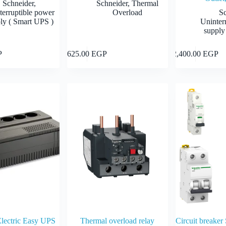
Schneider
,
Schneider
,
Thermal
terruptible power
Overload
S
ly ( Smart UPS )
Uninter
supply
Add to cart
Add to cart
P
625.00
EGP
2,400.00
EGP
Electric Easy UPS
Thermal overload relay
Circuit breaker