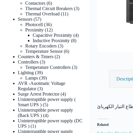
6
products
Contactors
6
products
3
Thermal Circuit Breakers
3
11
products
Thermal Overload
11
57
products
Sensors
57
products
36
Photocell
36
products
12
Proximity
12
products
4
Capacitive Proximity
4
8
products
Inductive Proximity
8
3
products
Rotary Encoders
3
products
6
Temperature Sensor
6
2
products
Counters & Timers
2
3
products
Controllers
3
products
3
Temperature Controllers
3
39
products
Lighting
39
products
39
Lamps
39
Descript
products
AVR -Auotmatic Voltage
3
Regulator
3
products
4
Surge Arrest Protector
4
products
Uninterruptible power supply (
5
Smart UPS )
5
products
Uninterruptible power supply
4
(Back UPS )
4
products
Uninterruptible power supply (DC
Related
1
UPS )
1
product
Uninterruptible power supply