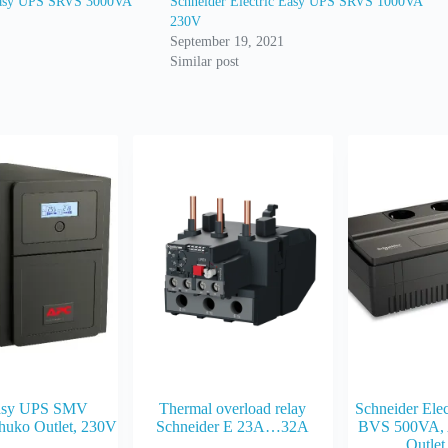
 Easy UPS SRVS 3000VA
Schneider Electric Easy UPS SRVS 1000VA
230V
September 19, 2021
Similar post
asy UPS SMV
Thermal overload relay
Schneider Ele
huko Outlet, 230V
Schneider E 23A…32A
BVS 500VA, 
Outlet