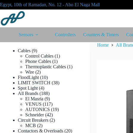
Skip
Egypt, 10th of Ramadan, No. 12 - Abo El Naga Mall
to
content
Sensors
Controllers
Counters & Timers
Con
Home
All Bran
9
Cables
9
products
1
Control Cables
1
1
product
Phone Cables
1
product
1
Thermoplastic Cables
1
2
product
Wire
2
products
10
FloodLight
10
products
38
LIMIT SWITCH
38
4
products
Spot Light
4
products
188
All Brands
188
products
9
El Masria
9
products
117
VENUS
117
products
19
AUTONICS
19
42
products
Schneider
42
products
2
Circuit Breakers
2
2
products
MCB
2
products
20
Contactors & Overloads
20