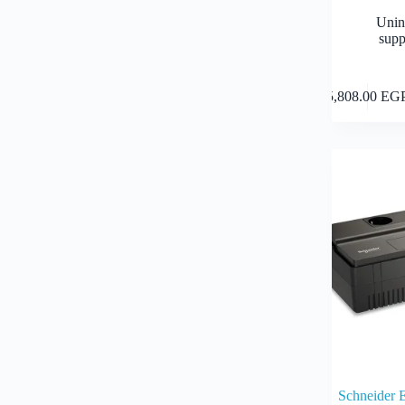
Unin
supp
5,808.00
EG
Schneider 