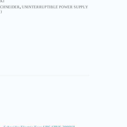
KI
SCHNEIDER
,
UNINTERRUPTIBLE POWER SUPPLY
)