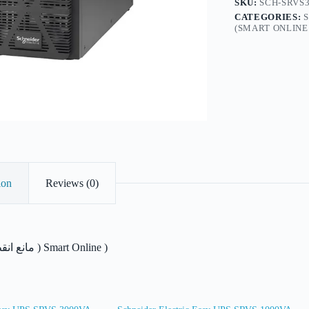
SKU:
SCH-SRVS3
CATEGORIES:
(SMART ONLINE 
ion
Reviews (0)
مانع انقطاع التيار الكهربائ ) Smart Online )