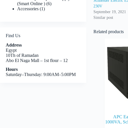
Schneider Electric
6
(Smart Online )
6
230V
1
products
Accessories
1
September 19, 2021
product
Similar post
Related products
Find Us
Address
Egypt
10Th of Ramadan
Abo El Naga Mall – 1st flour – 12
Hours
Saturday–Thursday: 9:00AM–5:00PM
APC E
1000VA, Sc