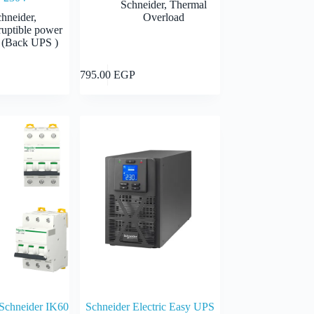
Schneider
,
Thermal
chneider
,
Overload
ruptible power
 (Back UPS )
Add to cart
Add to cart
795.00
EGP
 Schneider IK60
Schneider Electric Easy UPS