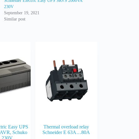
Schneider Electric Easy UPS SRVS 2000VA
230V
September 19, 2021
Similar post
ctric Easy UPS
Thermal overload relay
AVR, Schuko
Schneider E 63A…80A
, 230V