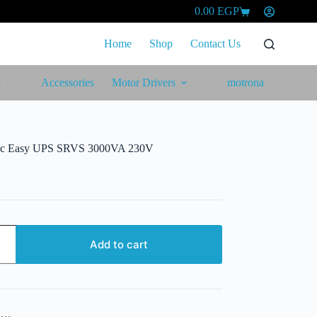
0.00
EGP
Shopping
cart
Home
Shop
Contact Us
Accessories
Motor Drivers
motrona
tric Easy UPS SRVS 3000VA 230V
Add to cart