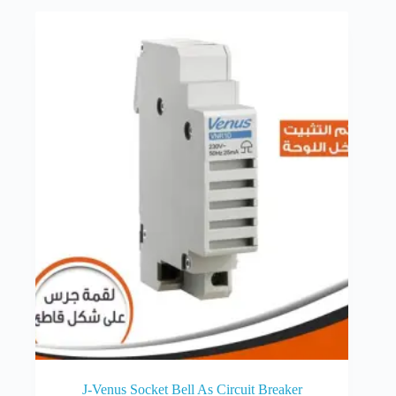
J-Venus Socket Bell As Circuit Breaker