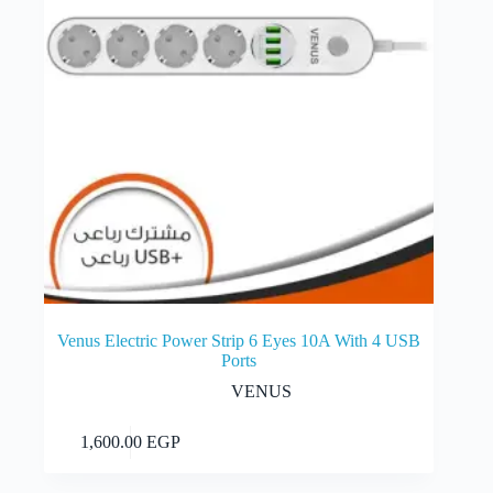
Venus Electric Power Strip 6 Eyes 10A With 4 USB
Ports
VENUS
Add to cart
1,600.00
EGP