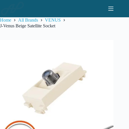
Skip
to
content
Home
All Brands
VENUS
J-Venus Beige Satellite Socket