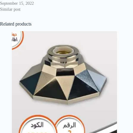
September 15, 2022
Similar post
Related products