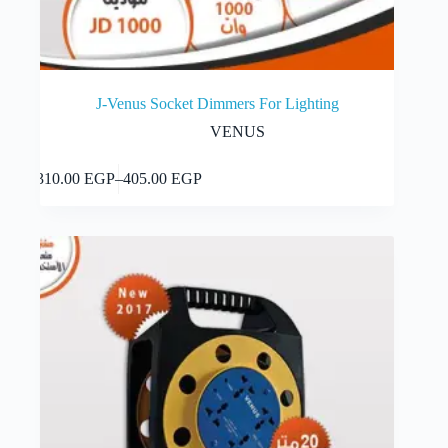
J-Venus Socket Dimmers For Lighting
VENUS
This
Select options
310.00
EGP
–
405.00
EGP
product
Price
has
range:
multiple
310.00 EGP
variants.
through
The
405.00 EGP
options
may
be
chosen
on
the
product
page