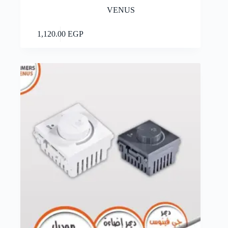
VENUS
Add to cart
1,120.00
EGP