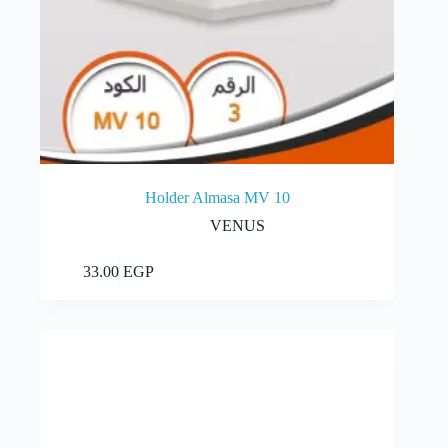
Holder Almasa MV 10
VENUS
Add to cart
33.00
EGP