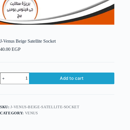
J-Venus Beige Satellite Socket
40.00
EGP
J-
Add to cart
Venus
Beige
Satellite
Socket
quantity
SKU:
J-VENUS-BEIGE-SATELLITE-SOCKET
CATEGORY:
VENUS