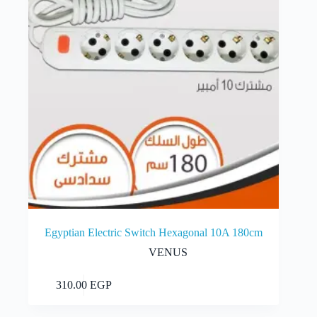
Egyptian Electric Switch Hexagonal 10A 180cm
VENUS
Add to cart
310.00
EGP