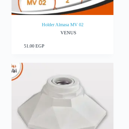
Holder Almasa MV 02
VENUS
Add to cart
51.00
EGP