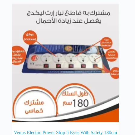
Venus Electric Power Strip 5 Eyes With Safety 180cm