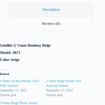
Description
Reviews (0)
Satellite G Venus Bombay Beige
Model: JB71
Color: beige
Related
J-Venus Socket Internet Cat 6
J-Venus Beige Socket 16A
With Security
Amrican System
September 15, 2022
September 15, 2022
Similar post
Similar post
J-Venus Beige Phone Socket