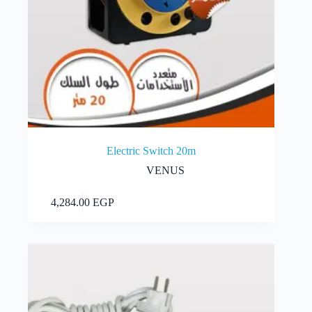
Electric Switch 20m
VENUS
Add to cart
4,284.00
EGP