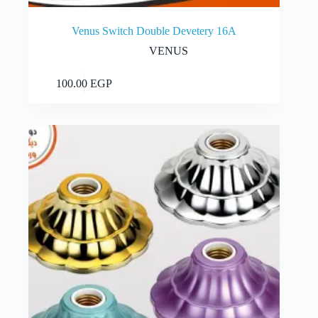
Venus Switch Double Devetery 16A
VENUS
Add to cart
100.00
EGP