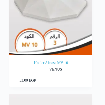
page
Holder Almasa MV 10
VENUS
Add to cart
33.00
EGP