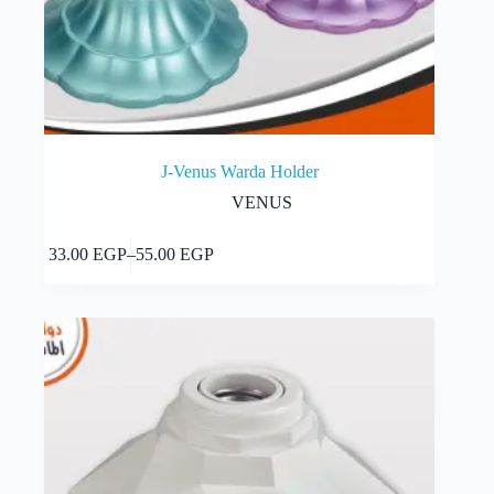
J-Venus Warda Holder
VENUS
This
Select options
33.00
EGP
–
55.00
EGP
product
Price
has
range:
multiple
33.00 EGP
variants.
through
The
55.00 EGP
options
may
be
chosen
on
the
product