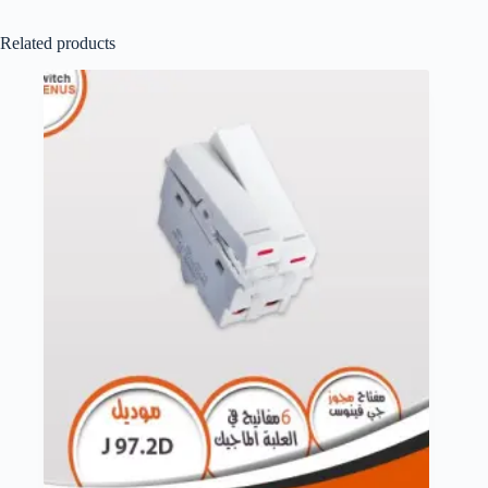
Related products