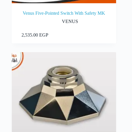
Venus Five-Pointed Switch With Safety MK
VENUS
Add to cart
2,535.00
EGP