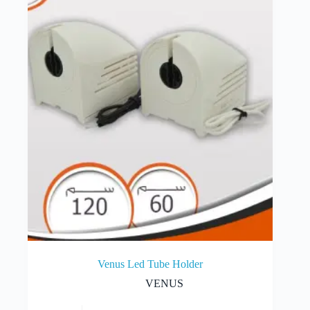
Venus Led Tube Holder
VENUS
This