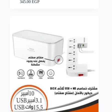
Add to cart
345.00
EGP