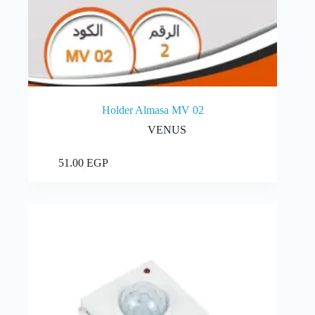
Holder Almasa MV 02
VENUS
Add to cart
51.00
EGP