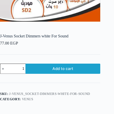
J-Venus Socket Dimmers white For Sound
77.00
EGP
J-
Add to cart
Venus
Socket
Dimmers
white
For
Sound
SKU:
J-VENUS_SOCKET-DIMMERS-WHITE-FOR-SOUND
quantity
CATEGORY:
VENUS