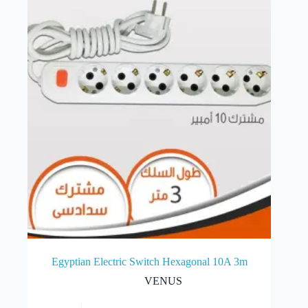
Egyptian Electric Switch Hexagonal 10A 3m
VENUS