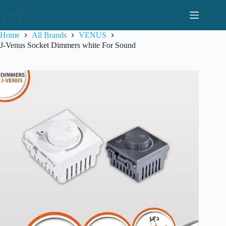
Skip
to
content
Home
All Brands
VENUS
J-Venus Socket Dimmers white For Sound