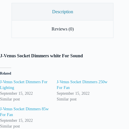
Description
Reviews (0)
J-Venus Socket Dimmers white For Sound
Related
J-Venus Socket Dimmers For
J-Venus Socket Dimmers 250w
Lighting
For Fan
September 15, 2022
September 15, 2022
Similar post
Similar post
J-Venus Socket Dimmers 85w
For Fan
September 15, 2022
Similar post