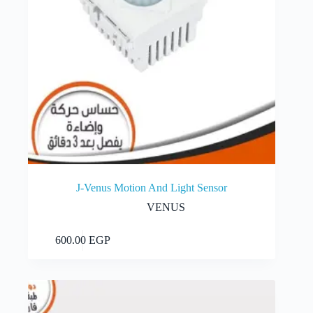
J-Venus Motion And Light Sensor
VENUS
Add to cart
600.00
EGP