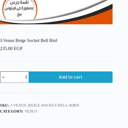
J-Venus Beige Socket Bell Bird
235.00
EGP
J-
Add to cart
Venus
Beige
Socket
Bell
Bird
quantity
SKU:
J-VENUS_BEIGE-SOCKET-BELL-BIRD
CATEGORY:
VENUS