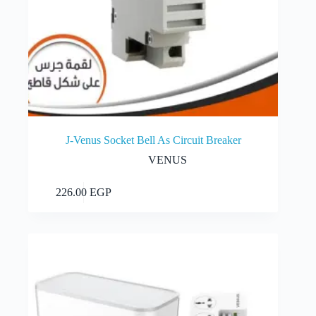
J-Venus Socket Bell As Circuit Breaker
VENUS
Add to cart
226.00
EGP