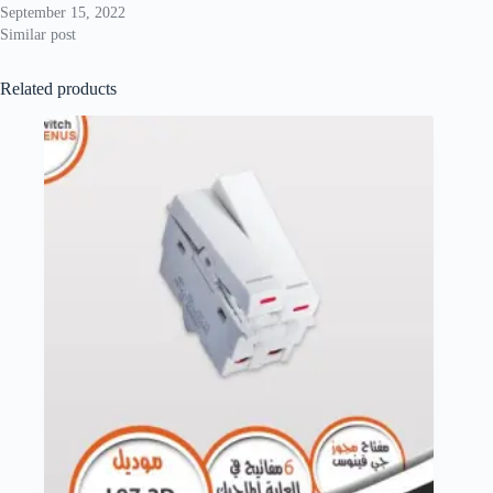
September 15, 2022
Similar post
Related products