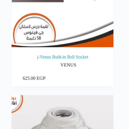
j-Venus Built-in Bell Socket
VENUS
Add to cart
625.00
EGP