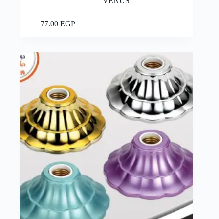
VENUS
Add to cart
77.00
EGP