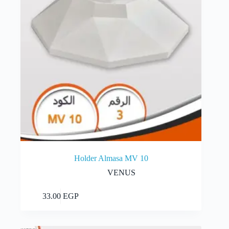
Holder Almasa MV 10
VENUS
Add to cart
33.00
EGP