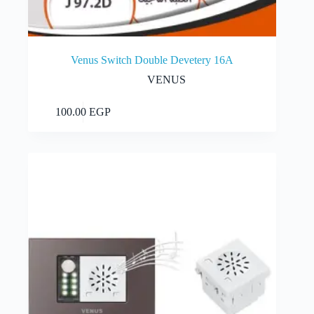
Venus Switch Double Devetery 16A
VENUS
Add to cart
100.00
EGP