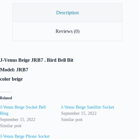
Description
Reviews (0)
J-Venus Beige JRB7 . Bird Bell Bit
Model: JRB7
color beige
Related
J-Venus Beige Socket Bell
J-Venus Beige Satellite Socket
Ring
September 15, 2022
September 15, 2022
Similar post
Similar post
J-Venus Beige Phone Socket