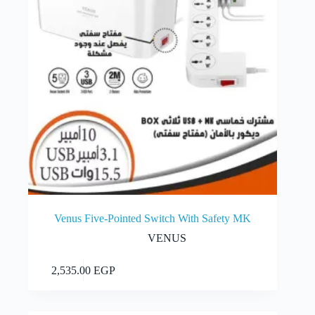
Venus Five-Pointed Switch With Safety MK
VENUS
Add to cart
2,535.00
EGP