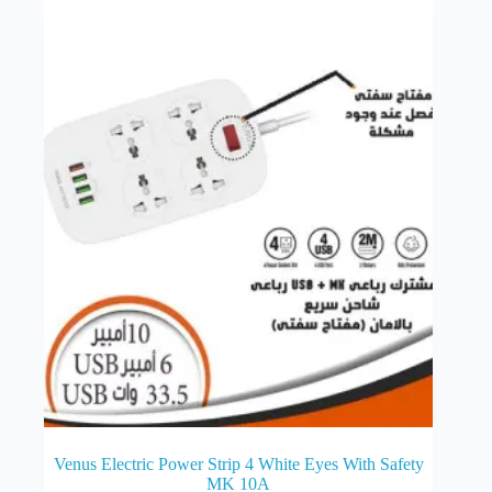
Venus Electric Power Strip 4 White Eyes With Safety
MK 10A