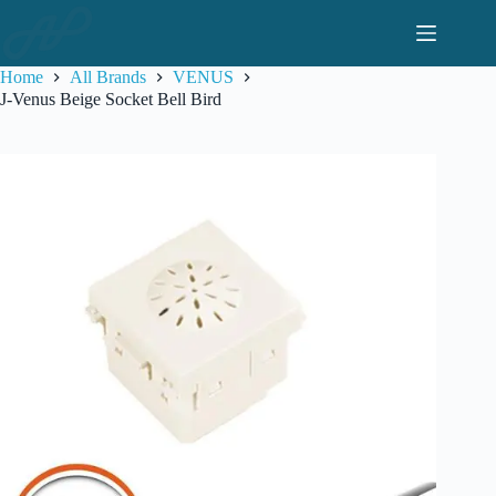
Skip
to
content
Home
All Brands
VENUS
J-Venus Beige Socket Bell Bird