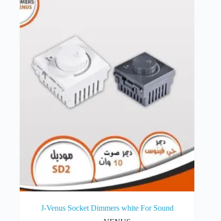
J-Venus Socket Dimmers white For Sound