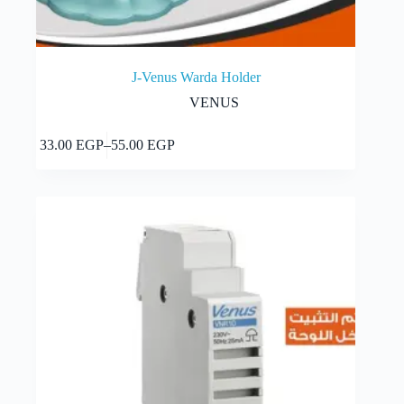
J-Venus Warda Holder
VENUS
This
Select options
33.00
EGP
–
55.00
EGP
product
Price
has
range:
multiple
33.00 EGP
variants.
through
The
55.00 EGP
options
may
be
chosen
on
the
product
page