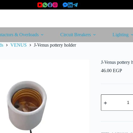
tactors & Overloads
Circuit Breakers
Lighting
ds
VENUS
J-Venus pottery holder
J-Venus pottery 
46.00
EGP
J-
Venus
pottery
holder
quantity