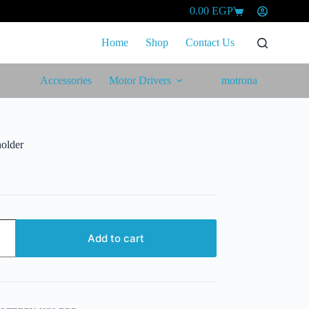
0.00
EGP
Shopping
cart
Home
Shop
Contact Us
Accessories
Motor Drivers
motrona
holder
Add to cart