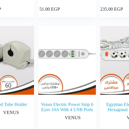
Add to cart
Add to cart
P
51.00
EGP
235.00
EGP
ed Tube Holder
Venus Electric Power Strip 6
Egyptian Ele
Eyes 10A With 4 USB Ports
Hexagonal
VENUS
VENUS