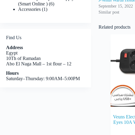
J-Venus Warda Holde
6
(Smart Online )
6
September 15, 2022
1
products
Accessories
1
Similar post
product
Related products
Find Us
Address
Egypt
10Th of Ramadan
Abo El Naga Mall – 1st flour – 12
Hours
Saturday–Thursday: 9:00AM–5:00PM
Veuns Elect
Eyes 10A 