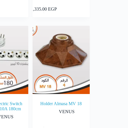
Add to cart
Add to cart
1,335.00
EGP
ctric Switch
Holder Almasa MV 18
 10A 180cm
VENUS
VENUS