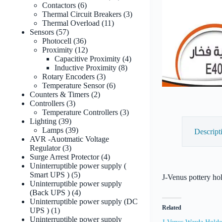
6
products
Contactors
6
products
3
Thermal Circuit Breakers
3
11
products
Thermal Overload
11
57
products
Sensors
57
products
36
Photocell
36
products
12
Proximity
12
products
4
Capacitive Proximity
4
8
products
Inductive Proximity
8
3
products
Rotary Encoders
3
products
6
Temperature Sensor
6
2
products
Counters & Timers
2
3
products
Controllers
3
products
3
Temperature Controllers
3
39
products
Lighting
39
products
39
Lamps
39
Descript
products
AVR -Auotmatic Voltage
3
Regulator
3
products
4
Surge Arrest Protector
4
products
Uninterruptible power supply (
5
Smart UPS )
5
J-Venus pottery ho
products
Uninterruptible power supply
4
(Back UPS )
4
products
Uninterruptible power supply (DC
Related
1
UPS )
1
product
Uninterruptible power supply