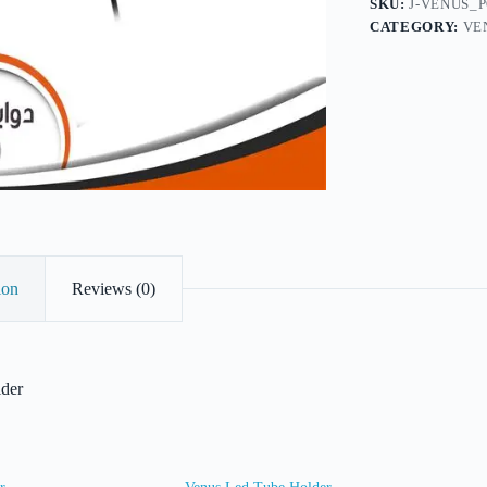
SKU:
J-VENUS_
CATEGORY:
VE
ion
Reviews (0)
lder