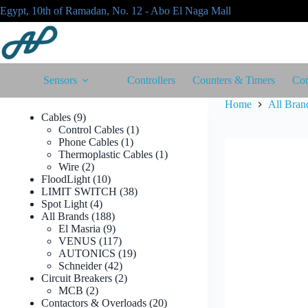
Skip
Egypt, 10th of Ramadan, No. 12 - Abo El Naga Mall
to
content
Sensors
Controllers
Counters & Timers
Con
Home
All Bran
9
Cables
9
products
1
Control Cables
1
1
product
Phone Cables
1
product
1
Thermoplastic Cables
1
2
product
Wire
2
products
10
FloodLight
10
products
38
LIMIT SWITCH
38
4
products
Spot Light
4
products
188
All Brands
188
products
9
El Masria
9
products
117
VENUS
117
products
19
AUTONICS
19
42
products
Schneider
42
products
2
Circuit Breakers
2
2
products
MCB
2
products
20
Contactors & Overloads
20