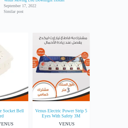
Venus Moving Led Downlight Holder
September 17, 2022
Similar post
e Socket Bell
Venus Electric Power Strip 5
rd
Eyes With Safety 3M
VENUS
VENUS