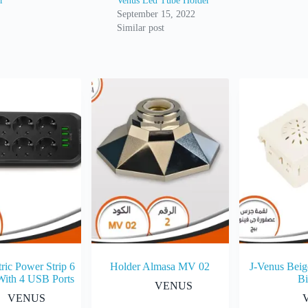
r
Venus Led Tube Holder
September 15, 2022
Similar post
ric Power Strip 6
Holder Almasa MV 02
J-Venus Beig
With 4 USB Ports
Bi
VENUS
VENUS