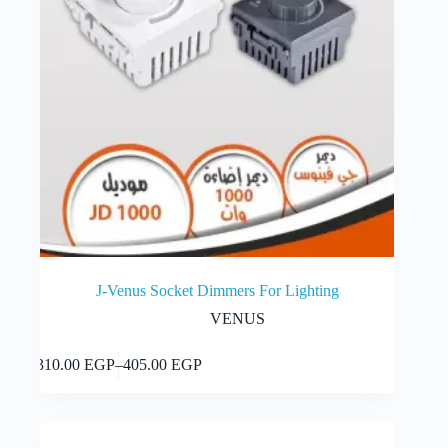
J-Venus Socket Dimmers For Lighting
VENUS
This
Select options
310.00
EGP
–
405.00
EGP
product
Price
has
range:
multiple
310.00 EGP
variants.
through
The
405.00 EGP