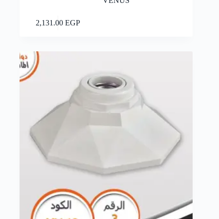
VENUS
Add to cart
2,131.00
EGP