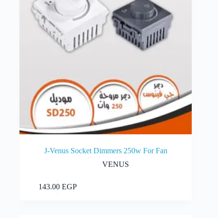
the
product
page
J-Venus Socket Dimmers 250w For Fan
VENUS
Add to cart
143.00
EGP