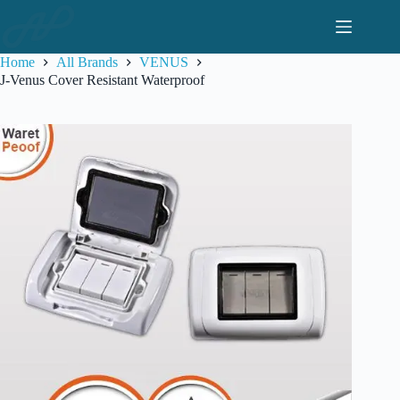
Skip
to
content
Home
All Brands
VENUS
J-Venus Cover Resistant Waterproof