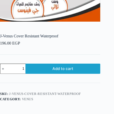
J-Venus Cover Resistant Waterproof
196.00
EGP
J-
Add to cart
Venus
Cover
Resistant
Waterproof
quantity
SKU:
J-VENUS-COVER-RESISTANT-WATERPROOF
CATEGORY:
VENUS