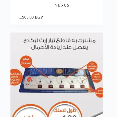
VENUS
Add to cart
1,905.00
EGP