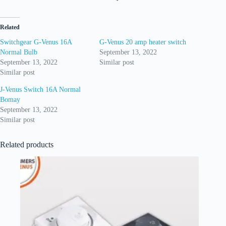
Related
Switchgear G-Venus 16A
G-Venus 20 amp heater switch
Normal Bulb
September 13, 2022
September 13, 2022
Similar post
Similar post
J-Venus Switch 16A Normal
Bomay
September 13, 2022
Similar post
Related products