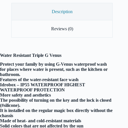
Description
Reviews (0)
Water Resistant Triple G Venus
Protect your family by using G-Venus waterproof wash
for places where water is present, such as the kitchen or
bathroom.
Features of the water-resistant face wash
Idrobox – IP55 WATERPROOF HIGHEST
WATERPROOF PROTECTION
More safety and aesthetics
The possibility of turning on the key and the lock is closed
(#silicone).
It is installed on the regular magic box directly without the
chassis
Made of heat- and cold-resistant materials
Solid colors that are not affected by the sun