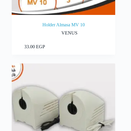
Holder Almasa MV 10
VENUS
Add to cart
33.00
EGP