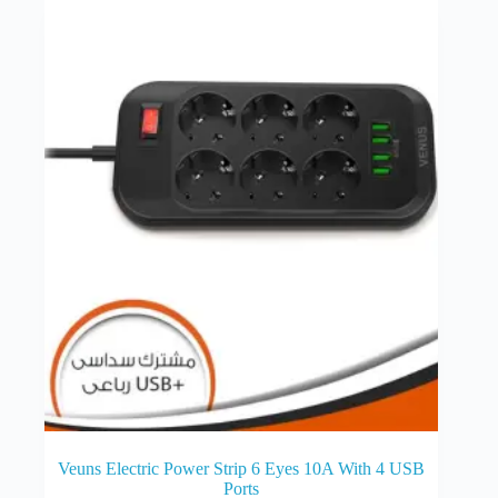
Veuns Electric Power Strip 6 Eyes 10A With 4 USB
Ports