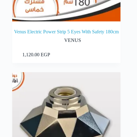
Venus Electric Power Strip 5 Eyes With Safety 180cm
VENUS
Add to cart
1,120.00
EGP