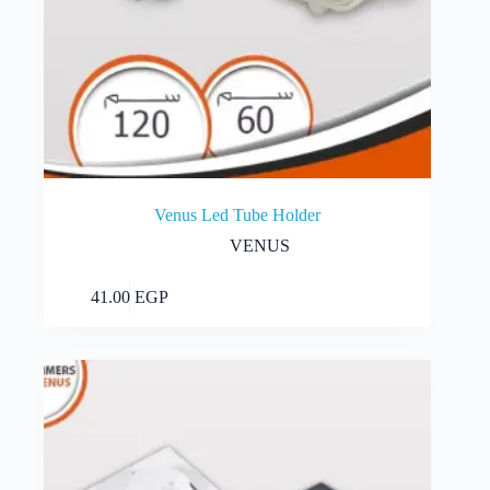
Venus Led Tube Holder
VENUS
This
Select options
41.00
EGP
product
has
multiple
variants.
The
options
may
be
chosen
on