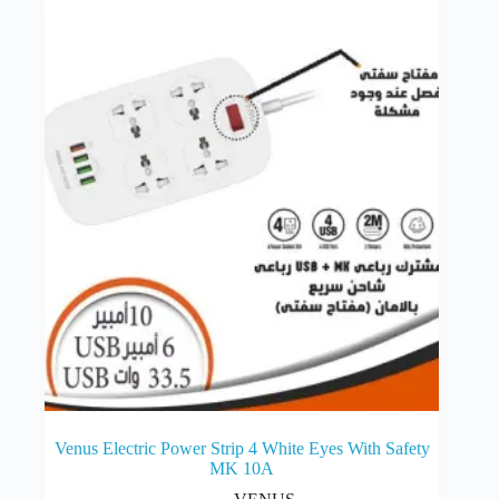
options
may
be
chosen
on
the
product
page
Venus Electric Power Strip 4 White Eyes With Safety
MK 10A