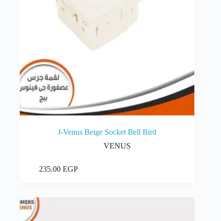
J-Venus Beige Socket Bell Bird
VENUS
Add to cart
235.00
EGP