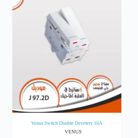
Venus Switch Double Devetery 16A
VENUS