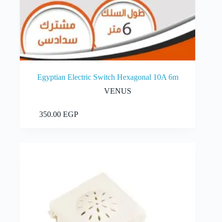
Egyptian Electric Switch Hexagonal 10A 6m
VENUS
Add to cart
350.00
EGP