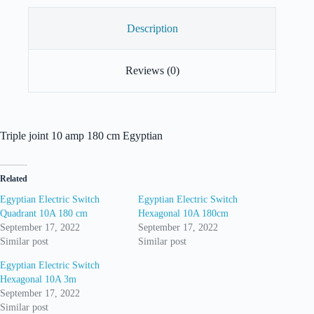
Description
Reviews (0)
Triple joint 10 amp 180 cm Egyptian
Related
Egyptian Electric Switch
Egyptian Electric Switch
Quadrant 10A 180 cm
Hexagonal 10A 180cm
September 17, 2022
September 17, 2022
Similar post
Similar post
Egyptian Electric Switch
Hexagonal 10A 3m
September 17, 2022
Similar post