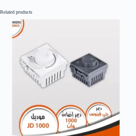
Related products