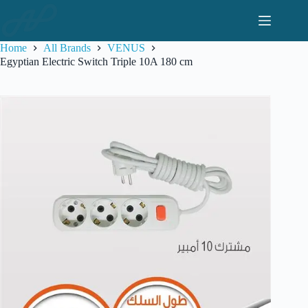
Skip
to
content
Home
All Brands
VENUS
Egyptian Electric Switch Triple 10A 180 cm