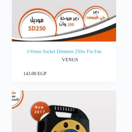
J-Venus Socket Dimmers 250w For Fan
VENUS
Add to cart
143.00
EGP