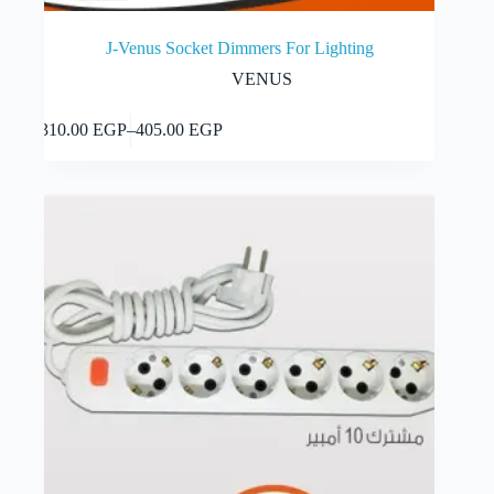
J-Venus Socket Dimmers For Lighting
VENUS
This
Select options
310.00
EGP
–
405.00
EGP
product
Price
has
range:
multiple
310.00 EGP
variants.
through
The
405.00 EGP
options
may
be
chosen
on
the
product
page