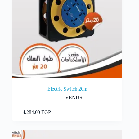
Electric Switch 20m
VENUS
Add to cart
4,284.00
EGP