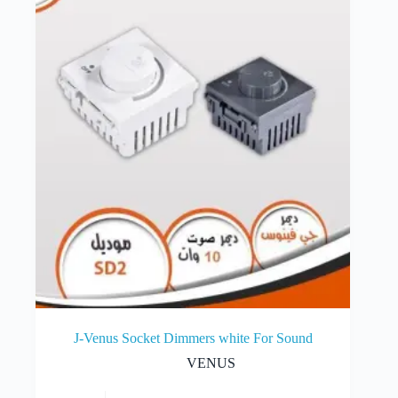
J-Venus Socket Dimmers white For Sound
VENUS