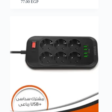
Add to cart
77.00
EGP