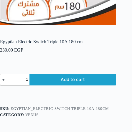
Egyptian Electric Switch Triple 10A 180 cm
230.00
EGP
Egyptian
Add to cart
Electric
Switch
Triple
10A
180
cm
SKU:
EGYPTIAN_ELECTRIC-SWITCH-TRIPLE-10A-180CM
quantity
CATEGORY:
VENUS