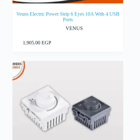
Veuns Electric Power Strip 6 Eyes 10A With 4 USB
Ports
VENUS
Add to cart
1,905.00
EGP