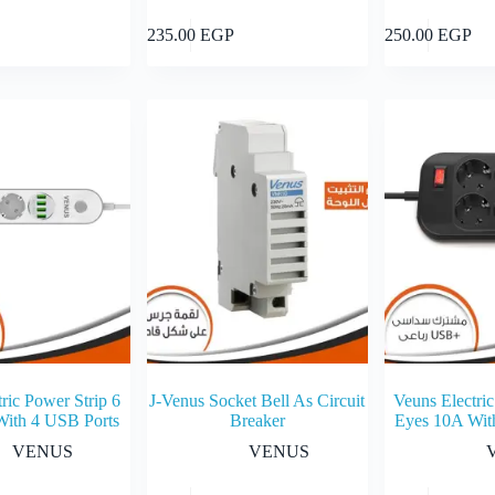
Add to cart
Add to cart
235.00
EGP
250.00
EGP
ric Power Strip 6
J-Venus Socket Bell As Circuit
Veuns Electric
With 4 USB Ports
Breaker
Eyes 10A Wit
VENUS
VENUS