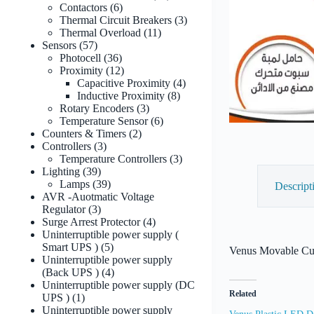
6
products
Contactors
6
products
3
Thermal Circuit Breakers
3
11
products
Thermal Overload
11
57
products
Sensors
57
products
36
Photocell
36
products
12
Proximity
12
products
4
Capacitive Proximity
4
8
products
Inductive Proximity
8
3
products
Rotary Encoders
3
products
6
Temperature Sensor
6
2
products
Counters & Timers
2
3
products
Controllers
3
products
3
Temperature Controllers
3
39
products
Lighting
39
products
39
Lamps
39
Descript
products
AVR -Auotmatic Voltage
3
Regulator
3
products
4
Surge Arrest Protector
4
products
Uninterruptible power supply (
5
Smart UPS )
5
Venus Movable Cup
products
Uninterruptible power supply
4
(Back UPS )
4
products
Uninterruptible power supply (DC
Related
1
UPS )
1
product
Uninterruptible power supply