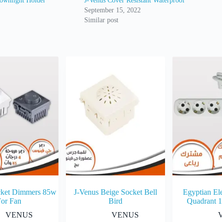
ownlight Holder
J-Venus Cover Resistant Waterproof
September 15, 2022
Similar post
cket Dimmers 85w
J-Venus Beige Socket Bell
Egyptian Ele
For Fan
Bird
Quadrant 
VENUS
VENUS