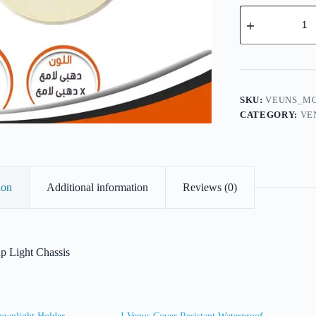
Venus
Movable
Cup
Light
Chassis
quantity
SKU:
VEUNS_MO
CATEGORY:
VE
ion
Additional information
Reviews (0)
 Light Chassis