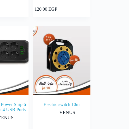
Add to cart
Add to cart
1,120.00
EGP
 Power Strip 6
Electric switch 10m
h 4 USB Ports
VENUS
VENUS