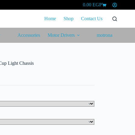
0.00
EGP
Shopping
cart
Home
Shop
Contact Us
Accessories
Motor Drivers
motrona
up Light Chassis