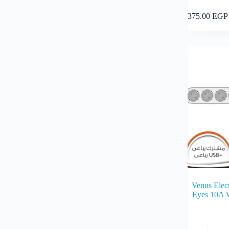
375.00
EGP
Venus Elect
Eyes 10A 