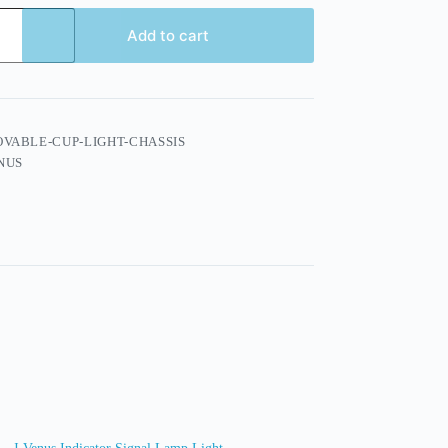
Add to cart
VABLE-CUP-LIGHT-CHASSIS
NUS