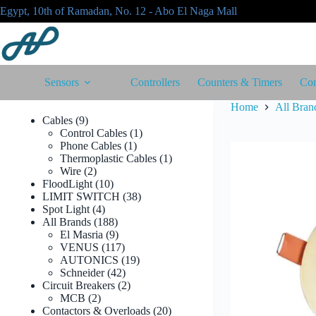
Skip
Egypt, 10th of Ramadan, No. 12 - Abo El Naga Mall
to
content
Sensors
Controllers
Counters & Timers
Con
Home
All Bran
9
Cables
9
products
1
Control Cables
1
1
product
Phone Cables
1
product
1
Thermoplastic Cables
1
2
product
Wire
2
products
10
FloodLight
10
products
38
LIMIT SWITCH
38
4
products
Spot Light
4
products
188
All Brands
188
products
9
El Masria
9
products
117
VENUS
117
products
19
AUTONICS
19
42
products
Schneider
42
products
2
Circuit Breakers
2
2
products
MCB
2
products
20
Contactors & Overloads
20