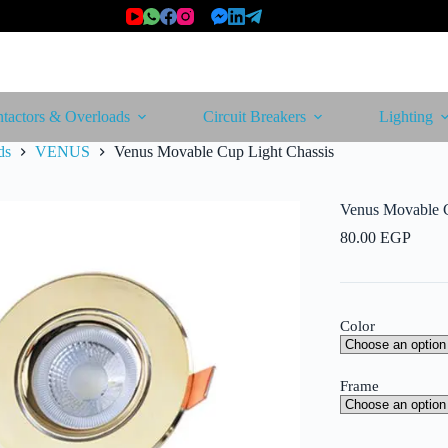
tactors & Overloads
Circuit Breakers
Lighting
ds
VENUS
Venus Movable Cup Light Chassis
Venus Movable C
80.00
EGP
Color
Frame