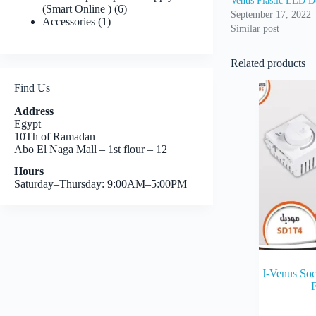
Venus Plastic LED D
6
(Smart Online )
6
September 17, 2022
1
products
Accessories
1
Similar post
product
Related products
Find Us
Address
Egypt
10Th of Ramadan
Abo El Naga Mall – 1st flour – 12
Hours
Saturday–Thursday: 9:00AM–5:00PM
J-Venus So