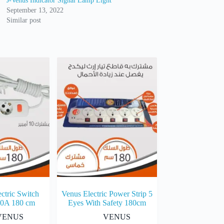
J-Venus Indicator Signal Lamp Light
September 13, 2022
Similar post
ctric Switch
Venus Electric Power Strip 5
10A 180 cm
Eyes With Safety 180cm
VENUS
VENUS