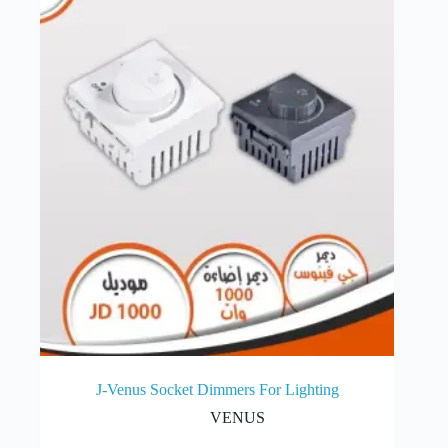
J-Venus Socket Dimmers For Lighting
VENUS