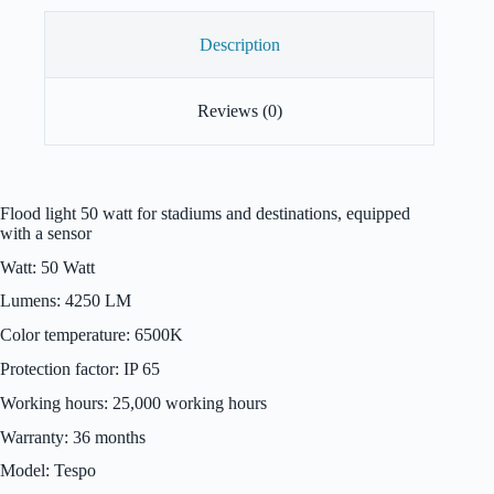
Description
Reviews (0)
Flood light 50 watt for stadiums and destinations, equipped
with a sensor
Watt: 50 Watt
Lumens: 4250 LM
Color temperature: 6500K
Protection factor: IP 65
Working hours: 25,000 working hours
Warranty: 36 months
Model: Tespo