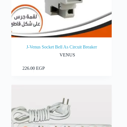
J-Venus Socket Bell As Circuit Breaker
VENUS
Add to cart
226.00
EGP