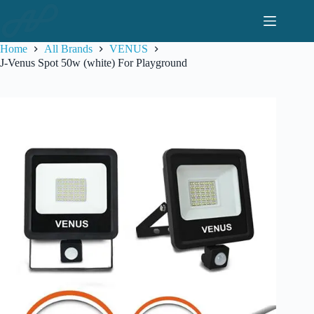
Skip
to
content
Home
All Brands
VENUS
J-Venus Spot 50w (white) For Playground