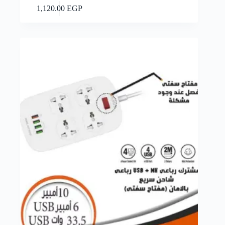
Add to cart
1,120.00
EGP