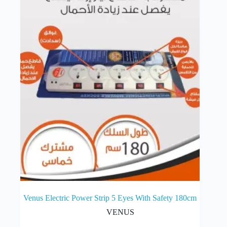
Venus Electric Power Strip 5 Eyes With Safety 180cm
VENUS