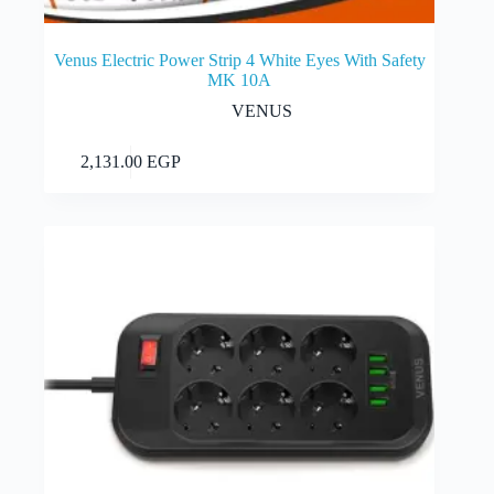
Venus Electric Power Strip 4 White Eyes With Safety
MK 10A
VENUS
Add to cart
2,131.00
EGP