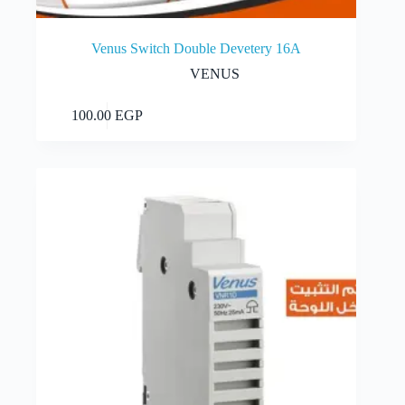
Venus Switch Double Devetery 16A
VENUS
Add to cart
100.00
EGP