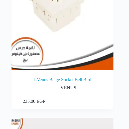
J-Venus Beige Socket Bell Bird
VENUS
Add to cart
235.00
EGP