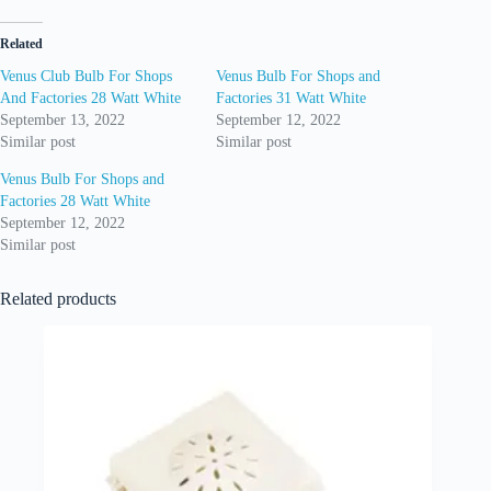
Related
Venus Club Bulb For Shops
Venus Bulb For Shops and
And Factories 28 Watt White
Factories 31 Watt White
September 13, 2022
September 12, 2022
Similar post
Similar post
Venus Bulb For Shops and
Factories 28 Watt White
September 12, 2022
Similar post
Related products