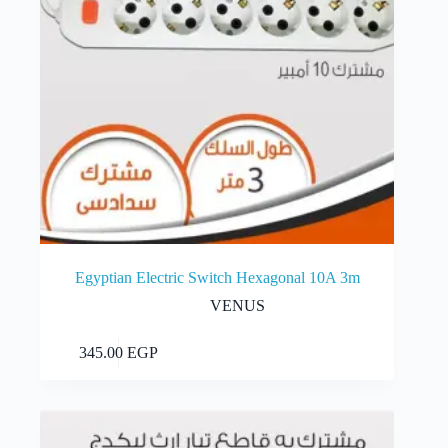
Egyptian Electric Switch Hexagonal 10A 3m
VENUS
Add to cart
345.00
EGP