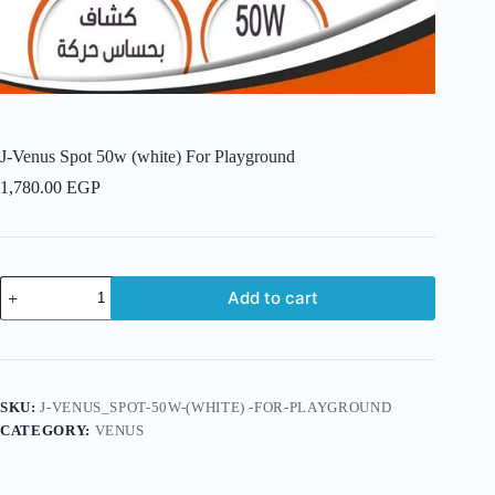
J-Venus Spot 50w (white) For Playground
1,780.00
EGP
J-
Add to cart
Venus
Spot
50w
(white)
For
Playground
SKU:
J-VENUS_SPOT-50W-(WHITE) -FOR-PLAYGROUND
quantity
CATEGORY:
VENUS