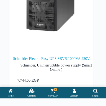
Schneider Electric Easy UPS SRVS 1000VA 230V
Schneider
,
Uninterruptible power supply (Smart
Online )
Add to cart
7,744.00
EGP
0
Home
Category
0.00
EGP
Account
Search