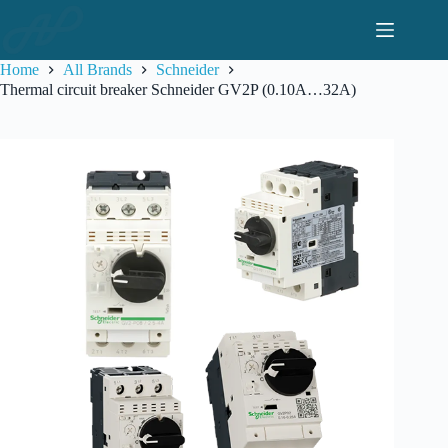
Skip
to
content
Home
All Brands
Schneider
Thermal circuit breaker Schneider GV2P (0.10A…32A)