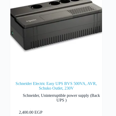
Schneider Electric Easy UPS BVS 500VA, AVR,
Schuko Outlet, 230V
Schneider
,
Uninterruptible power supply (Back
UPS )
Add to cart
2,400.00
EGP