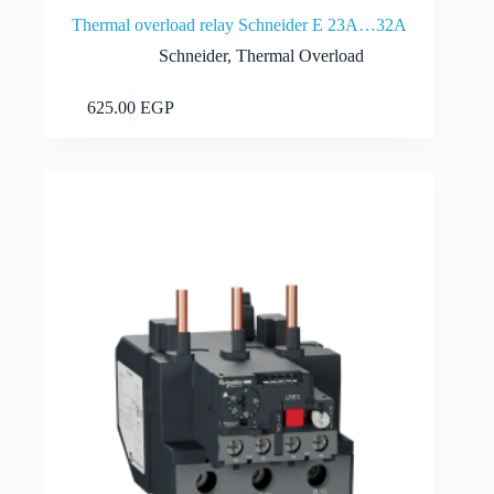
Thermal overload relay Schneider E 23A…32A
Schneider
,
Thermal Overload
Add to cart
625.00
EGP