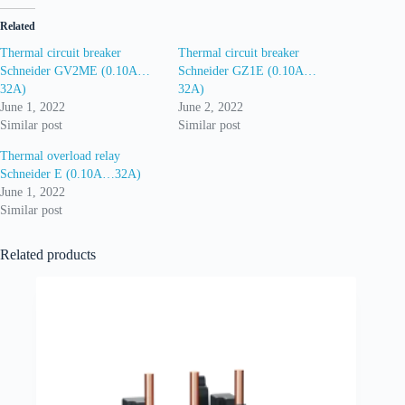
Related
Thermal circuit breaker
Thermal circuit breaker
Schneider GV2ME (0.10A…
Schneider GZ1E (0.10A…
32A)
32A)
June 1, 2022
June 2, 2022
Similar post
Similar post
Thermal overload relay
Schneider E (0.10A…32A)
June 1, 2022
Similar post
Related products