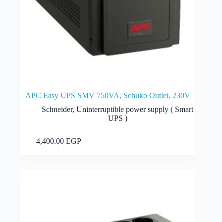
APC Easy UPS SMV 750VA, Schuko Outlet, 230V
Schneider
,
Uninterruptible power supply ( Smart
UPS )
Add to cart
4,400.00
EGP