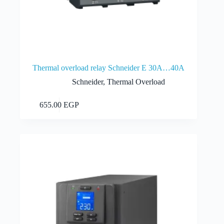
Thermal overload relay Schneider E 30A…40A
Schneider
,
Thermal Overload
Add to cart
655.00
EGP