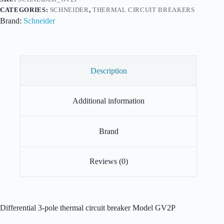
CATEGORIES:
SCHNEIDER
,
THERMAL CIRCUIT BREAKERS
Brand:
Schneider
Description
Additional information
Brand
Reviews (0)
Differential 3-pole thermal circuit breaker Model GV2P