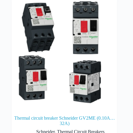
Thermal circuit breaker Schneider GV2ME (0.10A…
32A)
Schneider
,
Thermal Circuit Breakers