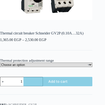
Thermal circuit breaker Schneider GV2P (0.10A…32A)
Price
1,365.00
EGP
–
2,530.00
EGP
range:
1,365.00 EGP
through
2,530.00 EGP
Thermal protection adjustment range
Thermal
Add to cart
circuit
breaker
Schneider
GV2P
(0.10A...32A)
quantity
SKU:
SCHNEIDER_GV2P