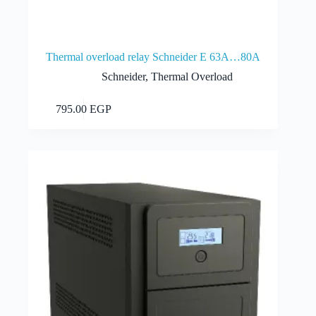
Thermal overload relay Schneider E 63A…80A
Schneider
,
Thermal Overload
Add to cart
795.00
EGP