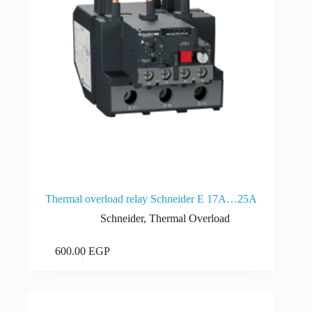
Thermal overload relay Schneider E 17A…25A
Schneider
,
Thermal Overload
Add to cart
600.00
EGP