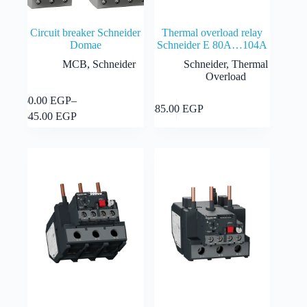
Circuit breaker Schneider
Thermal overload relay
Domae
Schneider E 80A…104A
MCB
,
Schneider
Schneider
,
Thermal
Overload
This
60.00
EGP
–
Select
Add to cart
885.00
EGP
product
Price
options
545.00
EGP
has
range:
multiple
60.00 EGP
variants.
through
The
545.00 EGP
options
may
be
chosen
on
the
product
page