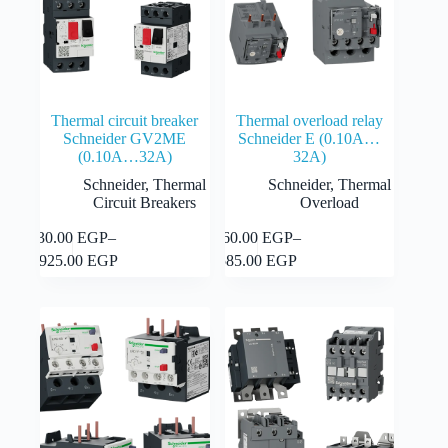
the
product
product
page
page
Thermal circuit breaker
Thermal overload relay
Schneider GV2ME
Schneider E (0.10A…
(0.10A…32A)
32A)
Schneider
,
Thermal
Schneider
,
Thermal
Circuit Breakers
Overload
This
This
930.00
EGP
–
360.00
EGP
–
Select
Select
product
product
Price
Price
options
options
1,925.00
EGP
585.00
EGP
has
has
range:
range:
multiple
multiple
930.00 EGP
360.00 EGP
variants.
variants.
through
through
The
The
1,925.00 EGP
585.00 EGP
options
options
may
may
be
be
chosen
chosen
on
on
the
the