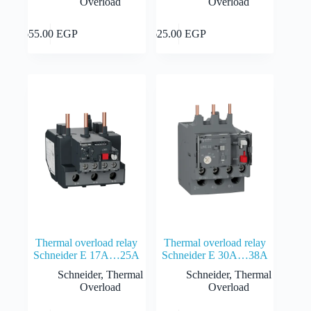
Overload
Overload
Add to cart
Add to cart
655.00
EGP
625.00
EGP
Thermal overload relay
Thermal overload relay
Schneider E 17A…25A
Schneider E 30A…38A
Schneider
,
Thermal
Schneider
,
Thermal
Overload
Overload