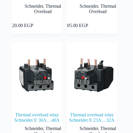
Schneider
,
Thermal
Schneider
,
Thermal
Overload
Overload
Add to cart
Add to cart
720.00
EGP
705.00
EGP
Thermal overload relay
Thermal overload relay
Schneider E 30A…40A
Schneider E 23A…32A
Schneider
,
Thermal
Schneider
,
Thermal