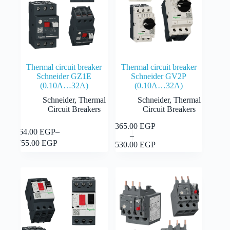
Thermal circuit breaker
Thermal circuit breaker
Schneider GZ1E
Schneider GV2P
(0.10A…32A)
(0.10A…32A)
Schneider
,
Thermal
Schneider
,
Thermal
Circuit Breakers
Circuit Breakers
1,365.00
EGP
This
This
Select
364.00
EGP
–
Select
–
product
Price
product
options
Price
options
755.00
EGP
2,530.00
EGP
has
range:
has
range:
multiple
1,365.00 EGP
multiple
364.00 EGP
variants.
through
variants.
through
The
2,530.00 EGP
The
755.00 EGP
options
options
may
may
be
be
chosen
chosen
on
on
the