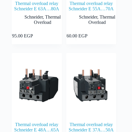
Thermal overload relay
Thermal overload relay
Schneider E 63A…80A
Schneider E 55A…70A
Schneider
,
Thermal
Schneider
,
Thermal
Overload
Overload
Add to cart
Add to cart
795.00
EGP
760.00
EGP
Thermal overload relay
Thermal overload relay
Schneider E 48A…65A
Schneider E 37A…50A