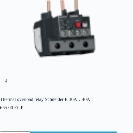
Thermal overload relay Schneider E 30A…40A
655.00
EGP