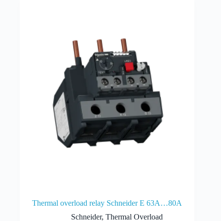
Thermal overload relay Schneider E 63A…80A
Schneider
,
Thermal Overload