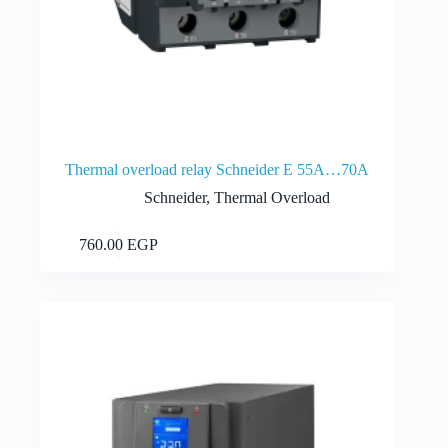
Thermal overload relay Schneider E 55A…70A
Schneider
,
Thermal Overload
Add to cart
760.00
EGP