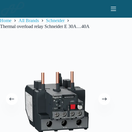
Skip
to
content
Home
All Brands
Schneider
Thermal overload relay Schneider E 30A…40A