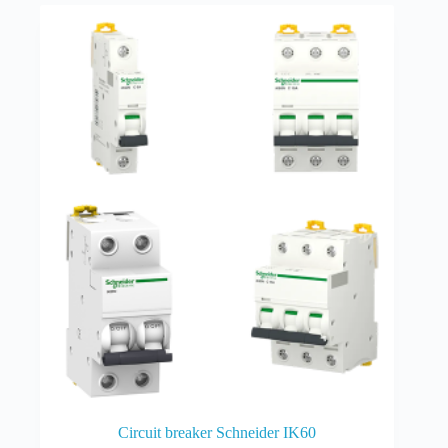
Circuit breaker Schneider IK60