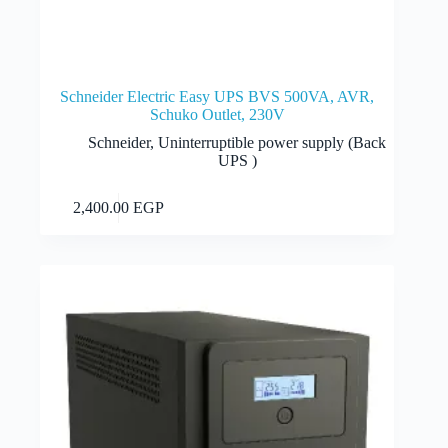
Schneider Electric Easy UPS BVS 500VA, AVR,
Schuko Outlet, 230V
Schneider
,
Uninterruptible power supply (Back
UPS )
Add to cart
2,400.00
EGP