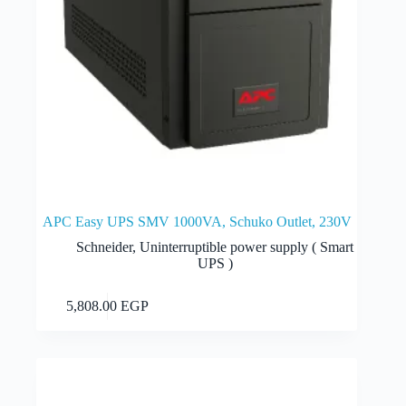
APC Easy UPS SMV 1000VA, Schuko Outlet, 230V
Schneider
,
Uninterruptible power supply ( Smart
UPS )
Add to cart
5,808.00
EGP