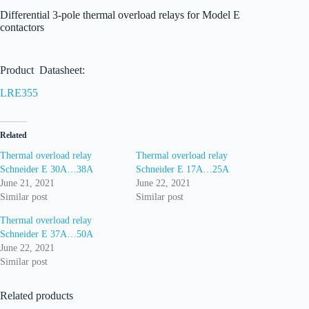
Differential 3-pole thermal overload relays for Model E
contactors
Product Datasheet:
LRE355
Related
Thermal overload relay
Thermal overload relay
Schneider E 30A…38A
Schneider E 17A…25A
June 21, 2021
June 22, 2021
Similar post
Similar post
Thermal overload relay
Schneider E 37A…50A
June 22, 2021
Similar post
Related products