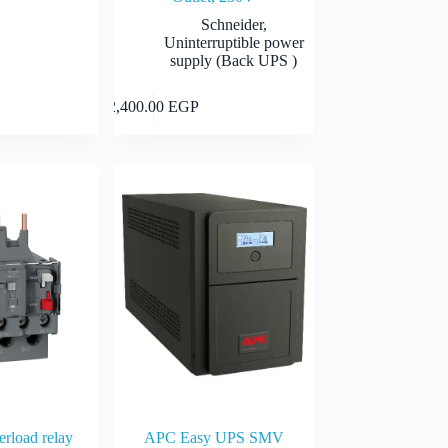
Schneider
,
Uninterruptible power
supply (Back UPS )
Select options
Add to cart
2,400.00
EGP
EGP
0 EGP
rload relay
APC Easy UPS SMV