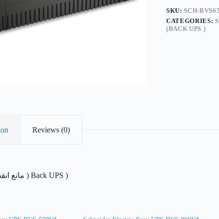
Schuko
SKU:
SCH-BVS65
Outlet,
CATEGORIES:
230V
(BACK UPS )
quantity
ion
Reviews (0)
مانع انقطاع التيار الكهربائ ) Back UPS )