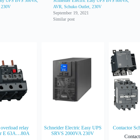
 Easy UPS BVS 500VA,
Schneider Electric Easy UPS BVS 800VA,
, 230V
AVR, Schuko Outlet, 230V
September 19, 2021
Similar post
overload relay
Schneider Electric Easy UPS
Contactor Sc
er E 63A…80A
SRVS 2000VA 230V
Contact