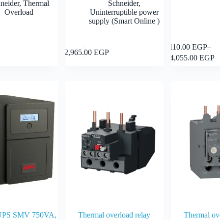
neider
,
Thermal
Schneider
,
Overload
Uninterruptible power
supply (Smart Online )
This
110.00
EGP
–
Add to cart
Add to cart
12,965.00
EGP
product
Price
24,055.00
EGP
has
range:
multiple
110.00 
variants.
through
The
24,055.0
options
may
be
chosen
on
the
product
page
UPS SMV 750VA,
Thermal overload relay
Thermal ove