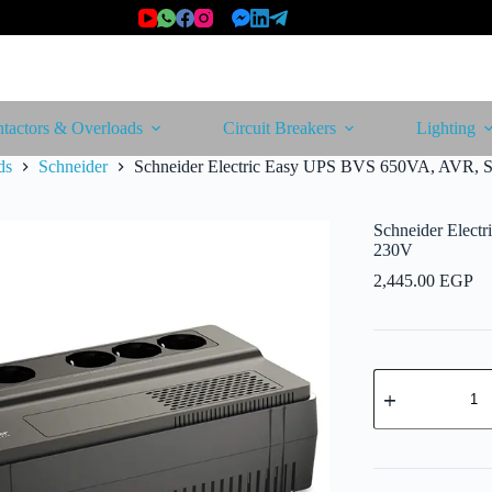
tactors & Overloads
Circuit Breakers
Lighting
ds
Schneider
Schneider Electric Easy UPS BVS 650VA, AVR, S
Schneider Elect
230V
2,445.00
EGP
Schneider
Electric
Easy
UPS
BVS
650VA,
AVR,