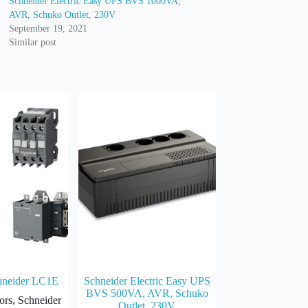
Schneider Electric Easy UPS BVS 1000VA,
AVR, Schuko Outlet, 230V
September 19, 2021
Similar post
hneider LC1E
Schneider Electric Easy UPS
BVS 500VA, AVR, Schuko
ors
,
Schneider
Outlet, 230V