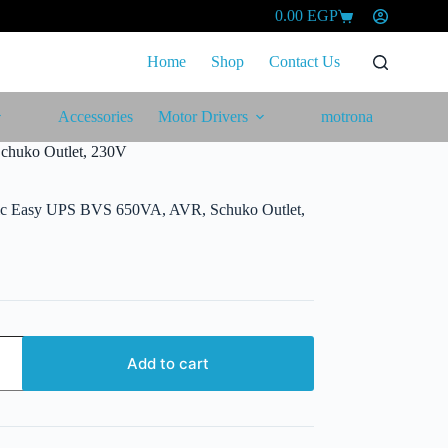
0.00
EGP
Shopping
cart
Home
Shop
Contact Us
Accessories
Motor Drivers
motrona
chuko Outlet, 230V
ric Easy UPS BVS 650VA, AVR, Schuko Outlet,
Add to cart