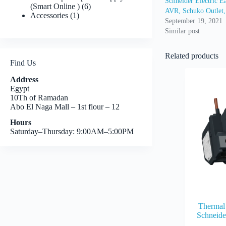
Schneider Electric
6
(Smart Online )
6
AVR, Schuko Outlet
1
products
Accessories
1
September 19, 2021
product
Similar post
Related products
Find Us
Address
Egypt
10Th of Ramadan
Abo El Naga Mall – 1st flour – 12
Hours
Saturday–Thursday: 9:00AM–5:00PM
Thermal 
Schneid