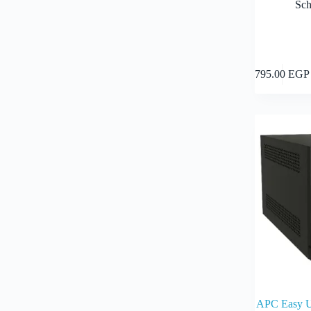
Sch
795.00
EGP
APC Easy 