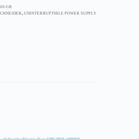
0I-GR
SCHNEIDER
,
UNINTERRUPTIBLE POWER SUPPLY