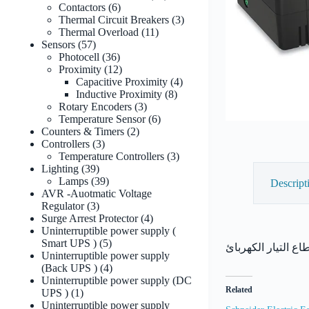
6
products
Contactors
6
products
3
Thermal Circuit Breakers
3
11
products
Thermal Overload
11
57
products
Sensors
57
products
36
Photocell
36
products
12
Proximity
12
products
4
Capacitive Proximity
4
8
products
Inductive Proximity
8
3
products
Rotary Encoders
3
products
6
Temperature Sensor
6
2
products
Counters & Timers
2
3
products
Controllers
3
products
3
Temperature Controllers
3
39
products
Lighting
39
products
39
Lamps
39
Descript
products
AVR -Auotmatic Voltage
3
Regulator
3
products
4
Surge Arrest Protector
4
products
Uninterruptible power supply (
5
Smart UPS )
5
products
Uninterruptible power supply
4
(Back UPS )
4
products
Uninterruptible power supply (DC
Related
1
UPS )
1
product
Uninterruptible power supply