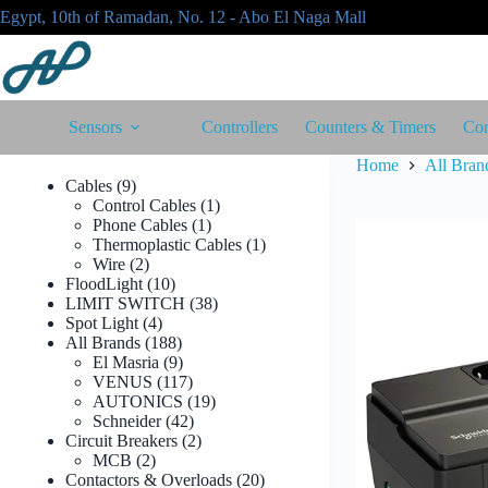
Skip
Egypt, 10th of Ramadan, No. 12 - Abo El Naga Mall
to
content
Sensors
Controllers
Counters & Timers
Con
Home
All Bran
9
Cables
9
products
1
Control Cables
1
1
product
Phone Cables
1
product
1
Thermoplastic Cables
1
2
product
Wire
2
products
10
FloodLight
10
products
38
LIMIT SWITCH
38
4
products
Spot Light
4
products
188
All Brands
188
products
9
El Masria
9
products
117
VENUS
117
products
19
AUTONICS
19
42
products
Schneider
42
products
2
Circuit Breakers
2
2
products
MCB
2
products
20
Contactors & Overloads
20