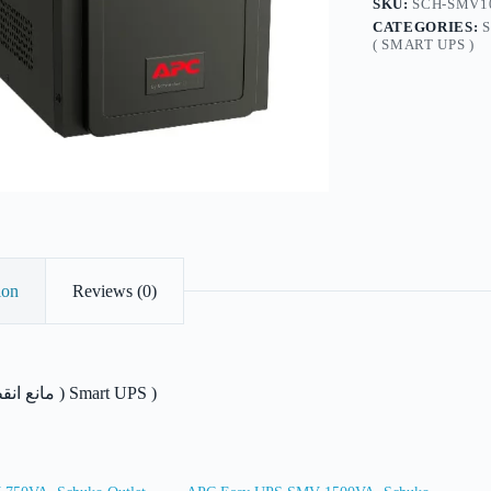
SKU:
SCH-SMV1
quantity
CATEGORIES:
( SMART UPS )
ion
Reviews (0)
مانع انقطاع التيار الكهربائ ) Smart UPS )