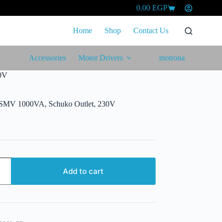
0.00
EGP
Shopping
cart
Home
Shop
Contact Us
Accessories
Motor Drivers
motrona
0V
SMV 1000VA, Schuko Outlet, 230V
Add to cart