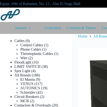
Skip
Egypt, 10th of Ramadan, No. 12 - Abo El Naga Mall
to
content
Sensors
Controllers
Counters & Timers
Con
Home
All Bran
9
Cables
9
products
1
Control Cables
1
1
product
Phone Cables
1
product
1
Thermoplastic Cables
1
2
product
Wire
2
products
10
FloodLight
10
products
38
LIMIT SWITCH
38
4
products
Spot Light
4
products
188
All Brands
188
products
9
El Masria
9
products
117
VENUS
117
products
19
AUTONICS
19
42
products
Schneider
42
products
2
Circuit Breakers
2
2
products
MCB
2
products
20
Contactors & Overloads
20