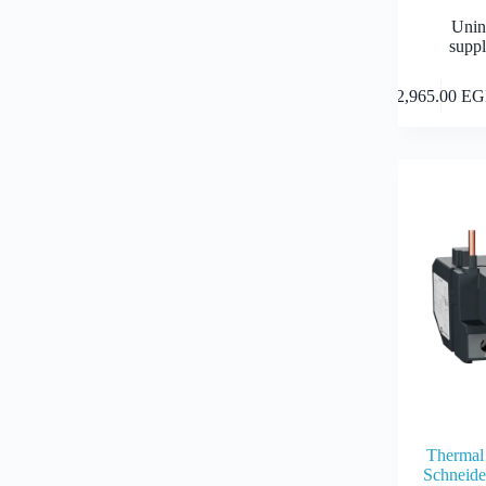
Unin
suppl
12,965.00
EG
Thermal 
Schneid