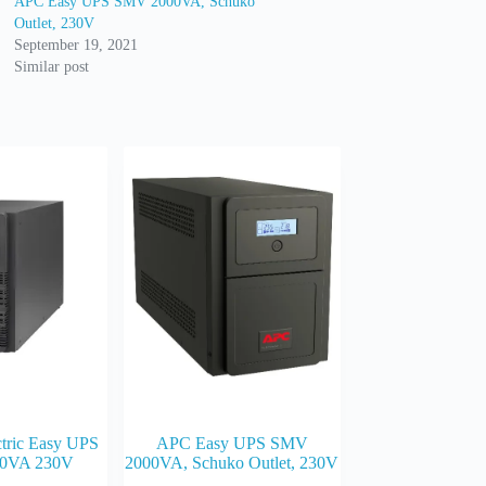
APC Easy UPS SMV 2000VA, Schuko
Outlet, 230V
September 19, 2021
Similar post
ctric Easy UPS
APC Easy UPS SMV
0VA 230V
2000VA, Schuko Outlet, 230V