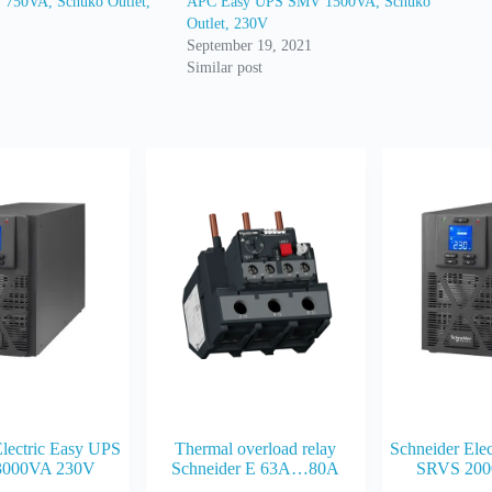
750VA, Schuko Outlet,
APC Easy UPS SMV 1500VA, Schuko
Outlet, 230V
September 19, 2021
Similar post
Electric Easy UPS
Thermal overload relay
Schneider Ele
3000VA 230V
Schneider E 63A…80A
SRVS 200