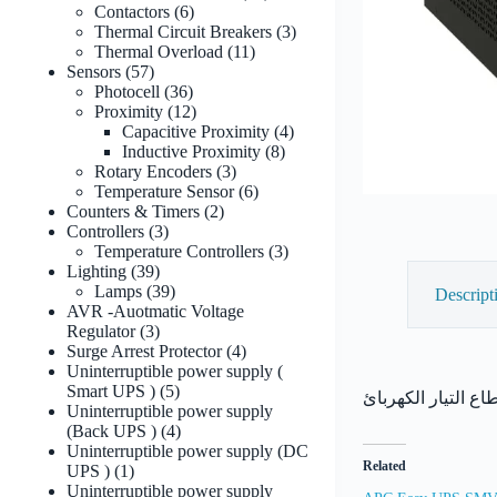
6
products
Contactors
6
products
3
Thermal Circuit Breakers
3
11
products
Thermal Overload
11
57
products
Sensors
57
products
36
Photocell
36
products
12
Proximity
12
products
4
Capacitive Proximity
4
8
products
Inductive Proximity
8
3
products
Rotary Encoders
3
products
6
Temperature Sensor
6
2
products
Counters & Timers
2
3
products
Controllers
3
products
3
Temperature Controllers
3
39
products
Lighting
39
products
39
Lamps
39
Descript
products
AVR -Auotmatic Voltage
3
Regulator
3
products
4
Surge Arrest Protector
4
products
Uninterruptible power supply (
5
Smart UPS )
5
products
Uninterruptible power supply
4
(Back UPS )
4
products
Uninterruptible power supply (DC
Related
1
UPS )
1
product
Uninterruptible power supply