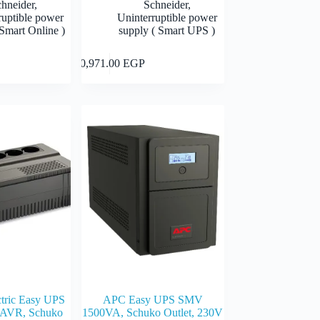
chneider
,
Schneider
,
ruptible power
Uninterruptible power
Smart Online )
supply ( Smart UPS )
Add to cart
Add to cart
10,971.00
EGP
ctric Easy UPS
APC Easy UPS SMV
AVR, Schuko
1500VA, Schuko Outlet, 230V