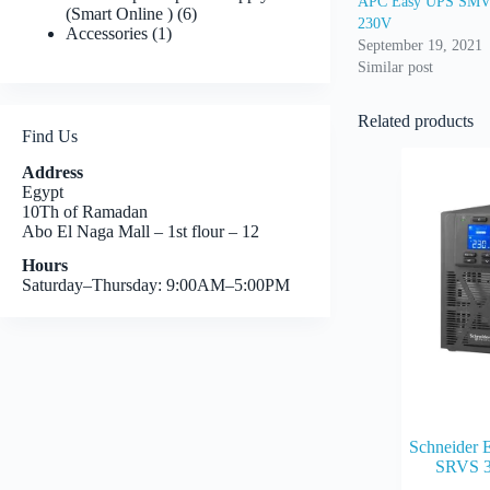
APC Easy UPS SMV 
6
(Smart Online )
6
230V
1
products
Accessories
1
September 19, 2021
product
Similar post
Related products
Find Us
Address
Egypt
10Th of Ramadan
Abo El Naga Mall – 1st flour – 12
Hours
Saturday–Thursday: 9:00AM–5:00PM
Schneider 
SRVS 