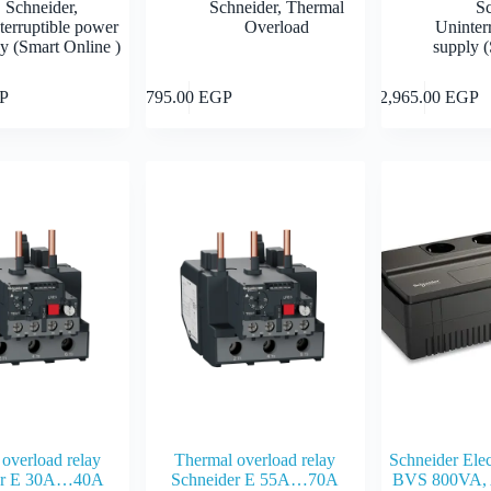
Schneider
,
Schneider
,
Thermal
S
terruptible power
Overload
Uninter
y (Smart Online )
supply (
Add to cart
Add to cart
P
795.00
EGP
12,965.00
EGP
overload relay
Thermal overload relay
Schneider Ele
er E 30A…40A
Schneider E 55A…70A
BVS 800VA, 