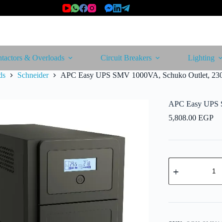
tactors & Overloads
Circuit Breakers
Lighting
ds
Schneider
APC Easy UPS SMV 1000VA, Schuko Outlet, 23
APC Easy UPS 
5,808.00
EGP
APC
Easy
UPS
SMV
1000VA,
Schuko
Outlet,
230V