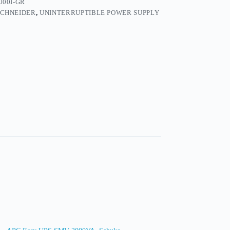
000I-GR
SCHNEIDER
,
UNINTERRUPTIBLE POWER SUPPLY