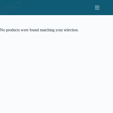
Skip
to
content
No products were found matching your selection.