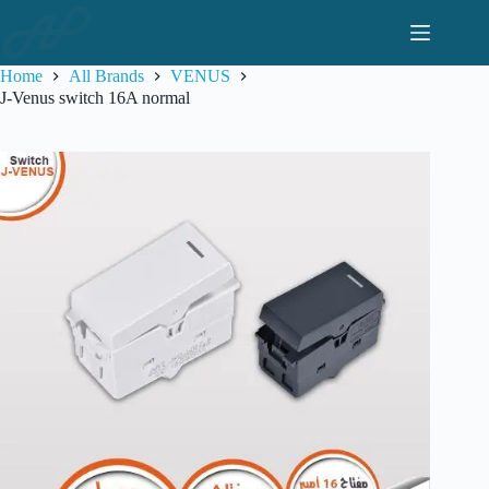
Skip
to
content
Home
All Brands
VENUS
J-Venus switch 16A normal