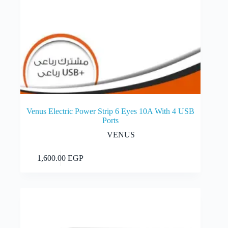
Venus Electric Power Strip 6 Eyes 10A With 4 USB
Ports
VENUS
Add to cart
1,600.00
EGP