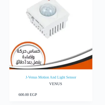
J-Venus Motion And Light Sensor
VENUS
Add to cart
600.00
EGP