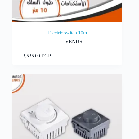
Electric switch 10m
VENUS
Add to cart
3,535.00
EGP