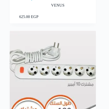
VENUS
Add to cart
625.00
EGP