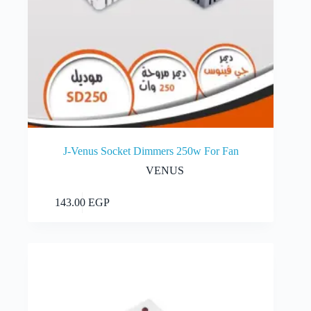
J-Venus Socket Dimmers 250w For Fan
VENUS
Add to cart
143.00
EGP