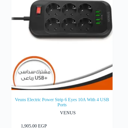
Veuns Electric Power Strip 6 Eyes 10A With 4 USB
Ports
VENUS
Add to cart
1,905.00
EGP