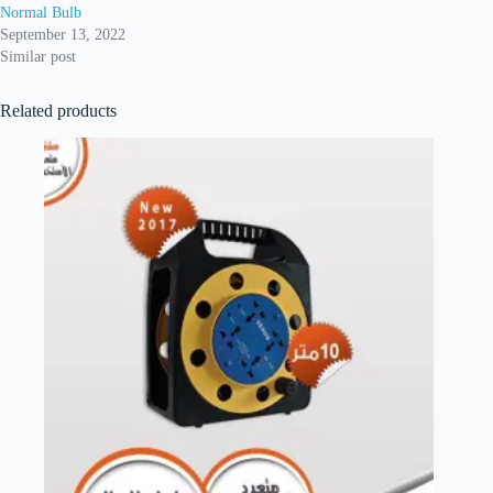
Normal Bulb
September 13, 2022
Similar post
Related products