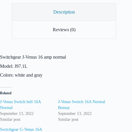
Description
Reviews (0)
Switchgear J-Venus 16 amp normal
Model: J97.1L
Colors: white and gray
Related
J-Venus Switch bell 16A
J-Venus Switch 16A Normal
Normal
Bomay
September 13, 2022
September 13, 2022
Similar post
Similar post
Switchgear G-Venus 16A