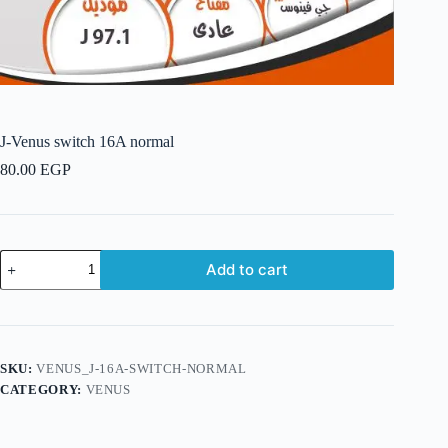
J-Venus switch 16A normal
80.00
EGP
J-
Add to cart
Venus
switch
16A
normal
quantity
SKU:
VENUS_J-16A-SWITCH-NORMAL
CATEGORY:
VENUS