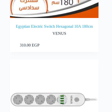
Egyptian Electric Switch Hexagonal 10A 180cm
VENUS
Add to cart
310.00
EGP