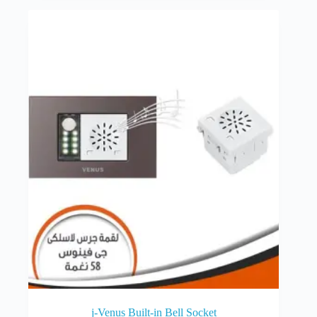
j-Venus Built-in Bell Socket