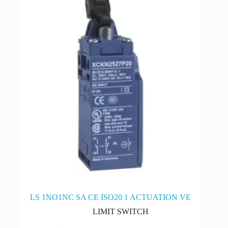
may
be
chosen
on
the
product
page
LS 1NO1NC SA CE ISO20 1 ACTUATION VE
LIMIT SWITCH