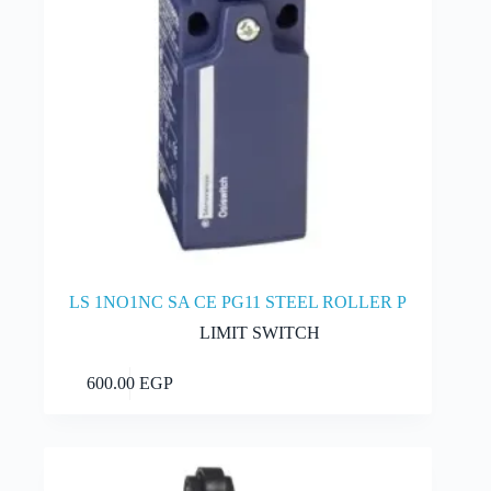
page
LS 1NO1NC SA CE PG11 STEEL ROLLER P
LIMIT SWITCH
This
Select options
600.00
EGP
product
has
multiple
variants.
The
options