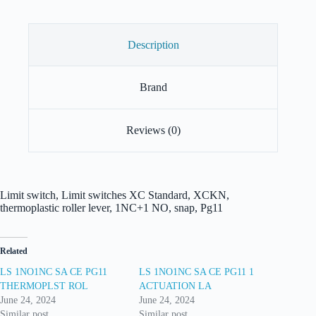
Description
Brand
Reviews (0)
Limit switch, Limit switches XC Standard, XCKN,
thermoplastic roller lever, 1NC+1 NO, snap, Pg11
Related
LS 1NO1NC SA CE PG11
LS 1NO1NC SA CE PG11 1
THERMOPLST ROL
ACTUATION LA
June 24, 2024
June 24, 2024
Similar post
Similar post