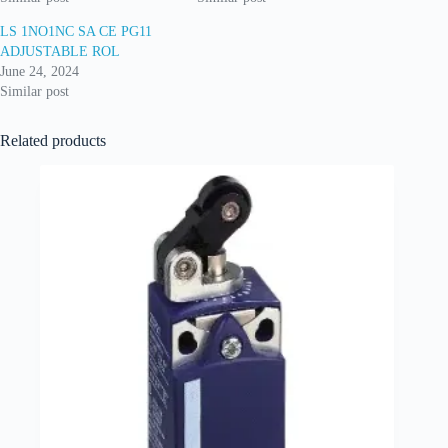
LS 1NO1NC SA CE PG11
ADJUSTABLE ROL
June 24, 2024
Similar post
Related products