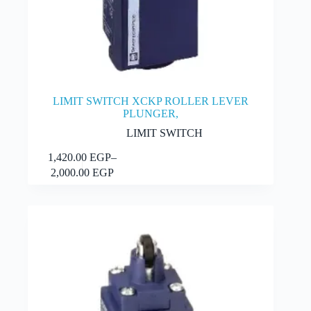
LIMIT SWITCH XCKP ROLLER LEVER
PLUNGER,
LIMIT SWITCH
This
1,420.00
EGP
–
Select options
product
Price
2,000.00
EGP
has
range:
multiple
1,420.00 EGP
variants.
through
The
2,000.00 EGP
options
may
be
chosen
on
the
product