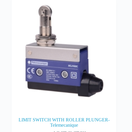
LIMIT SWITCH WITH ROLLER PLUNGER-
Telemecanique