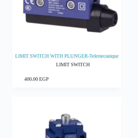
LIMIT SWITCH WITH PLUNGER-Telemecanique
LIMIT SWITCH
Add to cart
400.00
EGP