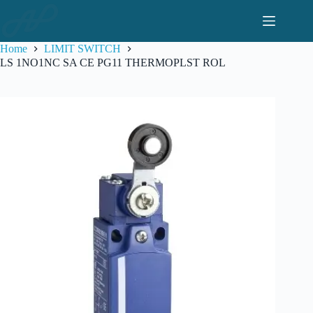
Skip
to
content
Home
LIMIT SWITCH
LS 1NO1NC SA CE PG11 THERMOPLST ROL