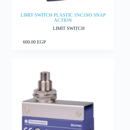
LIMIT SWITCH PLASTIC 1NC1NO SNAP
ACTION
LIMIT SWITCH
Add to cart
600.00
EGP