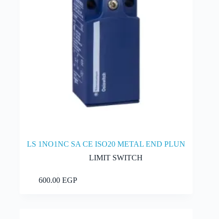
LS 1NO1NC SA CE ISO20 METAL END PLUN
LIMIT SWITCH
Add to cart
600.00
EGP