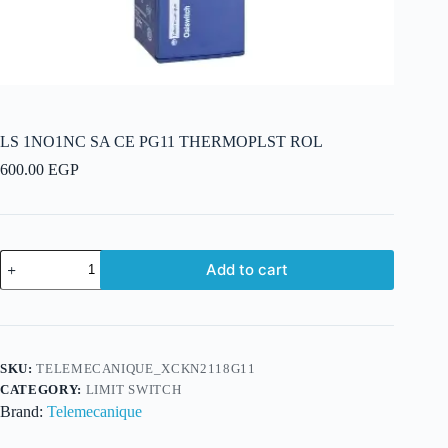
LS 1NO1NC SA CE PG11 THERMOPLST ROL
600.00
EGP
LS
Add to cart
1NO1NC
SA
CE
PG11
THERMOPLST
ROL
SKU:
TELEMECANIQUE_XCKN2118G11
quantity
CATEGORY:
LIMIT SWITCH
Brand:
Telemecanique