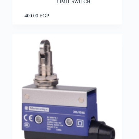
LIMIT SWITCH
Add to cart
400.00
EGP