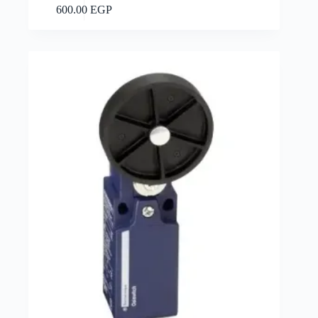
Add to cart
600.00
EGP