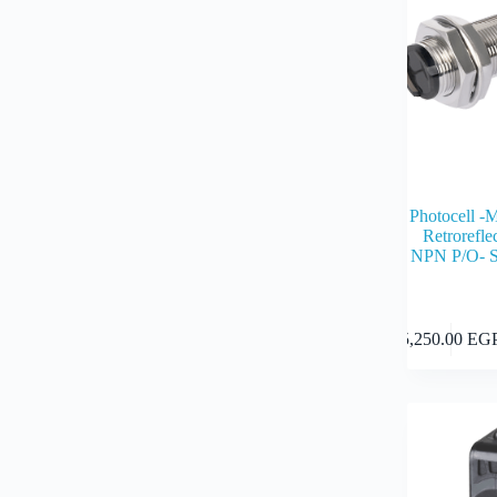
Photocell -
Retrorefl
NPN P/O- S
5,250.00
EG