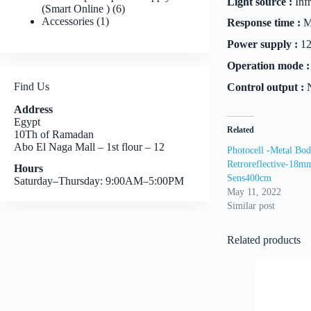
Light source :
Inf
6
(Smart Online )
6
1
products
Accessories
1
Response time :
M
product
Power supply :
12
Operation mode :
Find Us
Control output :
N
Address
Egypt
Related
10Th of Ramadan
Abo El Naga Mall – 1st flour – 12
Photocell -Metal Bod
Retroreflective-18
Hours
Sens400cm
Saturday–Thursday: 9:00AM–5:00PM
May 11, 2022
Similar post
Related products