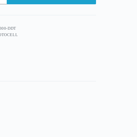
300-DDT
OTOCELL