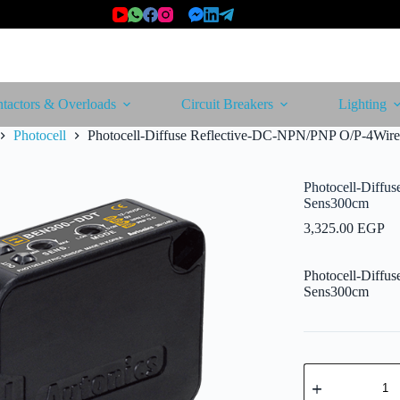
tactors & Overloads
Circuit Breakers
Lighting
Photocell
Photocell-Diffuse Reflective-DC-NPN/PNP O/P-4Wir
Photocell-Diffu
Sens300cm
3,325.00
EGP
Photocell-Diffu
Sens300cm
Photocell-
Diffuse