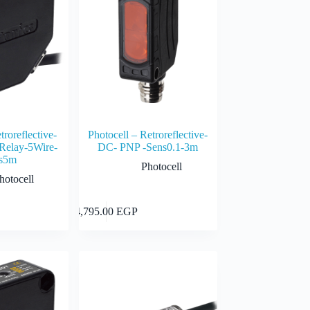
troreflective-
Photocell – Retroreflective-
elay-5Wire-
DC- PNP -Sens0.1-3m
s5m
Photocell
hotocell
Add to cart
Add to cart
4,795.00
EGP