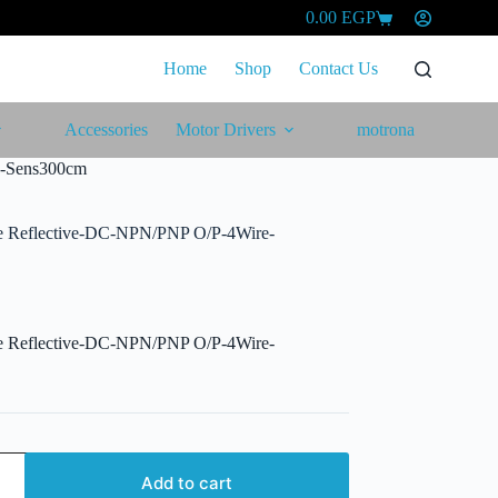
0.00
EGP
Shopping
cart
Home
Shop
Contact Us
Accessories
Motor Drivers
motrona
e-Sens300cm
se Reflective-DC-NPN/PNP O/P-4Wire-
se Reflective-DC-NPN/PNP O/P-4Wire-
Add to cart