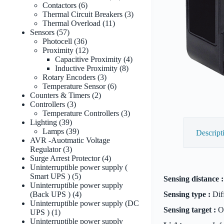
6
products
Contactors
6
products
3
Thermal Circuit Breakers
3
11
products
Thermal Overload
11
57
products
Sensors
57
products
36
Photocell
36
products
12
Proximity
12
products
4
Capacitive Proximity
4
8
products
Inductive Proximity
8
3
products
Rotary Encoders
3
products
6
Temperature Sensor
6
2
products
Counters & Timers
2
3
products
Controllers
3
products
3
Temperature Controllers
3
39
products
Lighting
39
products
39
Lamps
39
Descript
products
AVR -Auotmatic Voltage
3
Regulator
3
products
4
Surge Arrest Protector
4
products
Uninterruptible power supply (
5
Smart UPS )
5
Sensing distance :
products
Uninterruptible power supply
4
(Back UPS )
4
Sensing type :
Diff
products
Uninterruptible power supply (DC
Sensing target :
Op
1
UPS )
1
product
Uninterruptible power supply