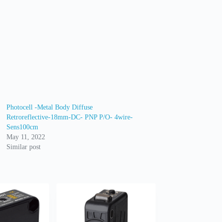
Photocell -Metal Body Diffuse
Retroreflective-18mm-DC- PNP P/O- 4wire-
Sens100cm
May 11, 2022
Similar post