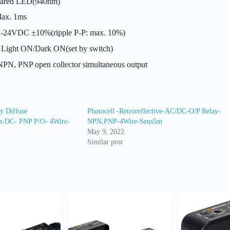
rared LED(940nm)
ax. 1ms
-24VDC ±10%(ripple P-P: max. 10%)
Light ON/Dark ON(set by switch)
PN, PNP open collector simultaneous output
y Diffuse
Photocell -Retroreflective-AC/DC-O/P Relay-
mm-DC- PNP P/O- 4Wire-
NPN,PNP-4Wire-Sens5m
May 9, 2022
Similar post