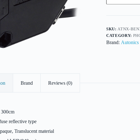
Reflective-
DC-
NPN/PNP
O/P-
4Wire-
Sens300cm
SKU:
ATNX-BEN
quantity
CATEGORY:
PH
Brand:
Autonics
ion
Brand
Reviews (0)
300cm
use reflective type
aque, Translucent material