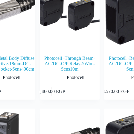
Metal Body Diffuse
Photocell -Through Beam-
Photocell -Re
ective-18mm-DC-
AC/DC-O/P Relay-5Wire-
AC/DC-O/P R
ocket-Sens400cm
Sens10m
Sen
Photocell
Photocell
P
Add to cart
Add to cart
P
5,460.00
EGP
3,570.00
EGP