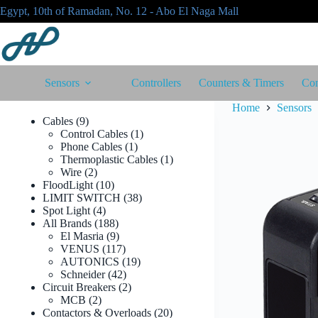
Skip
Egypt, 10th of Ramadan, No. 12 - Abo El Naga Mall
to
content
Sensors
Controllers
Counters & Timers
Con
Home
Sensors
9
Cables
9
products
1
Control Cables
1
1
product
Phone Cables
1
product
1
Thermoplastic Cables
1
2
product
Wire
2
products
10
FloodLight
10
products
38
LIMIT SWITCH
38
4
products
Spot Light
4
products
188
All Brands
188
products
9
El Masria
9
products
117
VENUS
117
products
19
AUTONICS
19
42
products
Schneider
42
products
2
Circuit Breakers
2
2
products
MCB
2
products
20
Contactors & Overloads
20