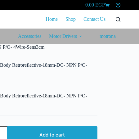
0.00
EGP
Shopping
cart
Home
Shop
Contact Us
Accessories
Motor Drivers
motrona
N P/O- 4Wire-Sens3cm
l Body Retroreflective-18mm-DC- NPN P/O-
l Body Retroreflective-18mm-DC- NPN P/O-
Add to cart