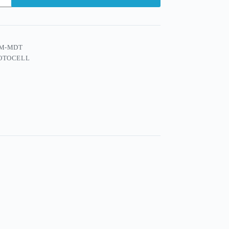
M-MDT
OTOCELL