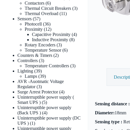
6
products
Contactors
6
products
3
Thermal Circuit Breakers
3
11
products
Thermal Overload
11
57
products
Sensors
57
products
36
Photocell
36
products
12
Proximity
12
products
4
Capacitive Proximity
4
8
products
Inductive Proximity
8
3
products
Rotary Encoders
3
products
6
Temperature Sensor
6
2
products
Counters & Timers
2
3
products
Controllers
3
products
3
Temperature Controllers
3
39
products
Lighting
39
products
39
Lamps
39
Descript
products
AVR -Auotmatic Voltage
3
Regulator
3
products
4
Surge Arrest Protector
4
products
Uninterruptible power supply (
5
Smart UPS )
5
Sensing distance :
products
Uninterruptible power supply
4
(Back UPS )
4
Diameter:
18mm
products
Uninterruptible power supply (DC
Sensing type :
Retr
1
UPS )
1
product
Uninterruptible power supply