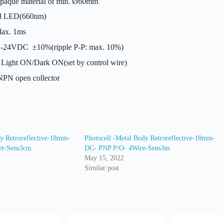
aque material of min. Ø60mm
 LED(660nm)
ax. 1ms
-24VDC ±10%(ripple P-P: max. 10%)
Light ON/Dark ON(set by control wire)
PN open collector
dy Retroreflective-18mm-
Photocell -Metal Body Retroreflective-18mm-
et-Sens3cm
DC- PNP P/O- 4Wire-Sens3m
May 15, 2022
Similar post