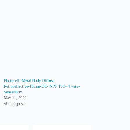
Photocell -Metal Body Diffuse
Retroreflective-18mm-DC- NPN P/O- 4 wire-
Sens400cm
May 11, 2022
Similar post