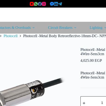
tactors & Overloads
Circuit Breakers
Lighting
Photocell
Photocell -Metal Body Retroreflective-18mm-DC- NP
Photocell -Meta
4Wire-Sens3cm
4,025.00
EGP
Photocell -Meta
4Wire-Sens3cm
Photocell
-