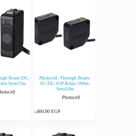
rough Beam-DC-
Photocell -Through Beam-
ket-Sens15m
AC/DC-O/P Relay-5Wire-
Sens10m
hotocell
Photocell
Add to cart
Add to cart
5,460.00
EGP