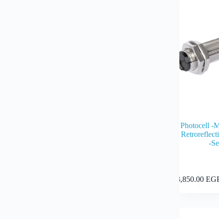
Photocell -
Retrorefle
-S
3,850.00
EG