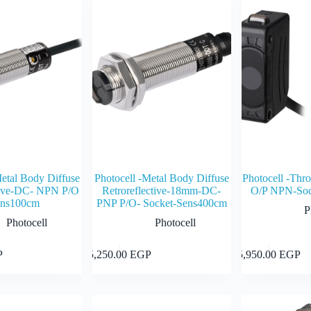
Metal Body Diffuse
Photocell -Metal Body Diffuse
Photocell -Th
ctive-DC- NPN P/O
Retroreflective-18mm-DC-
O/P NPN-Soc
ens100cm
PNP P/O- Socket-Sens400cm
P
Photocell
Photocell
Add to cart
Add to cart
P
5,250.00
EGP
5,950.00
EGP