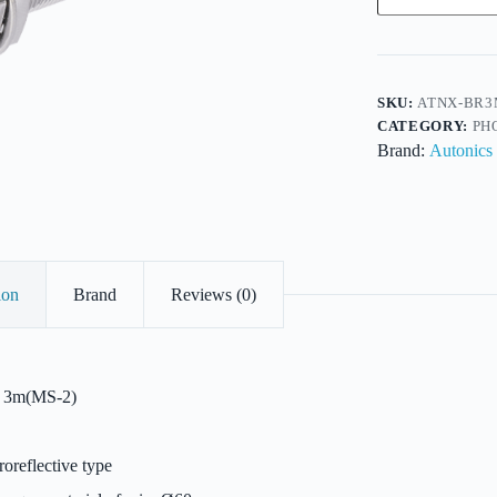
Metal
Body
Retroreflective-
18mm-
DC-
NPN
SKU:
ATNX-BR3
P/O-
CATEGORY:
PH
4Wire-
Brand:
Autonics
Sens3cm
quantity
ion
Brand
Reviews (0)
3m(MS-2)
oreflective type