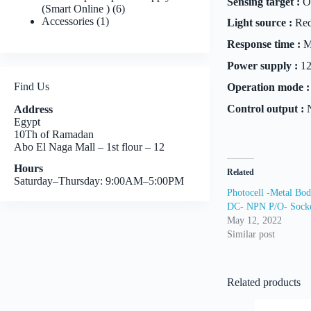
Sensing target :
Op
6
(Smart Online )
6
1
products
Accessories
1
Light source :
Red
product
Response time :
M
Power supply :
12
Find Us
Operation mode :
Control output :
N
Address
Egypt
10Th of Ramadan
Abo El Naga Mall – 1st flour – 12
Hours
Related
Saturday–Thursday: 9:00AM–5:00PM
Photocell -Metal Bo
DC- NPN P/O- Sock
May 12, 2022
Similar post
Related products