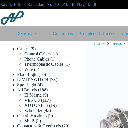
Skip
Egypt, 10th of Ramadan, No. 12 - Abo El Naga Mall
to
content
Sensors
Controllers
Counters & Timers
Con
Home
Sensors
9
Cables
9
products
1
Control Cables
1
1
product
Phone Cables
1
product
1
Thermoplastic Cables
1
2
product
Wire
2
products
10
FloodLight
10
products
38
LIMIT SWITCH
38
4
products
Spot Light
4
products
188
All Brands
188
products
9
El Masria
9
products
117
VENUS
117
products
19
AUTONICS
19
42
products
Schneider
42
products
2
Circuit Breakers
2
2
products
MCB
2
products
20
Contactors & Overloads
20