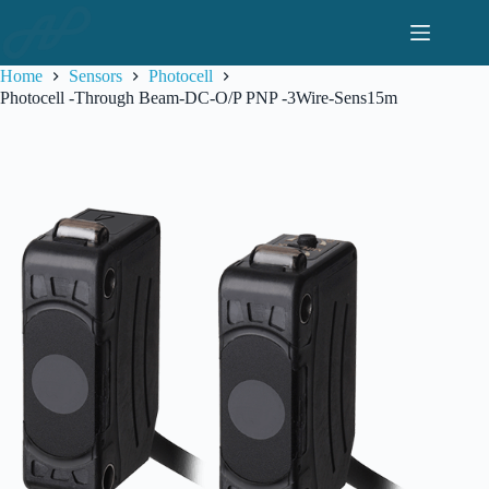
Skip
to
content
Home
Sensors
Photocell
Photocell -Through Beam-DC-O/P PNP -3Wire-Sens15m