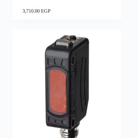
Add to cart
3,710.00
EGP