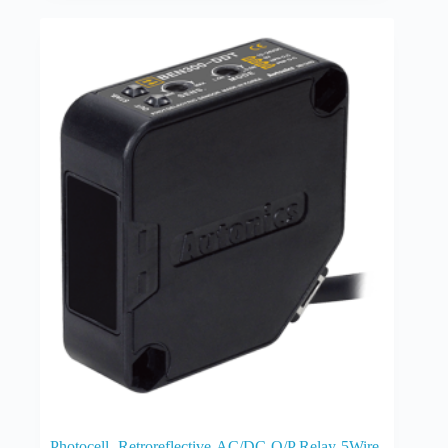
Photocell -Retroreflective-AC/DC-O/P Relay-5Wire-