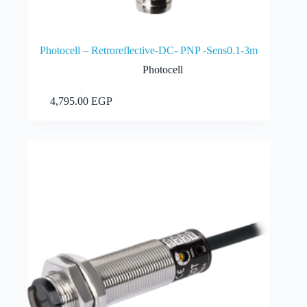
Photocell – Retroreflective-DC- PNP -Sens0.1-3m
Photocell
Add to cart
4,795.00
EGP