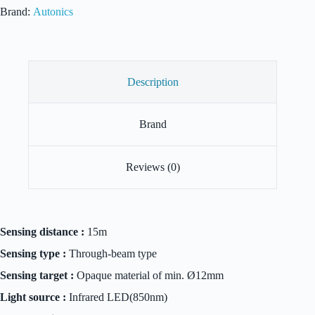
quantity
Brand:
Autonics
Description
Brand
Reviews (0)
Sensing distance :
15m
Sensing type :
Through-beam type
Sensing target :
Opaque material of min. Ø12mm
Light source :
Infrared LED(850nm)