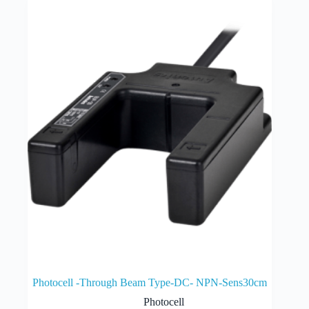
Photocell -Through Beam Type-DC- NPN-Sens30cm
Photocell