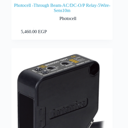
Photocell -Through Beam-AC/DC-O/P Relay-5Wire-
Sens10m
Photocell
Add to cart
5,460.00
EGP