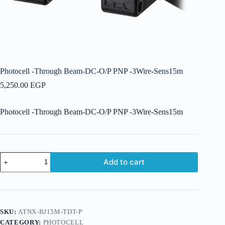
Photocell -Through Beam-DC-O/P PNP -3Wire-Sens15m
5,250.00
EGP
Photocell -Through Beam-DC-O/P PNP -3Wire-Sens15m
Photocell
Add to cart
-
Through
Beam-
DC-
O/P
PNP
SKU:
ATNX-BJ15M-TDT-P
-3Wire-
CATEGORY:
PHOTOCELL
Sens15m