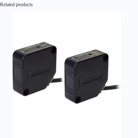
Related products