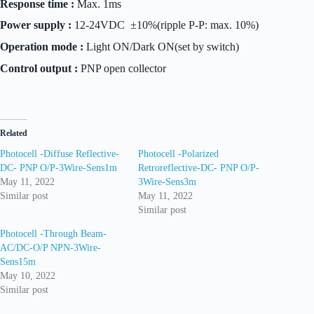
Response time :
Max. 1ms
Power supply :
12-24VDC ±10%(ripple P-P: max. 10%)
Operation mode :
Light ON/Dark ON(set by switch)
Control output :
PNP open collector
Related
Photocell -Diffuse Reflective-
Photocell -Polarized
DC- PNP O/P-3Wire-Sens1m
Retroreflective-DC- PNP O/P-
May 11, 2022
3Wire-Sens3m
Similar post
May 11, 2022
Similar post
Photocell -Through Beam-
AC/DC-O/P NPN-3Wire-
Sens15m
May 10, 2022
Similar post