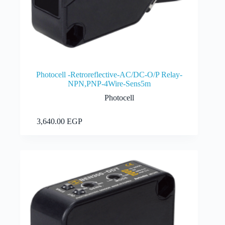
Photocell -Retroreflective-AC/DC-O/P Relay-
NPN,PNP-4Wire-Sens5m
Photocell
Add to cart
3,640.00
EGP