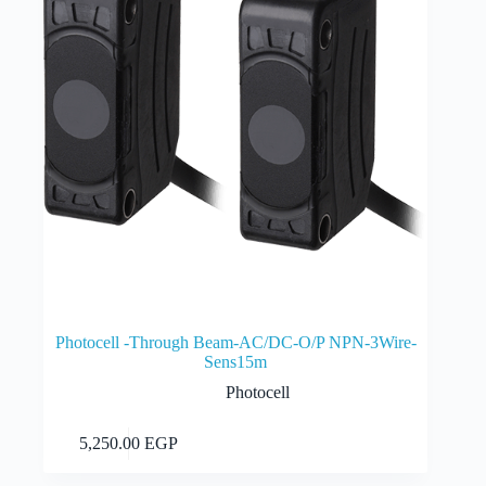
Photocell -Through Beam-AC/DC-O/P NPN-3Wire-
Sens15m
Photocell
Add to cart
5,250.00
EGP