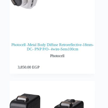
Photocell -Metal Body Diffuse Retroreflective-18mm-
DC- PNP P/O- 4wire-Sens100cm
Photocell
Add to cart
3,850.00
EGP