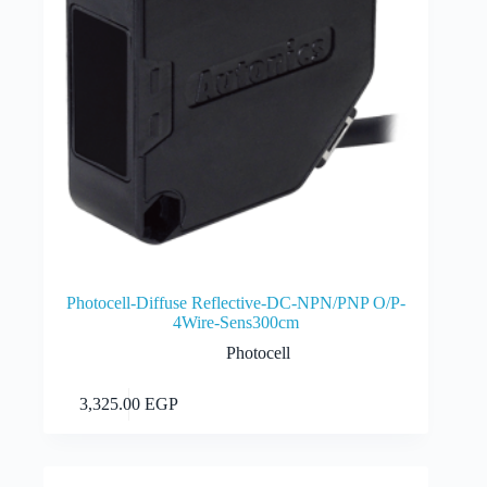
Photocell-Diffuse Reflective-DC-NPN/PNP O/P-
4Wire-Sens300cm
Photocell
Add to cart
3,325.00
EGP