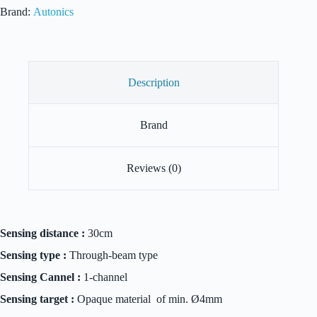
Brand:
Autonics
Description
Brand
Reviews (0)
Sensing distance :
30cm
Sensing type :
Through-beam type
Sensing Cannel :
1-channel
Sensing target :
Opaque material of min. Ø4mm