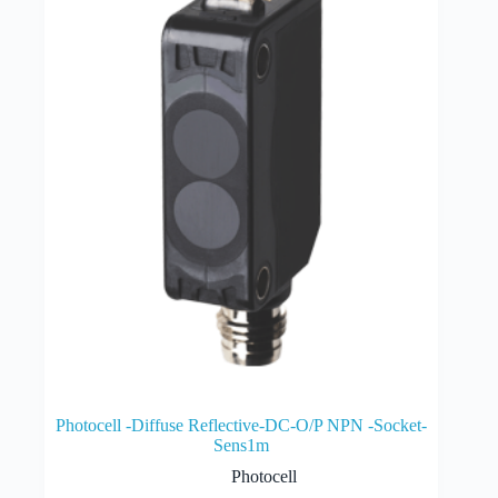
Photocell -Diffuse Reflective-DC-O/P NPN -Socket-
Sens1m
Photocell