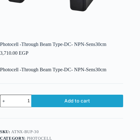
Photocell -Through Beam Type-DC- NPN-Sens30cm
3,710.00
EGP
Photocell -Through Beam Type-DC- NPN-Sens30cm
Photocell
Add to cart
-
Through
Beam
Type-
DC-
NPN-
SKU:
ATNX-BUP-30
Sens30cm
CATEGORY:
PHOTOCELL
quantity