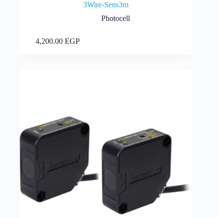
3Wire-Sens3m
Photocell
Add to cart
4,200.00
EGP