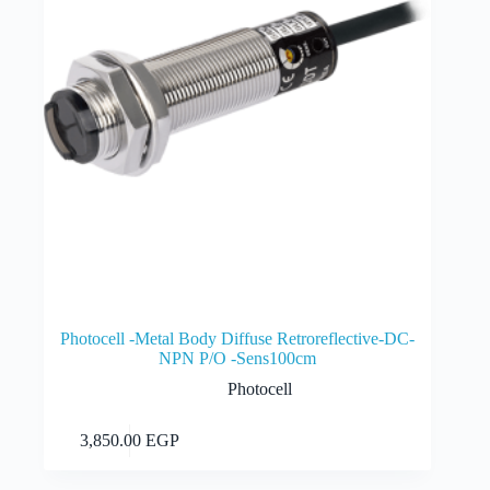
Photocell -Metal Body Diffuse Retroreflective-DC-
NPN P/O -Sens100cm
Photocell
Add to cart
3,850.00
EGP