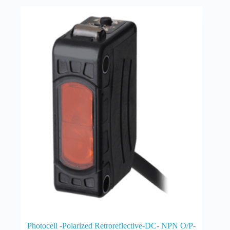
Photocell -Polarized Retroreflective-DC- NPN O/P-