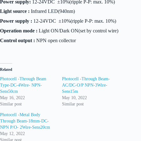
Power supply:
12-24VDC ±10%(ripple P-P: max. 10%)
Light source :
Infrared LED(940nm)
Power supply :
12-24VDC ±10%(ripple P-P: max. 10%)
Operation mode :
Light ON/Dark ON(set by control wire)
Control output :
NPN open collector
Related
Photocell -Through Beam
Photocell -Through Beam-
Type-DC-4Wire- NPN-
AC/DC-O/P NPN-3Wire-
Sens50cm
Sens15m
May 16, 2022
May 10, 2022
Similar post
Similar post
Photocell -Metal Body
Through Beam-18mm-DC-
NPN P/O- 2Wire-Sens20cm
May 12, 2022
Similar post