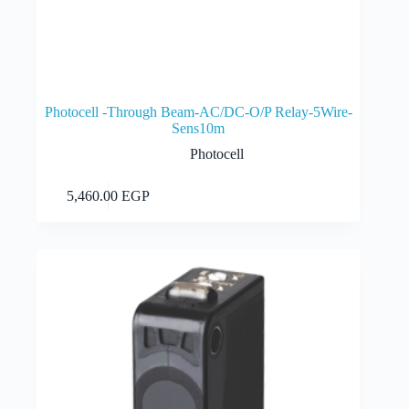
Photocell -Through Beam-AC/DC-O/P Relay-5Wire-
Sens10m
Photocell
Add to cart
5,460.00
EGP