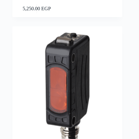
Add to cart
5,250.00
EGP