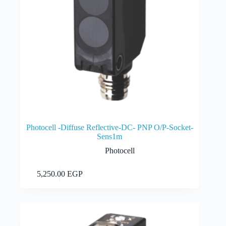
Photocell -Diffuse Reflective-DC- PNP O/P-Socket-
Sens1m
Photocell
Add to cart
5,250.00
EGP