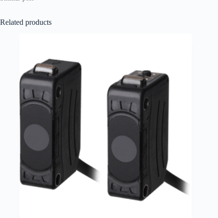
Related products