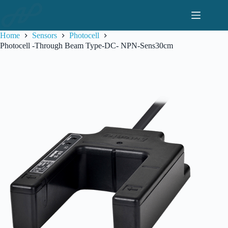
Skip
to
content
Home
Sensors
Photocell
Photocell -Through Beam Type-DC- NPN-Sens30cm