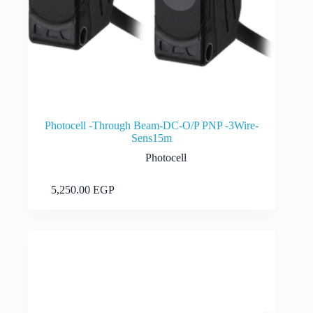
Photocell -Through Beam-DC-O/P PNP -3Wire-
Sens15m
Photocell
Add to cart
5,250.00
EGP