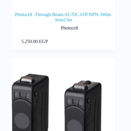
Photocell -Through Beam-AC/DC-O/P NPN-3Wire-
Sens15m
Photocell
Add to cart
5,250.00
EGP