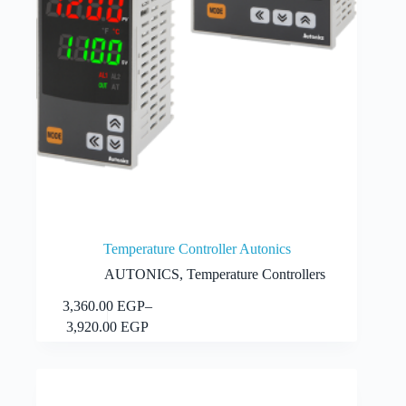
Temperature Controller Autonics
AUTONICS
,
Temperature Controllers
This
3,360.00
EGP
–
Select options
product
Price
3,920.00
EGP
has
range:
multiple
3,360.00 EGP
variants.
through
The
3,920.00 EGP
options