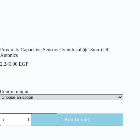
Proximity Capacitive Sensors Cylindrical (ϕ 18mm) DC
Autonics
2,240.00
EGP
Control output
Proximity
Add to cart
Capacitive
Sensors
Cylindrical
(ϕ