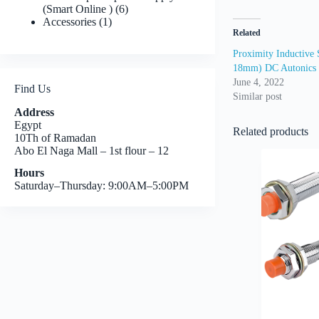
6
(Smart Online )
6
1
products
Accessories
1
Related
product
Proximity Inductive 
18mm) DC Autonics
June 4, 2022
Find Us
Similar post
Address
Egypt
Related products
10Th of Ramadan
Abo El Naga Mall – 1st flour – 12
Hours
Saturday–Thursday: 9:00AM–5:00PM