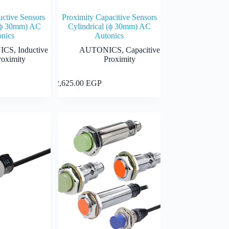
uctive Sensors
Proximity Capacitive Sensors
 (ϕ 30mm) AC
Cylindrical (ϕ 30mm) AC
nics
Autonics
ICS
,
Inductive
AUTONICS
,
Capacitive
roximity
Proximity
This
Select options
Select options
2,625.00
EGP
product
has
multiple
 EGP
variants.
The
 EGP
options
may
be
chosen
on
the
product
page