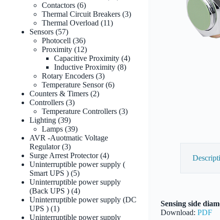
6
products
Contactors
6
products
3
Thermal Circuit Breakers
3
11
products
Thermal Overload
11
57
products
Sensors
57
products
36
Photocell
36
products
12
Proximity
12
products
4
Capacitive Proximity
4
8
products
Inductive Proximity
8
3
products
Rotary Encoders
3
products
6
Temperature Sensor
6
2
products
Counters & Timers
2
3
products
Controllers
3
products
3
Temperature Controllers
3
39
products
Lighting
39
products
39
Lamps
39
products
AVR -Auotmatic Voltage
3
Regulator
3
products
4
Surge Arrest Protector
4
Descript
products
Uninterruptible power supply (
5
Smart UPS )
5
products
Uninterruptible power supply
4
(Back UPS )
4
products
Uninterruptible power supply (DC
Sensing side diame
1
UPS )
1
Download:
PDF
product
Uninterruptible power supply