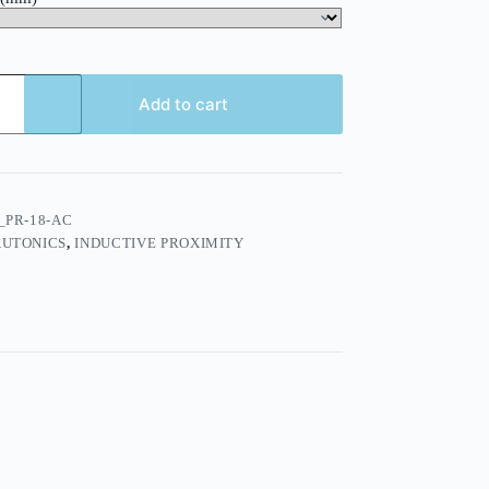
Add to cart
_PR-18-AC
AUTONICS
,
INDUCTIVE PROXIMITY