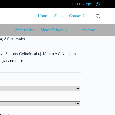
0.00
EGP
Shopping
cart
Home
Shop
Contact Us
Accessories
Motor Drivers
motrona
mm) AC Autonics
ive Sensors Cylindrical (ϕ 18mm) AC Autonics
Price
1,645.00
EGP
range:
1,540.00 EGP
through
1,645.00 EGP
e (mm)