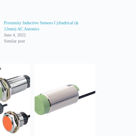
Proximity Inductive Sensors Cylindrical (ϕ
12mm) AC Autonics
June 4, 2022
Similar post