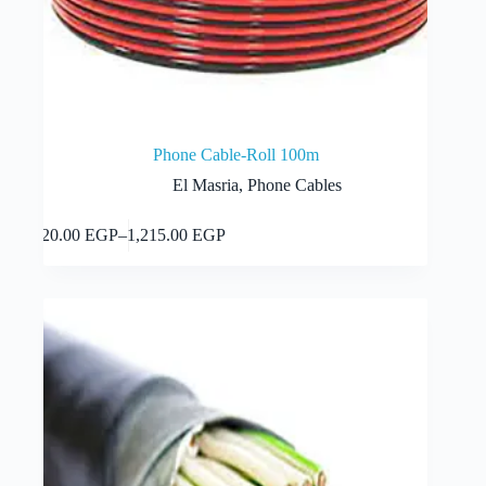
Phone Cable-Roll 100m
El Masria
,
Phone Cables
This
Select options
320.00
EGP
–
1,215.00
EGP
product
Price
has
range:
multiple
320.00 EGP
variants.
through
The
1,215.00 EGP
options
may
be
chosen
on
the
product
page