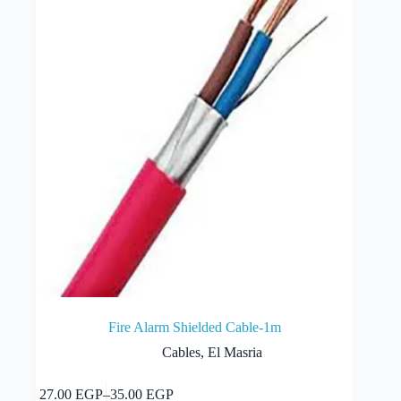
be
chosen
on
the
product
page
Fire Alarm Shielded Cable-1m
Cables
,
El Masria
This
Select options
27.00
EGP
–
35.00
EGP
product
Price