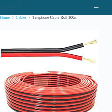
Skip
to
content
Home
Cables
Telephone Cable-Roll 100m