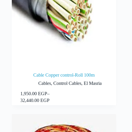
Cable Copper control-Roll 100m
Cables
,
Control Cables
,
El Masria
This
1,950.00
EGP
–
Select options
product
Price
32,440.00
EGP
has
range:
multiple
1,950.00 EGP
variants.
through
The
32,440.00 EGP
options
may