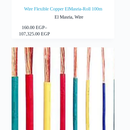
Wire Flexible Copper ElMasria-Roll 100m
El Masria
,
Wire
This
160.00
EGP
–
Select options
product
Price
107,325.00
EGP
has
range:
multiple
160.00 EGP
variants.
through
The
107,325.00 EGP
options
may
be
chosen
on
the
product
page