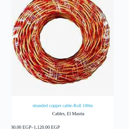
be
chosen
on
the
product
page
stranded copper cable-Roll 100m
Cables
,
El Masria
This
Select options
280.00
EGP
–
1,120.00
EGP
product