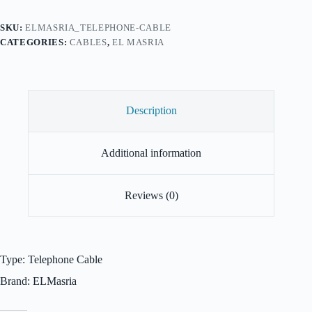
SKU:
ELMASRIA_TELEPHONE-CABLE
CATEGORIES:
CABLES
,
EL MASRIA
Description
Additional information
Reviews (0)
Type: Telephone Cable
Brand: ELMasria