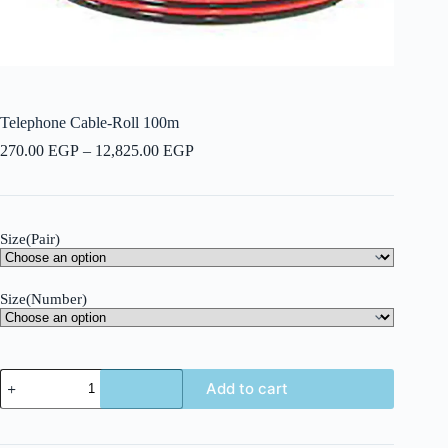
Telephone Cable-Roll 100m
Price
270.00
EGP
–
12,825.00
EGP
range:
270.00 EGP
through
12,825.00 EGP
Size(Pair)
Size(Number)
Telephone
Add to cart
Cable-
Roll
100m
quantity