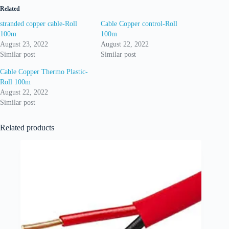
Related
stranded copper cable-Roll
Cable Copper control-Roll
100m
100m
August 23, 2022
August 22, 2022
Similar post
Similar post
Cable Copper Thermo Plastic-
Roll 100m
August 22, 2022
Similar post
Related products