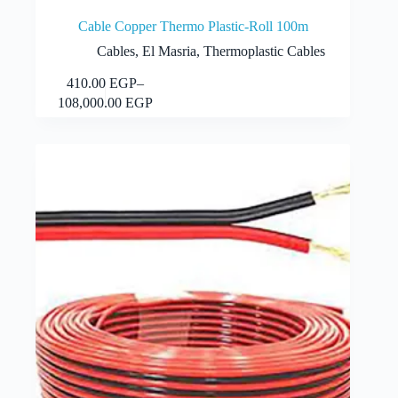
Cable Copper Thermo Plastic-Roll 100m
Cables
,
El Masria
,
Thermoplastic Cables
This
410.00
EGP
–
Select options
product
Price
108,000.00
EGP
has
range:
multiple
410.00 EGP
variants.
through
The
108,000.00 EGP
options
may
be
chosen
on
the
product
page