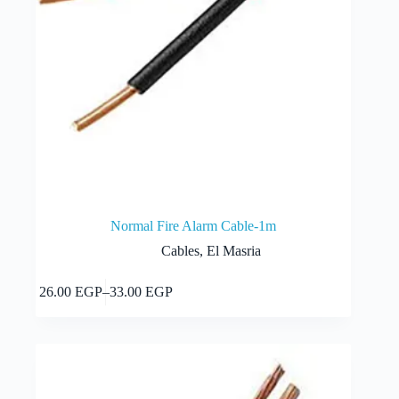
Normal Fire Alarm Cable-1m
Cables
,
El Masria
This
Select options
26.00
EGP
–
33.00
EGP
product
Price
has
range:
multiple
26.00 EGP
variants.
through
The
33.00 EGP
options
may