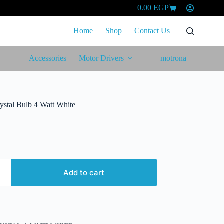
0.00
EGP
Shopping
cart
Home
Shop
Contact Us
Accessories
Motor Drivers
motrona
ystal Bulb 4 Watt White
Add to cart