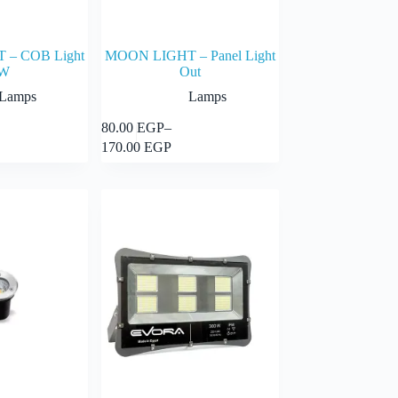
– COB Light
MOON LIGHT – Panel Light
W
Out
Lamps
Lamps
This
80.00
EGP
–
Select options
Select options
product
Price
170.00
EGP
has
range:
multiple
GP
80.00 EGP
variants.
through
The
GP
170.00 EGP
options
may
be
chosen
on
the
product
page