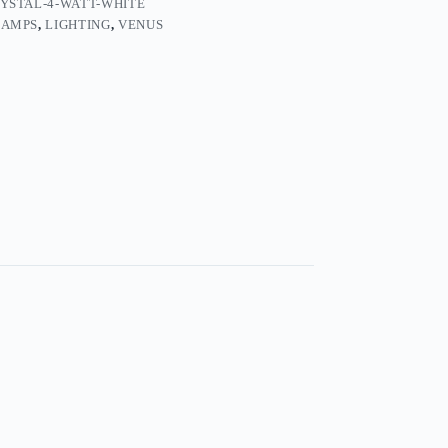
YSTAL-4-WATT-WHITE
LAMPS
,
LIGHTING
,
VENUS