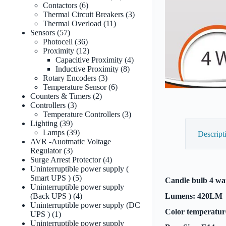
6
products
Contactors
6
products
3
Thermal Circuit Breakers
3
11
products
Thermal Overload
11
57
products
Sensors
57
products
36
Photocell
36
products
12
Proximity
12
products
4
Capacitive Proximity
4
8
products
Inductive Proximity
8
3
products
Rotary Encoders
3
products
6
Temperature Sensor
6
2
products
Counters & Timers
2
3
products
Controllers
3
products
3
Temperature Controllers
3
39
products
Lighting
39
products
39
Lamps
39
Descript
products
AVR -Auotmatic Voltage
3
Regulator
3
products
4
Surge Arrest Protector
4
products
Uninterruptible power supply (
5
Smart UPS )
5
Candle bulb 4 wat
products
Uninterruptible power supply
4
(Back UPS )
4
Lumens: 420LM
products
Uninterruptible power supply (DC
Color temperatur
1
UPS )
1
product
Uninterruptible power supply