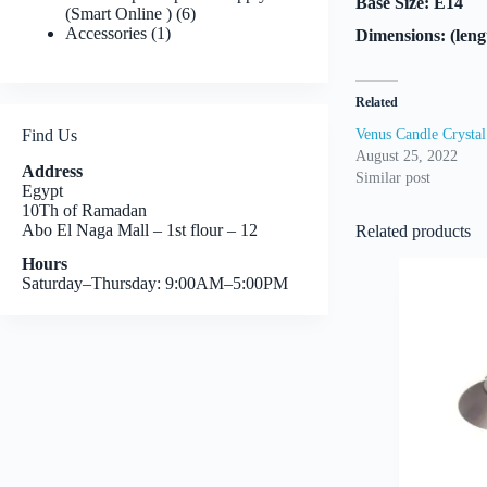
Base Size: E14
6
(Smart Online )
6
1
products
Accessories
1
Dimensions: (len
product
Related
Find Us
Venus Candle Crystal
August 25, 2022
Address
Similar post
Egypt
10Th of Ramadan
Abo El Naga Mall – 1st flour – 12
Related products
Hours
Saturday–Thursday: 9:00AM–5:00PM