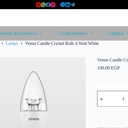
tactors & Overloads
Circuit Breakers
Lighting
Lamps
Venus Candle Crystal Bulb 4 Watt White
Venus Candle Cr
100.00
EGP
Venus
Candle
Crystal
Bulb
4
Watt
White
quantity