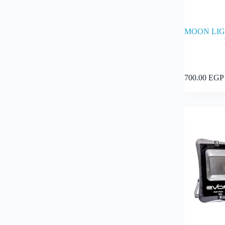
MOON LIG
700.00
EGP