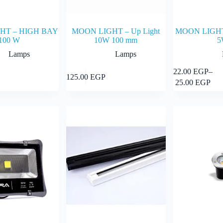
HT – HIGH BAY
MOON LIGHT – Up Light
MOON LIGHT 
100 W
10W 100 mm
5
Lamps
Lamps
This
22.00
EGP
–
Add to cart
Add to cart
125.00
EGP
product
Price
25.00
EGP
has
range:
multiple
22.00 E
variants.
through
The
25.00 E
options
may
be
chosen
on
the
product
page