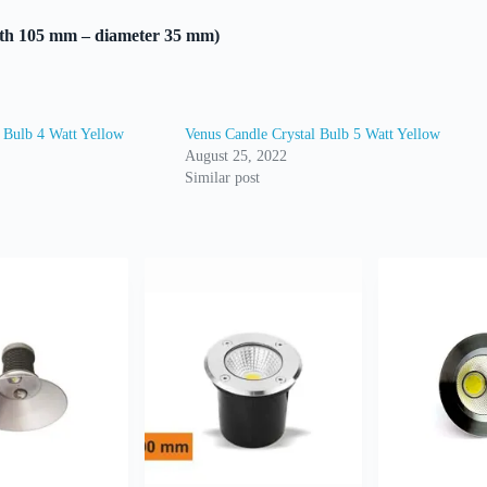
gth 105 mm – diameter 35 mm)
 Bulb 4 Watt Yellow
Venus Candle Crystal Bulb 5 Watt Yellow
August 25, 2022
Similar post