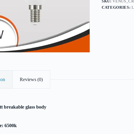
SKU:
VENUS_CR
CATEGORIES:
ion
Reviews (0)
t breakable glass body
e: 6500k