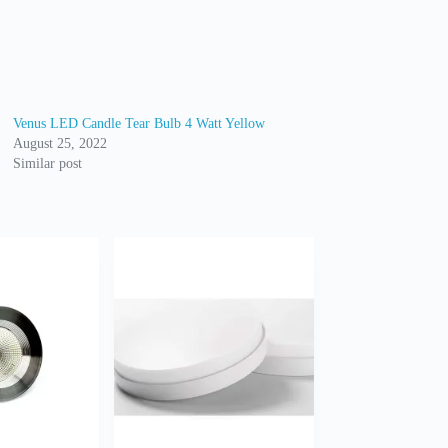
Venus LED Candle Tear Bulb 4 Watt Yellow
August 25, 2022
Similar post