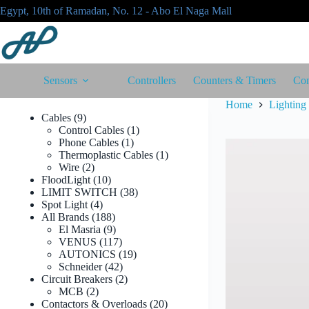
Skip
Egypt, 10th of Ramadan, No. 12 - Abo El Naga Mall
to
content
Sensors
Controllers
Counters & Timers
Con
Home
Lighting
9
Cables
9
products
1
Control Cables
1
1
product
Phone Cables
1
product
1
Thermoplastic Cables
1
2
product
Wire
2
products
10
FloodLight
10
products
38
LIMIT SWITCH
38
4
products
Spot Light
4
products
188
All Brands
188
products
9
El Masria
9
products
117
VENUS
117
products
19
AUTONICS
19
42
products
Schneider
42
products
2
Circuit Breakers
2
2
products
MCB
2
products
20
Contactors & Overloads
20