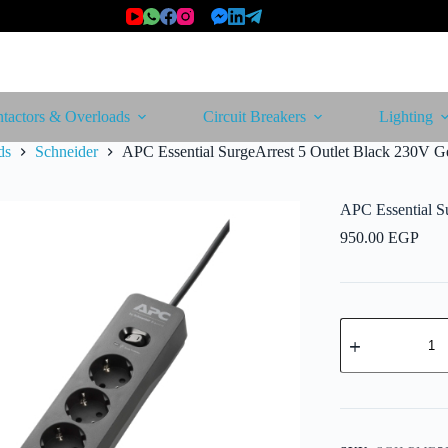
tactors & Overloads
Circuit Breakers
Lighting
ds
Schneider
APC Essential SurgeArrest 5 Outlet Black 230V 
APC Essential S
950.00
EGP
APC
Essential
SurgeArrest
5
Outlet
Black
230V
Germany