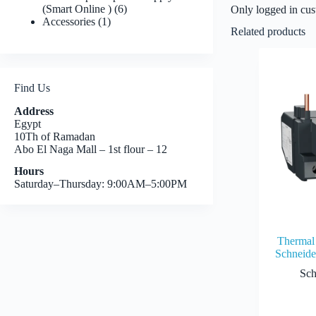
6
(Smart Online )
6
Only logged in cus
1
products
Accessories
1
Related products
product
Find Us
Address
Egypt
10Th of Ramadan
Abo El Naga Mall – 1st flour – 12
Hours
Saturday–Thursday: 9:00AM–5:00PM
Thermal 
Schneid
Sch