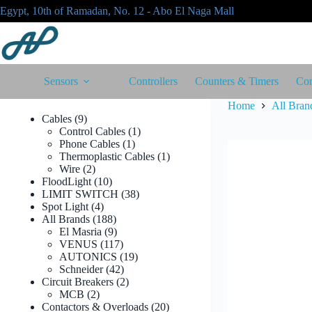
Skip
Egypt, 10th of Ramadan, No. 12 - Abo El Naga Mall
to
content
Sensors
Controllers
Counters & Timers
Con
Home
All Bran
9
Cables
9
products
1
Control Cables
1
1
product
Phone Cables
1
product
1
Thermoplastic Cables
1
2
product
Wire
2
products
10
FloodLight
10
products
38
LIMIT SWITCH
38
4
products
Spot Light
4
products
188
All Brands
188
products
9
El Masria
9
products
117
VENUS
117
products
19
AUTONICS
19
42
products
Schneider
42
products
2
Circuit Breakers
2
2
products
MCB
2
products
20
Contactors & Overloads
20