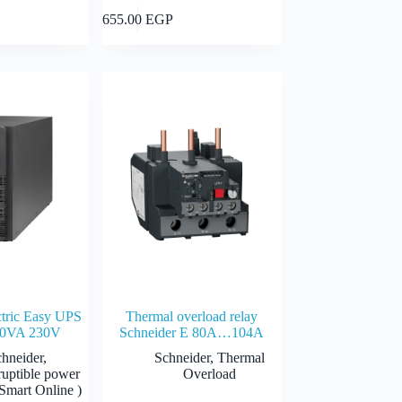
Select options
Add to cart
655.00
EGP
GP
EGP
ctric Easy UPS
Thermal overload relay
0VA 230V
Schneider E 80A…104A
chneider
,
Schneider
,
Thermal
ruptible power
Overload
Smart Online )