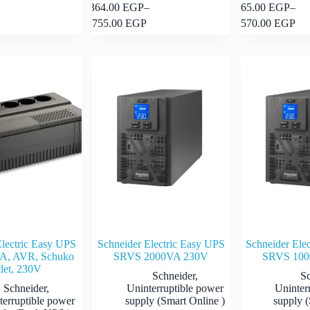
This
This
364.00
EGP
–
65.00
EGP
–
Add to cart
Select options
product
product
Price
Price
755.00
EGP
570.00
EGP
has
has
range:
range:
multiple
multiple
364.00 EGP
65.00 E
variants.
variants.
through
through
The
The
755.00 EGP
570.00 
options
options
may
may
be
be
chosen
chosen
on
on
the
the
product
product
page
page
Electric Easy UPS
Schneider Electric Easy UPS
Schneider Ele
A, AVR, Schuko
SRVS 2000VA 230V
SRVS 100
let, 230V
Schneider
,
S
Schneider
,
Uninterruptible power
Uninter
terruptible power
supply (Smart Online )
supply (