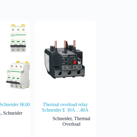
 Schneider IK60
Thermal overload relay
Schneider E 30A…40A
B
,
Schneider
Schneider
,
Thermal
Overload