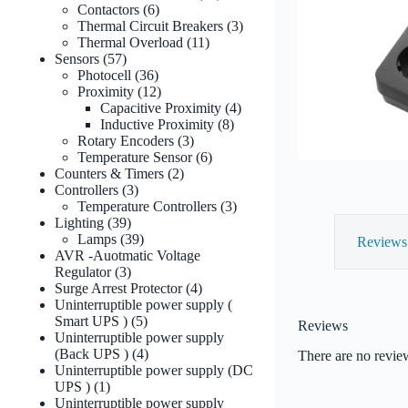
6
products
Contactors
6
products
3
Thermal Circuit Breakers
3
11
products
Thermal Overload
11
57
products
Sensors
57
products
36
Photocell
36
products
12
Proximity
12
products
4
Capacitive Proximity
4
8
products
Inductive Proximity
8
3
products
Rotary Encoders
3
products
6
Temperature Sensor
6
2
products
Counters & Timers
2
3
products
Controllers
3
products
3
Temperature Controllers
3
39
products
Lighting
39
products
39
Lamps
39
Reviews 
products
AVR -Auotmatic Voltage
3
Regulator
3
products
4
Surge Arrest Protector
4
products
Uninterruptible power supply (
5
Smart UPS )
5
Reviews
products
Uninterruptible power supply
4
(Back UPS )
4
There are no revie
products
Uninterruptible power supply (DC
1
UPS )
1
product
Uninterruptible power supply