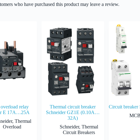
tomers who have purchased this product may leave a review.
overload relay
Thermal circuit breaker
Circuit breaker
er E 17A…25A
Schneider GZ1E (0.10A…
MC
32A)
neider
,
Thermal
Overload
Schneider
,
Thermal
Circuit Breakers