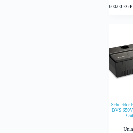
600.00
EGP
Schneider 
BVS 650V
Out
Unin