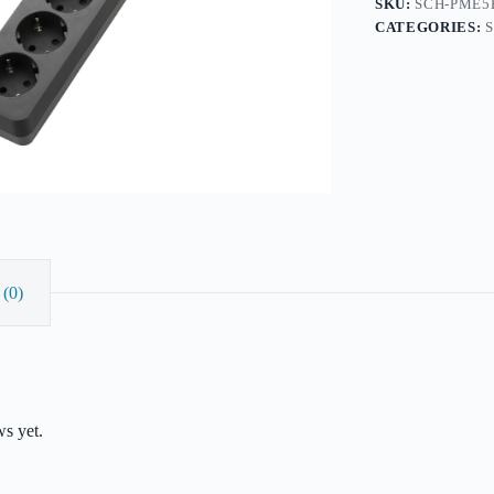
SKU:
SCH-PME5
quantity
CATEGORIES:
(0)
ws yet.