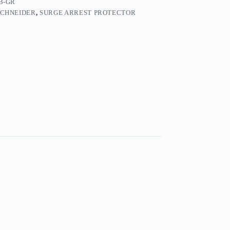
B-GR
SCHNEIDER
,
SURGE ARREST PROTECTOR