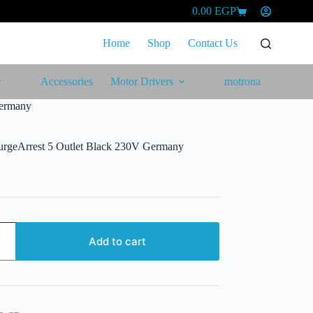
0.00
EGP
Shopping
cart
Home
Shop
Contact Us
Accessories
Motor Drivers
motrona
Germany
urgeArrest 5 Outlet Black 230V Germany
Add to cart