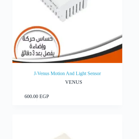
J-Venus Motion And Light Sensor
VENUS
Add to cart
600.00
EGP