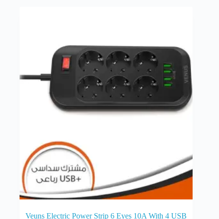
Veuns Electric Power Strip 6 Eyes 10A With 4 USB