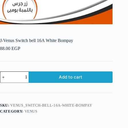
J-Venus Switch bell 16A White Bompay
88.00
EGP
J-
Add to cart
Venus
Switch
bell
16A
White
Bompay
SKU:
VENUS_SWITCH-BELL-16A-WHITE-BOMPAY
quantity
CATEGORY:
VENUS