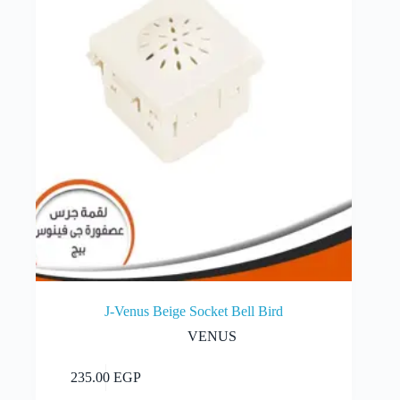
J-Venus Beige Socket Bell Bird
VENUS
Add to cart
235.00
EGP