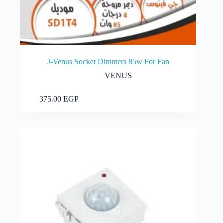
J-Venus Socket Dimmers 85w For Fan
VENUS
Add to cart
375.00
EGP