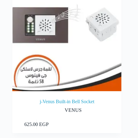
j-Venus Built-in Bell Socket
VENUS
Add to cart
625.00
EGP