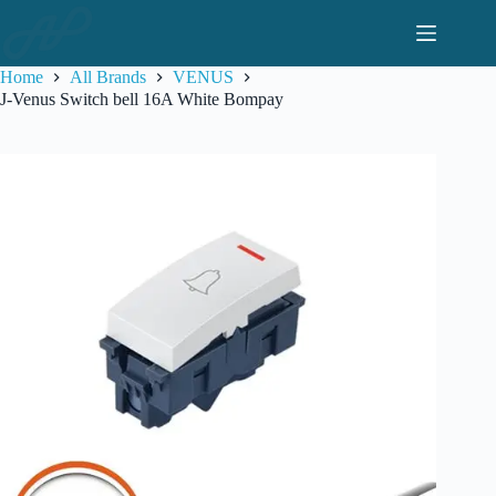
Skip
to
content
Home
All Brands
VENUS
J-Venus Switch bell 16A White Bompay