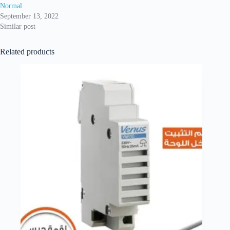
Normal
September 13, 2022
Similar post
Related products