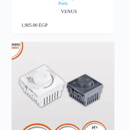
Ports
VENUS
Add to cart
1,905.00
EGP