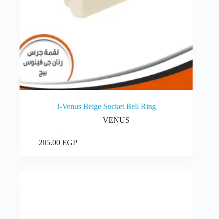
J-Venus Beige Socket Bell Ring
VENUS
Add to cart
205.00
EGP