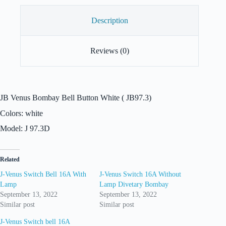
Description
Reviews (0)
JB Venus Bombay Bell Button White ( JB97.3)
Colors: white
Model: J 97.3D
Related
J-Venus Switch Bell 16A With
J-Venus Switch 16A Without
Lamp
Lamp Divetary Bombay
September 13, 2022
September 13, 2022
Similar post
Similar post
J-Venus Switch bell 16A