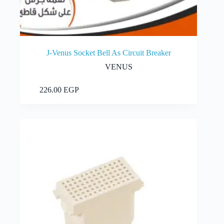
J-Venus Socket Bell As Circuit Breaker
VENUS
Add to cart
226.00
EGP