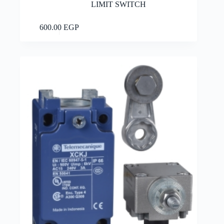
LIMIT SWITCH
Add to cart
600.00
EGP