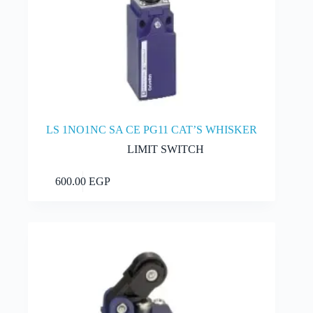
LS 1NO1NC SA CE PG11 CAT’S WHISKER
LIMIT SWITCH
Add to cart
600.00
EGP