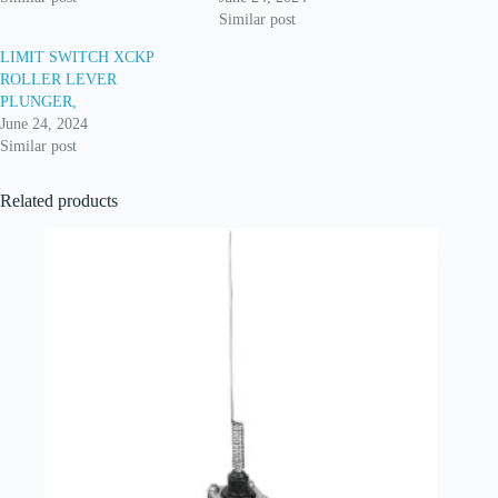
Similar post
LIMIT SWITCH XCKP
ROLLER LEVER
PLUNGER,
June 24, 2024
Similar post
Related products