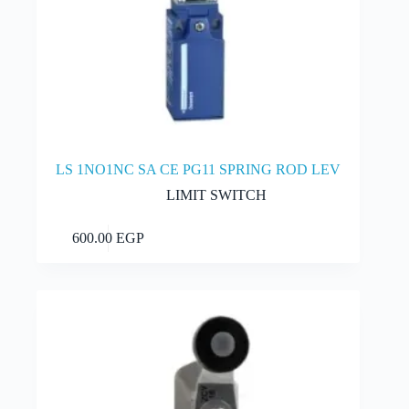
LS 1NO1NC SA CE PG11 SPRING ROD LEV
LIMIT SWITCH
Add to cart
600.00
EGP