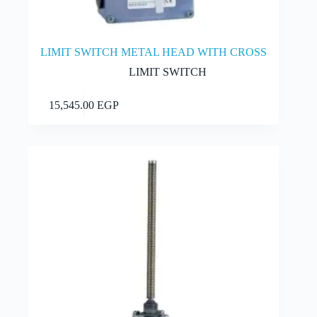
LIMIT SWITCH METAL HEAD WITH CROSS
LIMIT SWITCH
Add to cart
15,545.00
EGP