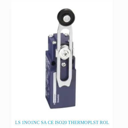
LS 1NO1NC SA CE ISO20 THERMOPLST ROL