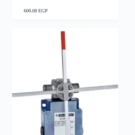
Add to cart
600.00
EGP