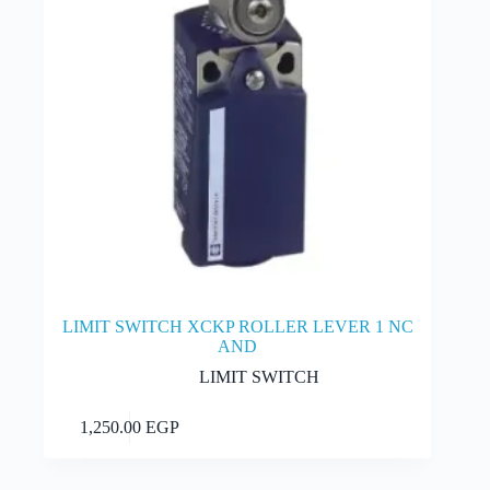
LIMIT SWITCH XCKP ROLLER LEVER 1 NC
AND
LIMIT SWITCH
Add to cart
1,250.00
EGP