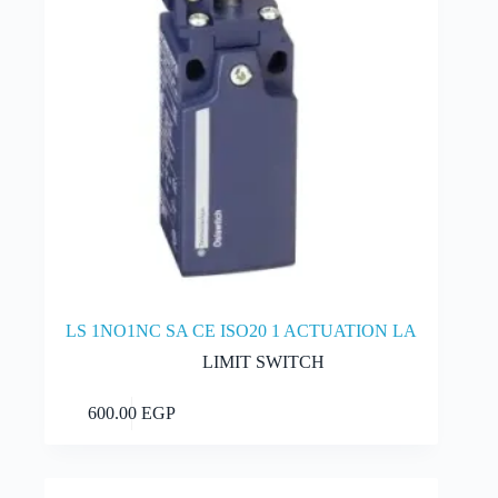
LS 1NO1NC SA CE ISO20 1 ACTUATION LA
LIMIT SWITCH
Add to cart
600.00
EGP