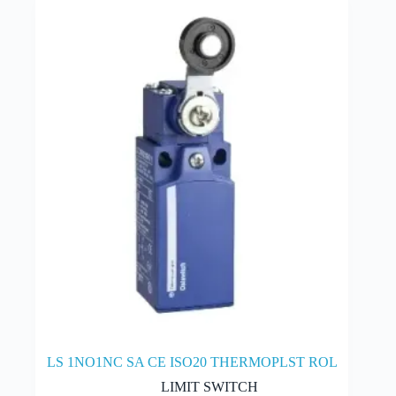
LS 1NO1NC SA CE ISO20 THERMOPLST ROL
LIMIT SWITCH