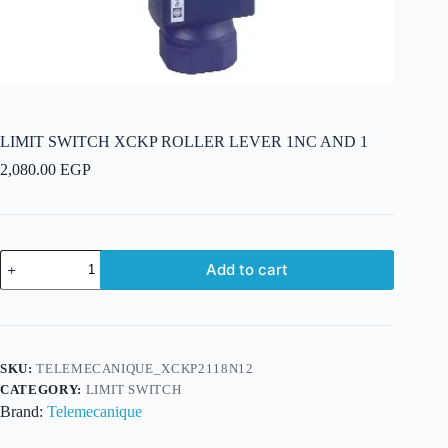
LIMIT SWITCH XCKP ROLLER LEVER 1NC AND 1
2,080.00
EGP
LIMIT
Add to cart
SWITCH
XCKP
ROLLER
LEVER
1NC
AND
SKU:
TELEMECANIQUE_XCKP2118N12
1
CATEGORY:
LIMIT SWITCH
quantity
Brand:
Telemecanique