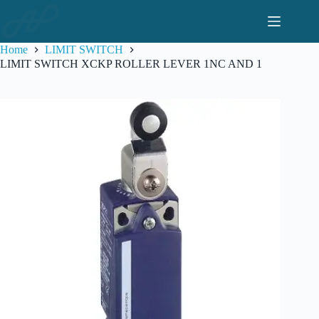
Skip
to
content
Home
LIMIT SWITCH
LIMIT SWITCH XCKP ROLLER LEVER 1NC AND 1