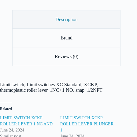
Description
Brand
Reviews (0)
Limit switch, Limit switches XC Standard, XCKP,
thermoplastic roller lever, 1NC+1 NO, snap, 1/2NPT
Related
LIMIT SWITCH XCKP
LIMIT SWITCH XCKP
ROLLER LEVER 1 NC AND
ROLLER LEVER PLUNGER
June 24, 2024
1
Similar post
June 24, 2024