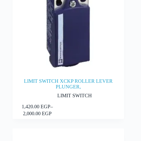
LIMIT SWITCH XCKP ROLLER LEVER
PLUNGER,
LIMIT SWITCH
This
1,420.00
EGP
–
Select options
product
Price
2,000.00
EGP
has
range:
multiple
1,420.00 EGP
variants.
through
The
2,000.00 EGP
options