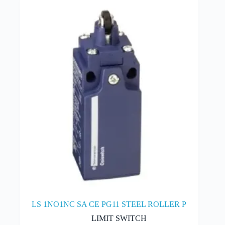
LS 1NO1NC SA CE PG11 STEEL ROLLER P
LIMIT SWITCH