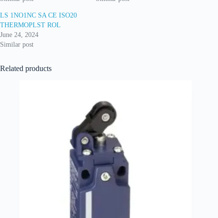
LS 1NO1NC SA CE ISO20
THERMOPLST ROL
June 24, 2024
Similar post
Related products