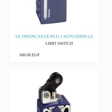
LS 1NO1NC SA CE PG11 1 ACTUATION LA
LIMIT SWITCH
Add to cart
600.00
EGP