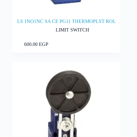
LS 1NO1NC SA CE PG11 THERMOPLST ROL
LIMIT SWITCH
Add to cart
600.00
EGP