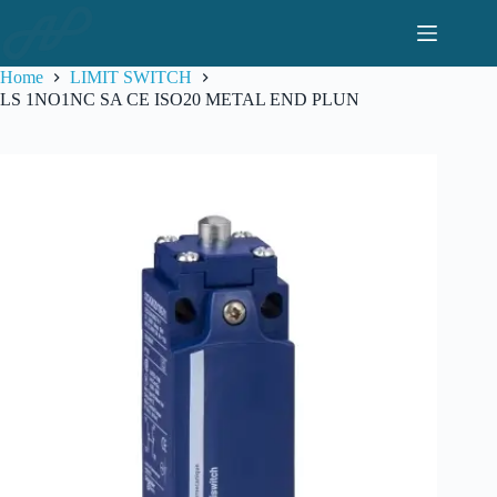
Skip
to
content
Home
LIMIT SWITCH
LS 1NO1NC SA CE ISO20 METAL END PLUN