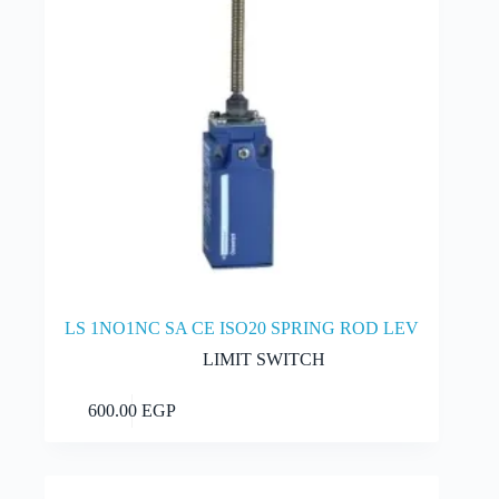
LS 1NO1NC SA CE ISO20 SPRING ROD LEV
LIMIT SWITCH
Add to cart
600.00
EGP