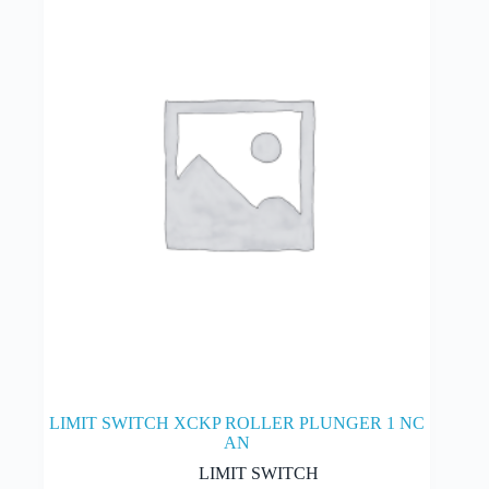
may
be
chosen
on
the
product
page
LIMIT SWITCH XCKP ROLLER PLUNGER 1 NC
AN
LIMIT SWITCH