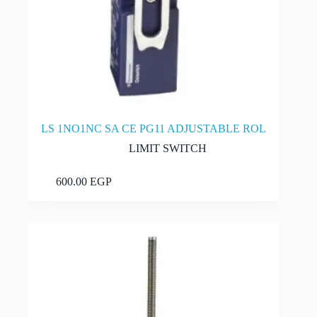
LS 1NO1NC SA CE PG11 ADJUSTABLE ROL
LIMIT SWITCH
Add to cart
600.00
EGP