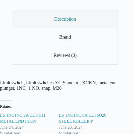
Description
Brand
Reviews (0)
Limit switch, Limit switches XC Standard, XCKN, metal end
plunger, 1NC+1 NO, snap, M20
Related
LS 1NO1NC SA CE PG11
LS 1NO1NC SA CE ISO20
METAL END PLUN
STEEL ROLLER P
June 24, 2024
June 23, 2024
Similar post
Similar post