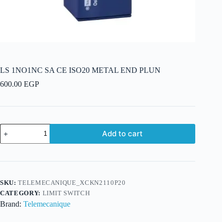
LS 1NO1NC SA CE ISO20 METAL END PLUN
600.00
EGP
LS
Add to cart
1NO1NC
SA
CE
ISO20
METAL
END
SKU:
TELEMECANIQUE_XCKN2110P20
PLUN
CATEGORY:
LIMIT SWITCH
quantity
Brand:
Telemecanique