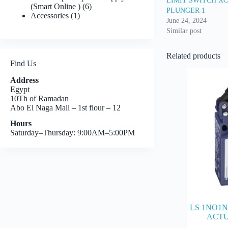
LIMIT SWITCH X
6
(Smart Online )
6
PLUNGER 1
1
products
Accessories
1
June 24, 2024
product
Similar post
Related products
Find Us
Address
Egypt
10Th of Ramadan
Abo El Naga Mall – 1st flour – 12
Hours
Saturday–Thursday: 9:00AM–5:00PM
LS 1NO1N
ACTU