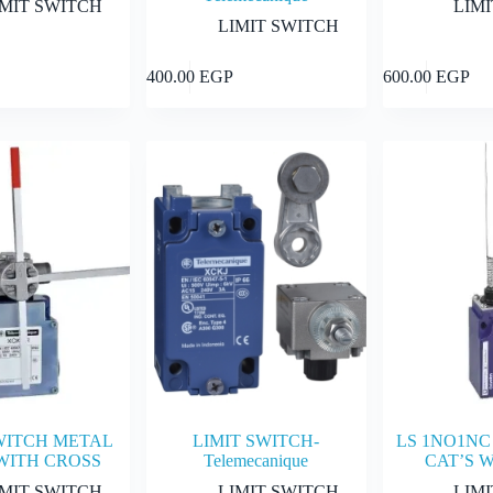
IMIT SWITCH
LIM
LIMIT SWITCH
Add to cart
Add to cart
400.00
EGP
600.00
EGP
WITCH METAL
LIMIT SWITCH-
LS 1NO1NC 
WITH CROSS
Telemecanique
CAT’S 
IMIT SWITCH
LIMIT SWITCH
LIM