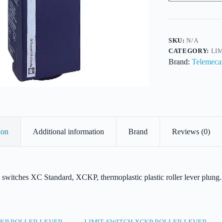
ROLLER
LEVER
PLUNGER,
quantity
SKU:
N/A
CATEGORY:
LI
Brand:
Telemeca
ion
Additional information
Brand
Reviews (0)
t switches XC Standard, XCKP, thermoplastic plastic roller lever plu