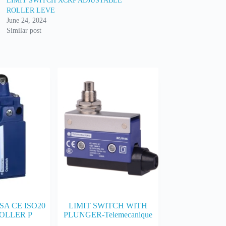
LIMIT SWITCH XCKP ADJUSTABLE
ROLLER LEVE
June 24, 2024
Similar post
SA CE ISO20
LIMIT SWITCH WITH
OLLER P
PLUNGER-Telemecanique