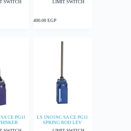
IT SWITCH
LIMIT SWITCH
Add to cart
Add to cart
400.00
EGP
SA CE PG11
LS 1NO1NC SA CE PG11
WHISKER
SPRING ROD LEV
IT SWITCH
LIMIT SWITCH