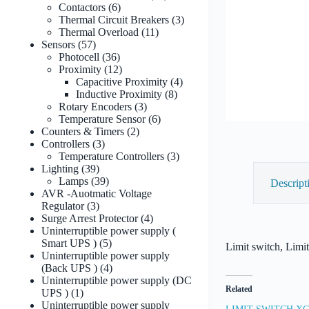
6
products
Contactors
6
products
3
Thermal Circuit Breakers
3
11
products
Thermal Overload
11
57
products
Sensors
57
products
36
Photocell
36
products
12
Proximity
12
products
4
Capacitive Proximity
4
8
products
Inductive Proximity
8
3
products
Rotary Encoders
3
products
6
Temperature Sensor
6
2
products
Counters & Timers
2
3
products
Controllers
3
products
3
Temperature Controllers
3
39
products
Lighting
39
products
39
Lamps
39
Descript
products
AVR -Auotmatic Voltage
3
Regulator
3
products
4
Surge Arrest Protector
4
products
Uninterruptible power supply (
5
Smart UPS )
5
Limit switch, Limi
products
Uninterruptible power supply
4
(Back UPS )
4
products
Uninterruptible power supply (DC
Related
1
UPS )
1
product
Uninterruptible power supply