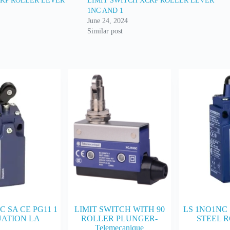
CKP ROLLER LEVER
LIMIT SWITCH XCKP ROLLER LEVER
1NC AND 1
June 24, 2024
Similar post
C SA CE PG11 1
LIMIT SWITCH WITH 90
LS 1NO1NC 
ATION LA
ROLLER PLUNGER-
STEEL R
Telemecanique