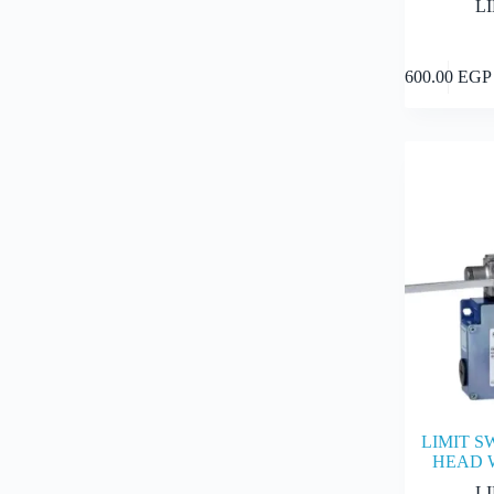
L
600.00
EGP
LIMIT S
HEAD 
L