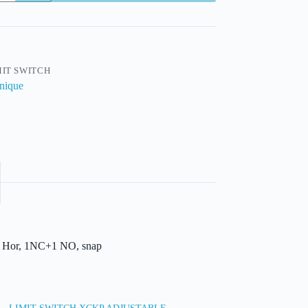
MIT SWITCH
nique
ng. Hor, 1NC+1 NO, snap