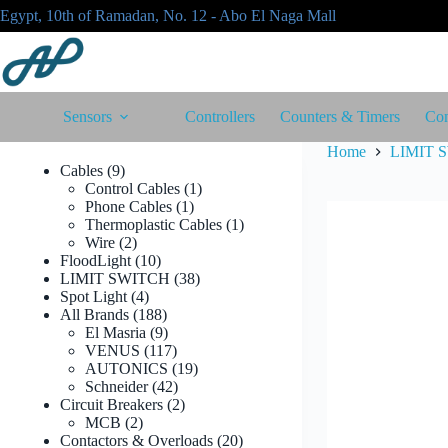
Skip
Egypt, 10th of Ramadan, No. 12 - Abo El Naga Mall
to
content
Sensors
Controllers
Counters & Timers
Con
Home
LIMIT 
9
Cables
9
products
1
Control Cables
1
1
product
Phone Cables
1
product
1
Thermoplastic Cables
1
2
product
Wire
2
products
10
FloodLight
10
products
38
LIMIT SWITCH
38
4
products
Spot Light
4
products
188
All Brands
188
products
9
El Masria
9
products
117
VENUS
117
products
19
AUTONICS
19
42
products
Schneider
42
products
2
Circuit Breakers
2
2
products
MCB
2
products
20
Contactors & Overloads
20