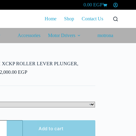
0.00
EGP
Shopping
cart
Home
Shop
Contact Us
Accessories
Motor Drivers
motrona
H XCKP ROLLER LEVER PLUNGER,
Price
2,000.00
EGP
range:
1,420.00 EGP
through
2,000.00 EGP
Add to cart