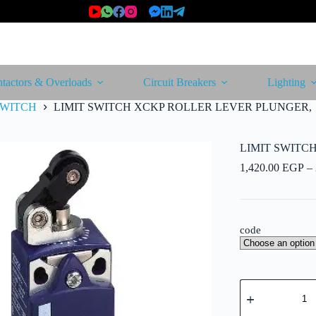
tactors & Overloads
Circuit Breakers
Lighting
SWITCH
LIMIT SWITCH XCKP ROLLER LEVER PLUNGER,
LIMIT SWITC
1,420.00
EGP
–
code
LIMIT
SWITCH
XCKP