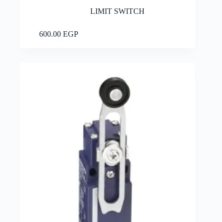
LIMIT SWITCH
Add to cart
600.00
EGP