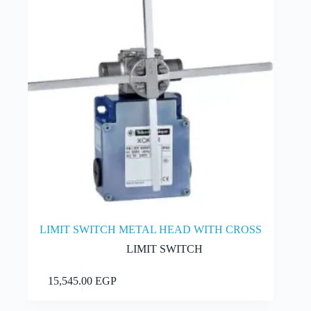
LIMIT SWITCH METAL HEAD WITH CROSS
LIMIT SWITCH
Add to cart
15,545.00
EGP