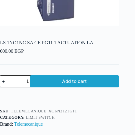
LS 1NO1NC SA CE PG11 1 ACTUATION LA
600.00
EGP
LS
Add to cart
1NO1NC
SA
CE
PG11
1
ACTUATION
SKU:
TELEMECANIQUE_XCKN2121G11
LA
CATEGORY:
LIMIT SWITCH
quantity
Brand:
Telemecanique