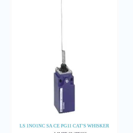
LS 1NO1NC SA CE PG11 CAT’S WHISKER