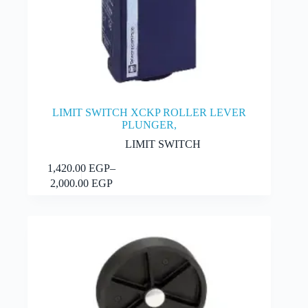
LIMIT SWITCH XCKP ROLLER LEVER
PLUNGER,
LIMIT SWITCH
This
1,420.00
EGP
–
Select options
product
Price
2,000.00
EGP
has
range:
multiple
1,420.00 EGP
variants.
through
The
2,000.00 EGP
options
may
be
chosen
on
the