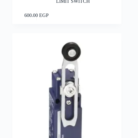
LIMIT SWITCH
Add to cart
600.00
EGP