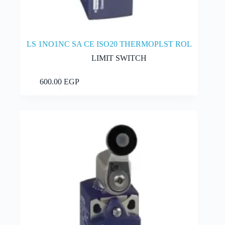
LS 1NO1NC SA CE ISO20 THERMOPLST ROL
LIMIT SWITCH
Add to cart
600.00
EGP