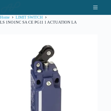
Skip
to
content
Home
LIMIT SWITCH
LS 1NO1NC SA CE PG11 1 ACTUATION LA