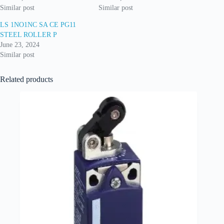
Similar post
Similar post
LS 1NO1NC SA CE PG11
STEEL ROLLER P
June 23, 2024
Similar post
Related products