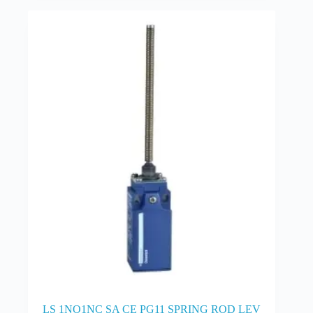
LS 1NO1NC SA CE PG11 SPRING ROD LEV