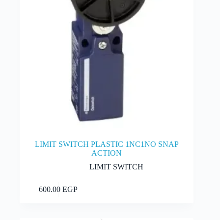
product
page
LIMIT SWITCH PLASTIC 1NC1NO SNAP
ACTION
LIMIT SWITCH
Add to cart
600.00
EGP