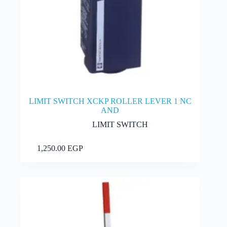
LIMIT SWITCH XCKP ROLLER LEVER 1 NC
AND
LIMIT SWITCH
Add to cart
1,250.00
EGP