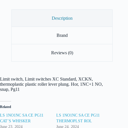
Description
Brand
Reviews (0)
Limit switch, Limit switches XC Standard, XCKN,
thermoplastic plastic roller lever plung. Hor, 1NC+1 NO,
snap, Pg11
Related
LS 1NO1NC SA CE PG11
LS 1NO1NC SA CE PG11
CAT’S WHISKER
THERMOPLST ROL
June 23, 2024
June 24, 2024