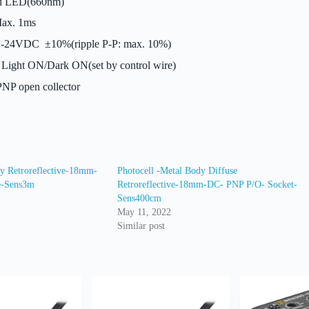
 LED(660nm)
ax. 1ms
-24VDC ±10%(ripple P-P: max. 10%)
Light ON/Dark ON(set by control wire)
NP open collector
dy Retroreflective-18mm-
Photocell -Metal Body Diffuse
e-Sens3m
Retroreflective-18mm-DC- PNP P/O- Socket-
Sens400cm
May 11, 2022
Similar post