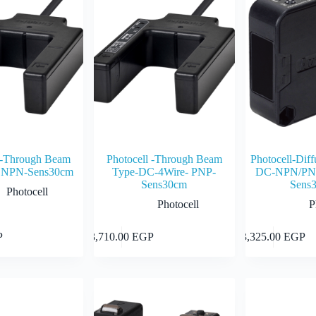
l -Through Beam
Photocell -Through Beam
Photocell-Diff
 NPN-Sens30cm
Type-DC-4Wire- PNP-
DC-NPN/PNP
Sens30cm
Sens
Photocell
Photocell
P
Add to cart
Add to cart
P
3,710.00
EGP
3,325.00
EGP