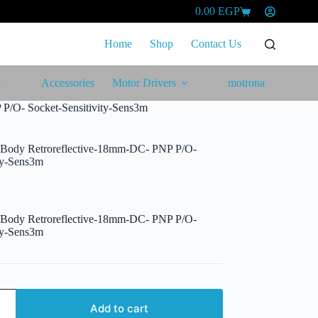
0.00
EGP
Shopping
cart
Home
Shop
Contact Us
Accessories
Motor Drivers
motrona
 P/O- Socket-Sensitivity-Sens3m
l Body Retroreflective-18mm-DC- PNP P/O-
ity-Sens3m
l Body Retroreflective-18mm-DC- PNP P/O-
ity-Sens3m
Add to cart