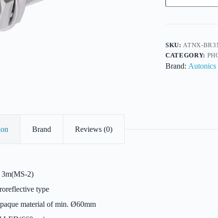
Metal
Body
Retroreflective-
18mm-
DC-
PNP
SKU:
ATNX-BR3
P/O-
CATEGORY:
PH
Socket-
Brand:
Autonics
Sensitivity-
Sens3m
quantity
ion
Brand
Reviews (0)
3m(MS-2)
oreflective type
aque material of min. Ø60mm