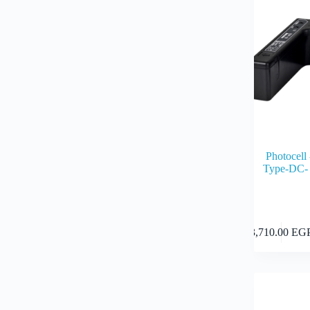
Photocel
Type-DC-
3,710.00
EG