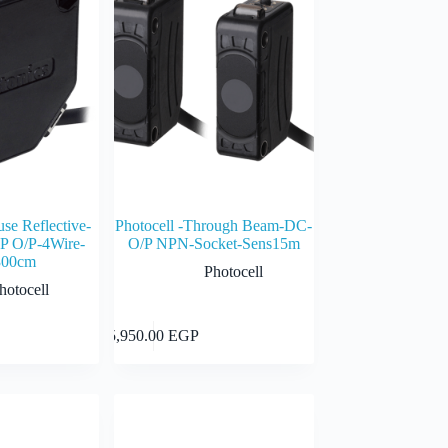
use Reflective-
Photocell -Through Beam-DC-
 O/P-4Wire-
O/P NPN-Socket-Sens15m
300cm
Photocell
hotocell
Add to cart
Add to cart
5,950.00
EGP