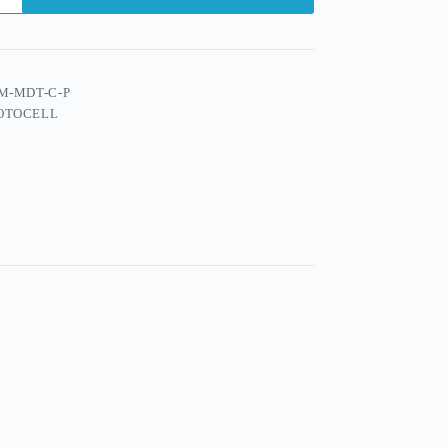
M-MDT-C-P
OTOCELL