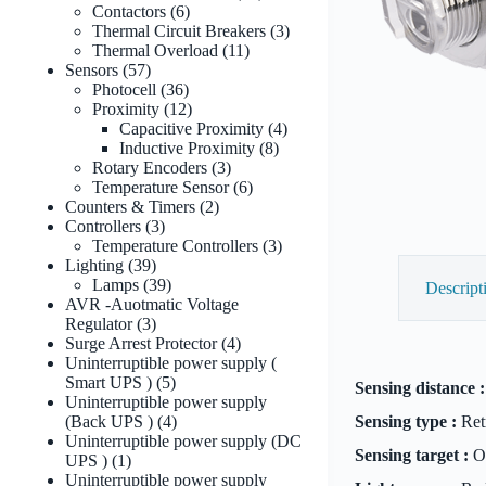
6
products
Contactors
6
products
3
Thermal Circuit Breakers
3
11
products
Thermal Overload
11
57
products
Sensors
57
products
36
Photocell
36
products
12
Proximity
12
products
4
Capacitive Proximity
4
8
products
Inductive Proximity
8
3
products
Rotary Encoders
3
products
6
Temperature Sensor
6
2
products
Counters & Timers
2
3
products
Controllers
3
products
3
Temperature Controllers
3
39
products
Lighting
39
products
39
Lamps
39
Descript
products
AVR -Auotmatic Voltage
3
Regulator
3
products
4
Surge Arrest Protector
4
products
Uninterruptible power supply (
5
Smart UPS )
5
Sensing distance :
products
Uninterruptible power supply
4
(Back UPS )
4
Sensing type :
Retr
products
Uninterruptible power supply (DC
Sensing target :
Op
1
UPS )
1
product
Uninterruptible power supply