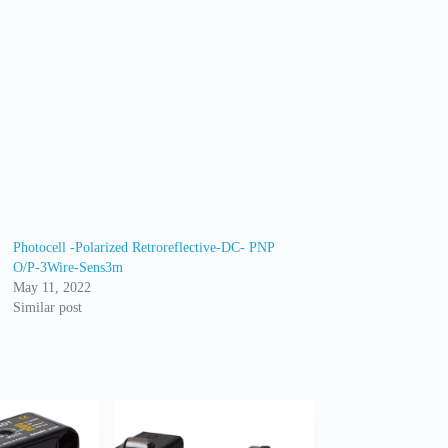
Photocell -Polarized Retroreflective-DC- PNP
O/P-3Wire-Sens3m
May 11, 2022
Similar post