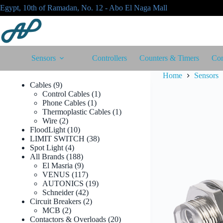
Skip
Egypt, 10th of Ramadan, No. 12 - Abo El Naga Mall
to
content
Sensors
Controllers
Counters & Timers
Con
Home
Sensors
9
Cables
9
products
1
Control Cables
1
1
product
Phone Cables
1
product
1
Thermoplastic Cables
1
2
product
Wire
2
products
10
FloodLight
10
products
38
LIMIT SWITCH
38
4
products
Spot Light
4
products
188
All Brands
188
products
9
El Masria
9
products
117
VENUS
117
products
19
AUTONICS
19
42
products
Schneider
42
products
2
Circuit Breakers
2
2
products
MCB
2
products
20
Contactors & Overloads
20