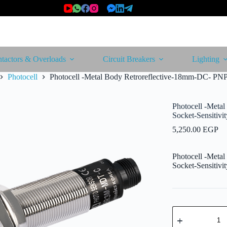
tactors & Overloads
Circuit Breakers
Lighting
Photocell
Photocell -Metal Body Retroreflective-18mm-DC- PNP
Photocell -Meta
Socket-Sensitiv
5,250.00
EGP
Photocell -Meta
Socket-Sensitiv
Photocell
-