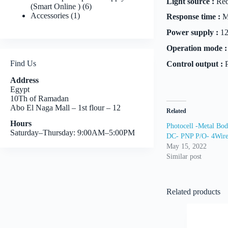
Light source :
Red
6
(Smart Online )
6
1
products
Accessories
1
Response time :
M
product
Power supply :
12
Operation mode :
Find Us
Control output :
P
Address
Egypt
10Th of Ramadan
Abo El Naga Mall – 1st flour – 12
Related
Hours
Photocell -Metal Bo
Saturday–Thursday: 9:00AM–5:00PM
DC- PNP P/O- 4Wir
May 15, 2022
Similar post
Related products