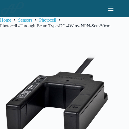
Skip
to
content
Home
Sensors
Photocell
Photocell -Through Beam Type-DC-4Wire- NPN-Sens50cm