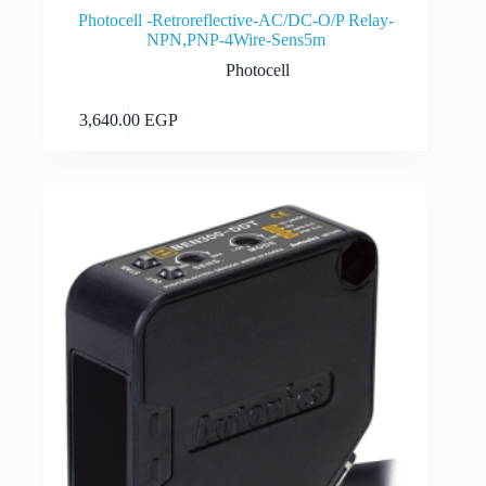
Photocell -Retroreflective-AC/DC-O/P Relay-
NPN,PNP-4Wire-Sens5m
Photocell
Add to cart
3,640.00
EGP