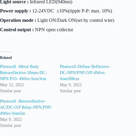
Light source :
Infrared LED(940nm)
Power supply :
12-24VDC ±10%(ripple P-P: max. 10%)
Operation mode :
Light ON/Dark ON(set by control wire)
Control output :
NPN open collector
Related
Photocell -Metal Body
Photocell-Diffuse Reflective-
Retroreflective-18mm-DC-
DC-NPN/PNP O/P-4Wire-
NPN P/O- 4Wire-Sens3cm
Sens300cm
May 12, 2022
May 9, 2022
Similar post
Similar post
Photocell -Retroreflective-
AC/DC-O/P Relay-NPN,PNP-
4Wire-Sens5m
May 9, 2022
Similar post