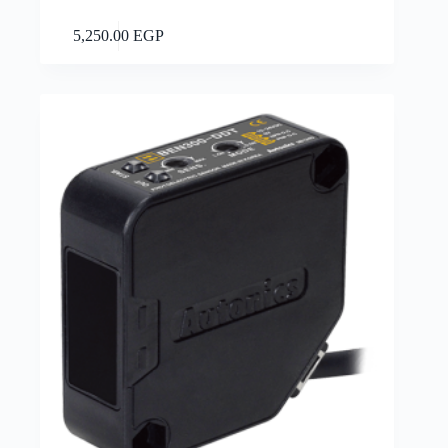
Add to cart
5,250.00
EGP