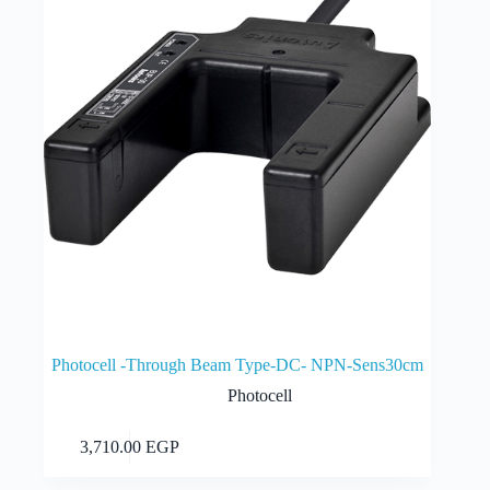
Photocell -Through Beam Type-DC- NPN-Sens30cm
Photocell
Add to cart
3,710.00
EGP