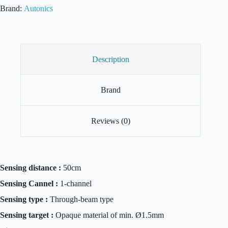
quantity
Brand:
Autonics
Description
Brand
Reviews (0)
Sensing distance :
50cm
Sensing Cannel :
1-channel
Sensing type :
Through-beam type
Sensing target :
Opaque material of min. Ø1.5mm