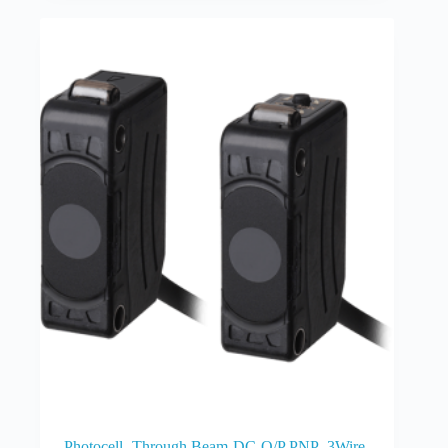
Photocell -Through Beam-DC-O/P PNP -3Wire-