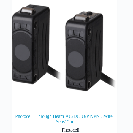
Photocell -Through Beam-AC/DC-O/P NPN-3Wire-
Sens15m
Photocell