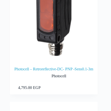
Photocell – Retroreflective-DC- PNP -Sens0.1-3m
Photocell
Add to cart
4,795.00
EGP