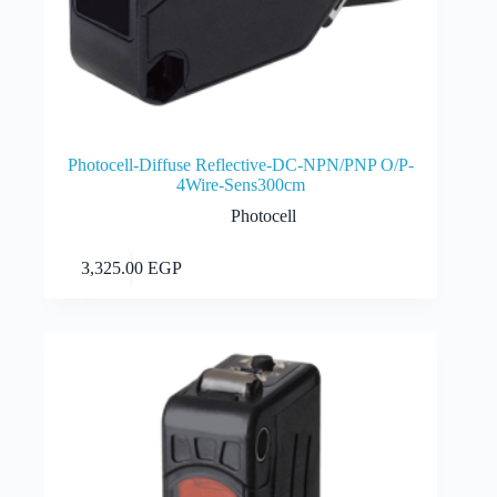
Photocell-Diffuse Reflective-DC-NPN/PNP O/P-
4Wire-Sens300cm
Photocell
Add to cart
3,325.00
EGP