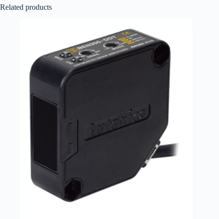
Related products