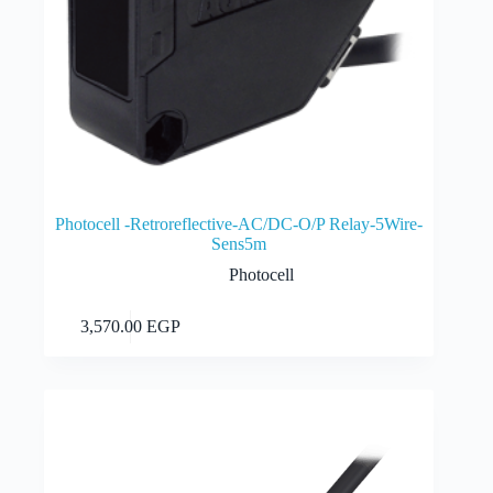
Photocell -Retroreflective-AC/DC-O/P Relay-5Wire-
Sens5m
Photocell
Add to cart
3,570.00
EGP