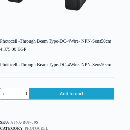
Photocell -Through Beam Type-DC-4Wire- NPN-Sens50cm
4,375.00
EGP
Photocell -Through Beam Type-DC-4Wire- NPN-Sens50cm
Photocell
Add to cart
-
Through
Beam
Type-
DC-
4Wire-
SKU:
ATNX-BUP-50S
NPN-
CATEGORY:
PHOTOCELL
Sens50cm