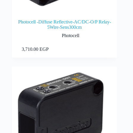
Photocell -Diffuse Reflective-AC/DC-O/P Relay-
5Wire-Sens300cm
Photocell
Add to cart
3,710.00
EGP