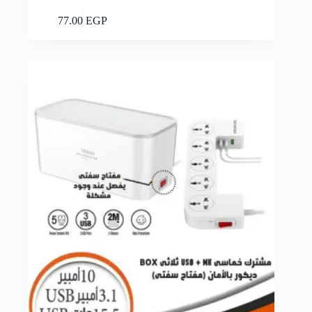
Add to cart
77.00
EGP