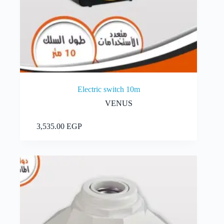
Electric switch 10m
VENUS
Add to cart
3,535.00
EGP