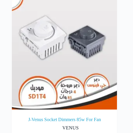
J-Venus Socket Dimmers 85w For Fan
VENUS