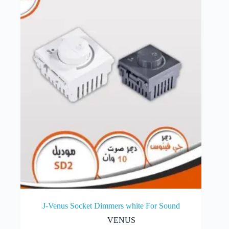
J-Venus Socket Dimmers white For Sound
VENUS