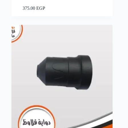
Add to cart
375.00
EGP