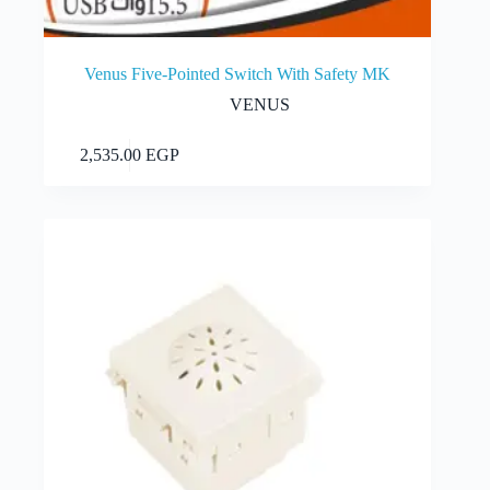
Venus Five-Pointed Switch With Safety MK
VENUS
Add to cart
2,535.00
EGP