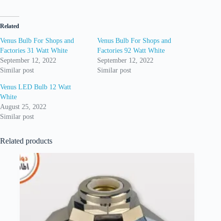
Related
Venus Bulb For Shops and
Venus Bulb For Shops and
Factories 31 Watt White
Factories 92 Watt White
September 12, 2022
September 12, 2022
Similar post
Similar post
Venus LED Bulb 12 Watt
White
August 25, 2022
Similar post
Related products