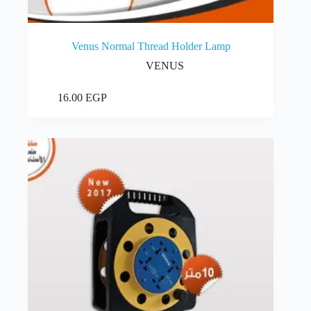
Venus Normal Thread Holder Lamp
VENUS
Add to cart
16.00
EGP