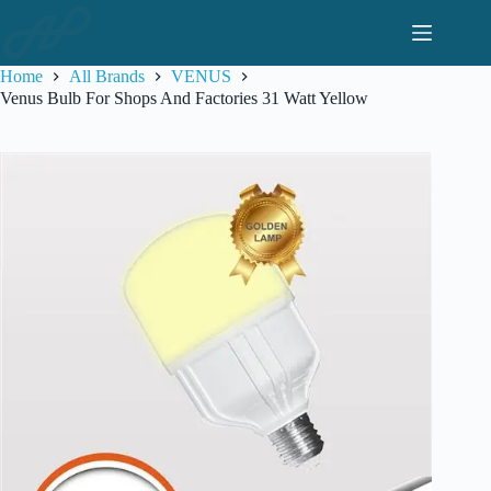
Skip
to
content
Home
All Brands
VENUS
Venus Bulb For Shops And Factories 31 Watt Yellow