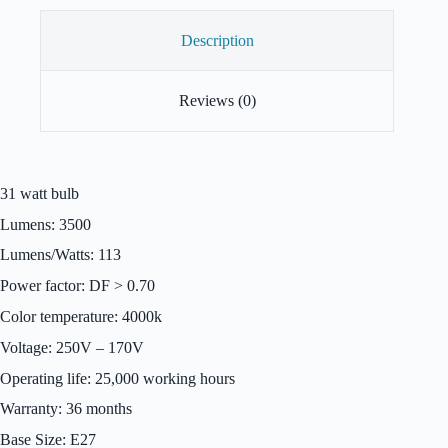
Description
Reviews (0)
31 watt bulb
Lumens: 3500
Lumens/Watts: 113
Power factor: DF > 0.70
Color temperature: 4000k
Voltage: 250V – 170V
Operating life: 25,000 working hours
Warranty: 36 months
Base Size: E27