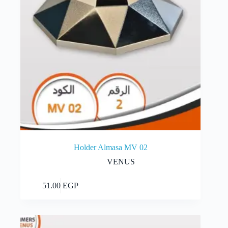
Holder Almasa MV 02
VENUS
Add to cart
51.00
EGP