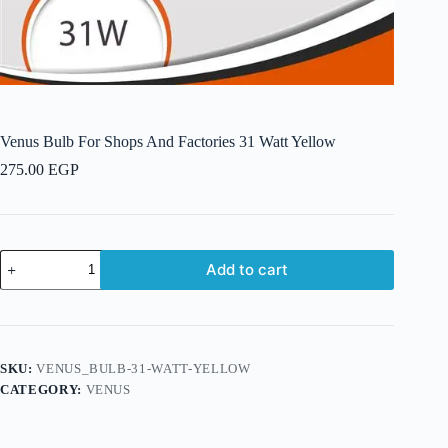
Venus Bulb For Shops And Factories 31 Watt Yellow
275.00
EGP
Venus
Add to cart
Bulb
For
Shops
And
Factories
31
SKU:
VENUS_BULB-31-WATT-YELLOW
Watt
CATEGORY:
VENUS
Yellow
quantity