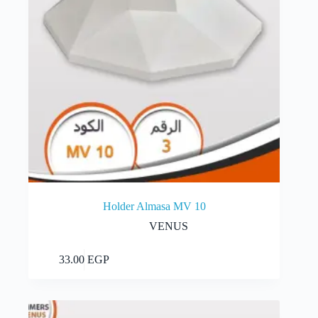
Holder Almasa MV 10
VENUS
Add to cart
33.00
EGP