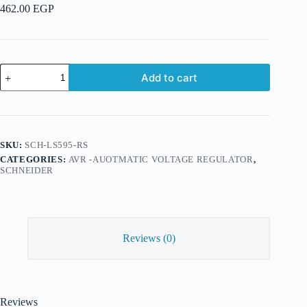
462.00
EGP
APC
Add to cart
Line-
R
595
VA
Automatic
Voltage
SKU:
SCH-LS595-RS
Regulator,
CATEGORIES:
AVR -AUOTMATIC VOLTAGE REGULATOR
,
3
SCHNEIDER
Schuko
Outlets,
230V
quantity
Reviews (0)
Reviews