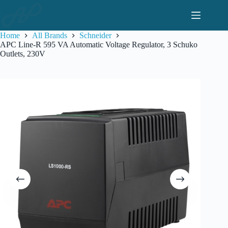
Skip
to
content
Home
All Brands
Schneider
APC Line-R 595 VA Automatic Voltage Regulator, 3 Schuko
Outlets, 230V