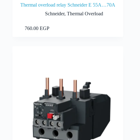
Thermal overload relay Schneider E 55A…70A
Schneider
,
Thermal Overload
Add to cart
760.00
EGP