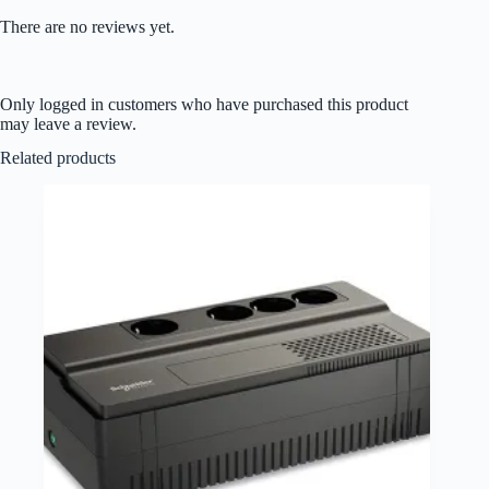
There are no reviews yet.
Only logged in customers who have purchased this product
may leave a review.
Related products