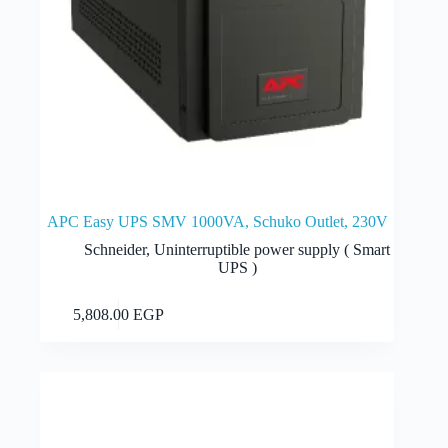
APC Easy UPS SMV 1000VA, Schuko Outlet, 230V
Schneider
,
Uninterruptible power supply ( Smart
UPS )
Add to cart
5,808.00
EGP