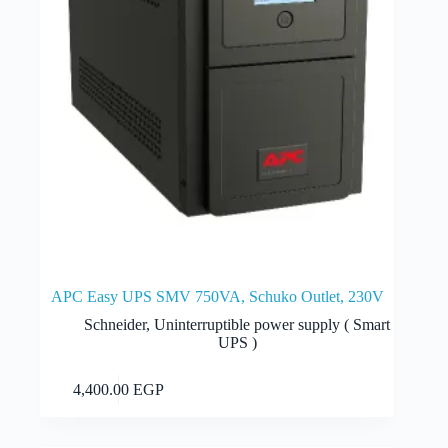
APC Easy UPS SMV 750VA, Schuko Outlet, 230V
Schneider
,
Uninterruptible power supply ( Smart
UPS )
Add to cart
4,400.00
EGP