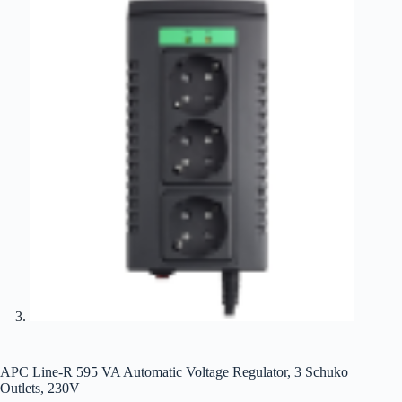
APC Line-R 595 VA Automatic Voltage Regulator, 3 Schuko
Outlets, 230V