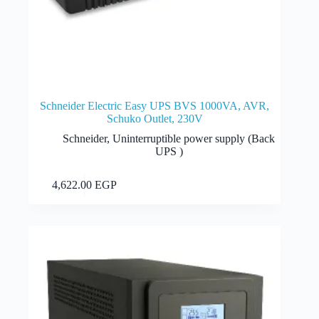
Schneider Electric Easy UPS BVS 1000VA, AVR,
Schuko Outlet, 230V
Schneider
,
Uninterruptible power supply (Back
UPS )
Add to cart
4,622.00
EGP