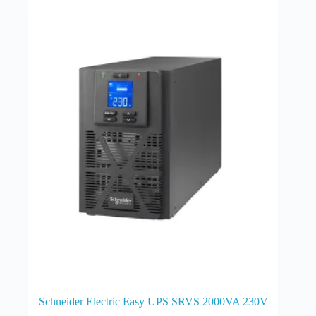
Schneider Electric Easy UPS SRVS 2000VA 230V