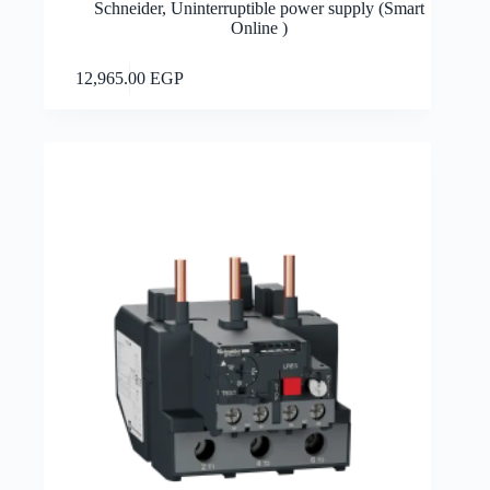
Schneider
,
Uninterruptible power supply (Smart
Online )
Add to cart
12,965.00
EGP