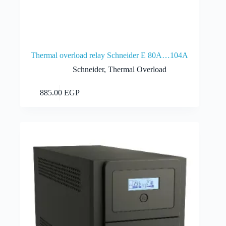
Thermal overload relay Schneider E 80A…104A
Schneider
,
Thermal Overload
Add to cart
885.00
EGP