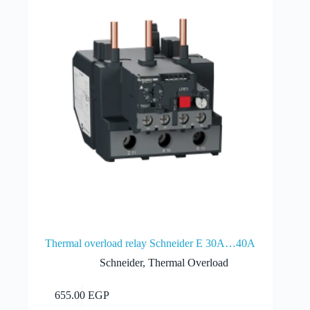
Thermal overload relay Schneider E 30A…40A
Schneider
,
Thermal Overload
Add to cart
655.00
EGP